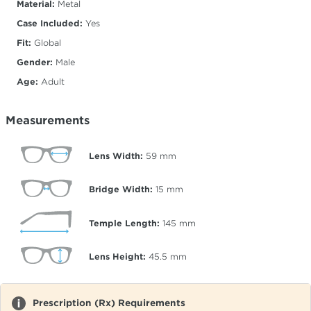
Material:
Metal
Case Included:
Yes
Fit:
Global
Gender:
Male
Age:
Adult
Measurements
Lens Width:
59
mm
Bridge Width:
15
mm
Temple Length:
145
mm
Lens Height:
45.5
mm
Prescription (Rx) Requirements