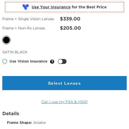
Use Your Insurance
$339.00
Frame + Single Vision Lenses
$205.00
Frame + Non-Rx Lenses
Selected
SATIN BLACK
Color
Use Vision Insurance
Select Lenses
Can I use my FSA & HSA?
Details
Frame Shape:
Aviator