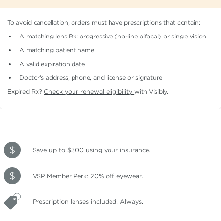
To avoid cancellation, orders must have prescriptions that contain:
A matching lens Rx: progressive (no-line bifocal)
or single vision
A matching patient name
A valid expiration date
Doctor's address, phone, and license or signature
Expired Rx?
Check your renewal eligibility
with Visibly.
Save up to $300
using your insurance
.
VSP Member Perk: 20% off eyewear.
Prescription lenses included. Always.