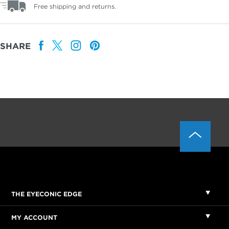
Free shipping and returns.
SHARE
THE EYECONIC EDGE
MY ACCOUNT