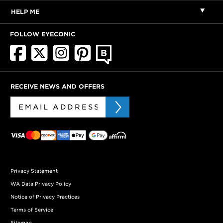
HELP ME
FOLLOW EYECONIC
RECEIVE NEWS AND OFFERS
Privacy Statement
WA Data Privacy Policy
Notice of Privacy Practices
Terms of Service
Sitemap