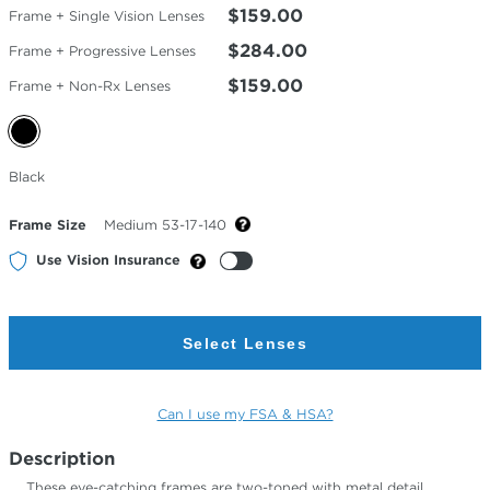
$159.00
Frame + Single Vision Lenses
$284.00
Frame + Progressive Lenses
$159.00
Frame + Non-Rx Lenses
Selected
Black
Color
Frame Size
Medium 53-17-140
Use Vision Insurance
Select Lenses
Can I use my FSA & HSA?
Description
These eye-catching frames are two-toned with metal detail,