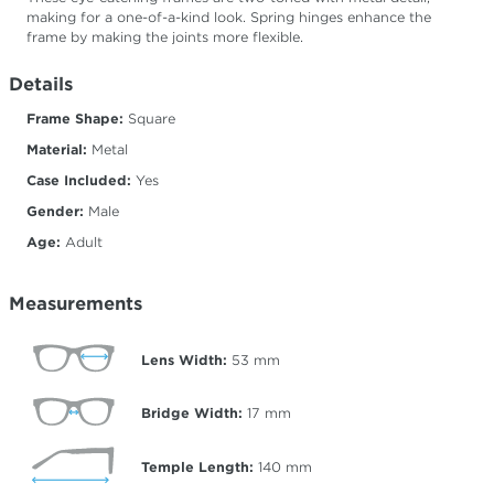
making for a one-of-a-kind look. Spring hinges enhance the
frame by making the joints more flexible.
Details
Frame Shape:
Square
Material:
Metal
Case Included:
Yes
Gender:
Male
Age:
Adult
Measurements
Lens Width:
53
mm
Bridge Width:
17
mm
Temple Length:
140
mm