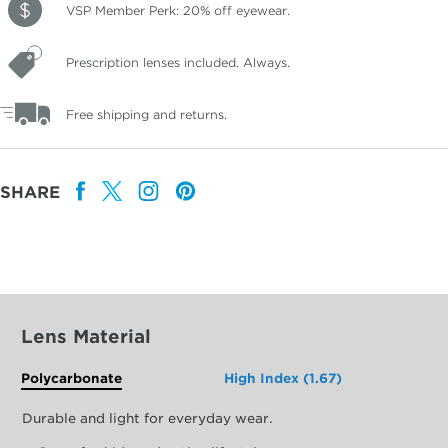
VSP Member Perk: 20% off eyewear.
Prescription lenses included. Always.
Free shipping and returns.
SHARE
Lens Material
Polycarbonate
High Index (1.67)
Durable and light for everyday wear.