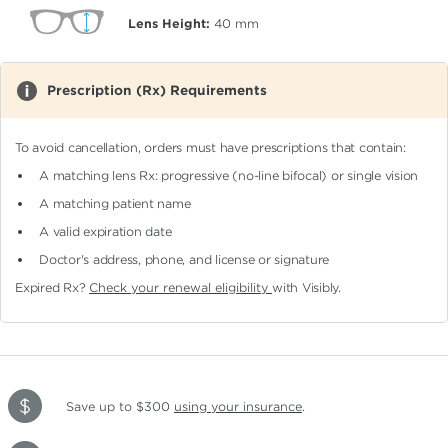
Lens Height:
40
mm
Prescription (Rx) Requirements
To avoid cancellation, orders must have prescriptions that contain:
A matching lens Rx: progressive (no-line bifocal)
or single vision
A matching patient name
A valid expiration date
Doctor's address, phone, and license or signature
Expired Rx?
Check your renewal eligibility
with Visibly.
Save up to $300
using your insurance
.