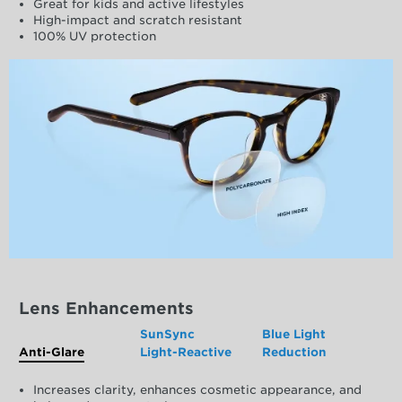
Great for kids and active lifestyles
High-impact and scratch resistant
100% UV protection
Lens Enhancements
SunSync
Blue Light
Anti-Glare
Light-Reactive
Reduction
Increases clarity, enhances cosmetic appearance, and