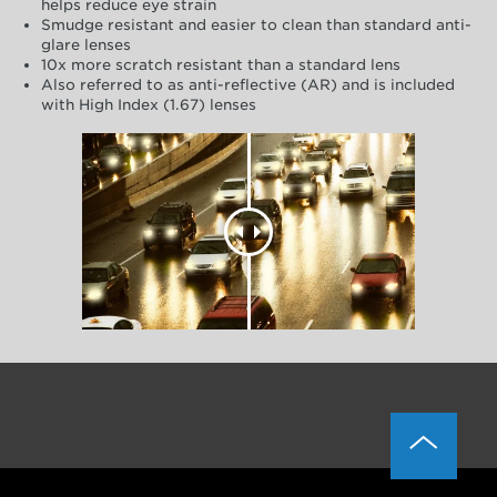
helps reduce eye strain
Smudge resistant and easier to clean than standard anti-
glare lenses
10x more scratch resistant than a standard lens
Also referred to as anti-reflective (AR) and is included
with High Index (1.67) lenses