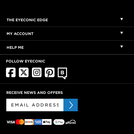
THE EYECONIC EDGE
MY ACCOUNT
HELP ME
FOLLOW EYECONIC
RECEIVE NEWS AND OFFERS