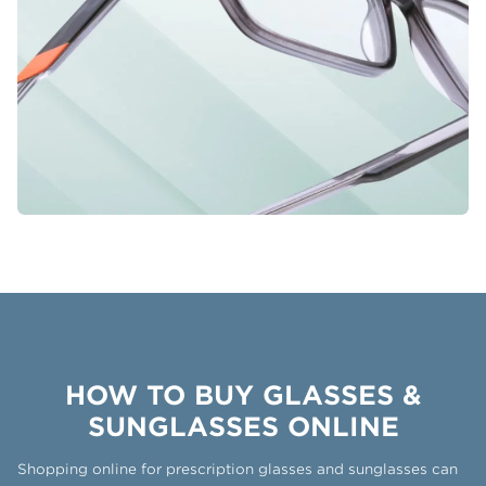
HOW TO BUY GLASSES &
SUNGLASSES ONLINE
Shopping online for prescription glasses and sunglasses can