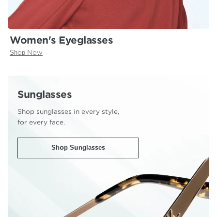
Women's Eyeglasses
Shop Now
Sunglasses
Shop sunglasses in every style,
for every face.
Shop Sunglasses