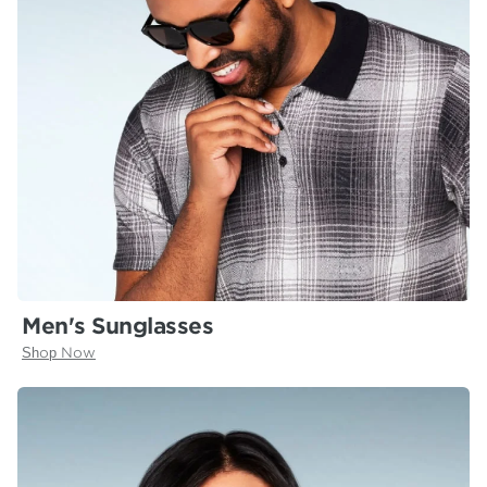
Men's Sunglasses
Shop Now