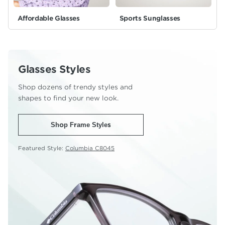
Affordable Glasses
Sports Sunglasses
Glasses Styles
Shop dozens of trendy styles and
shapes to find your new look.
Shop Frame Styles
Featured Style:
Columbia C8045