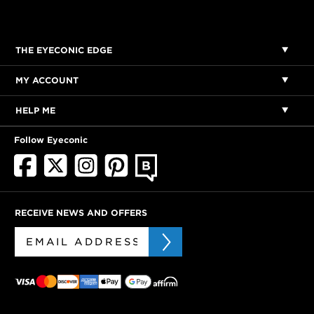
THE EYECONIC EDGE
MY ACCOUNT
HELP ME
Follow Eyeconic
RECEIVE NEWS AND OFFERS