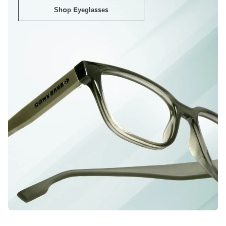
Shop Eyeglasses