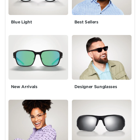
Blue Light
Best Sellers
New Arrivals
Designer Sunglasses