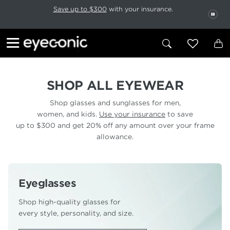
This carousel rotates automatically. Use the Pause button to stop rotatio
Slide 1 of 6
Save up to $300
with your insurance.
PAU
SHOP ALL EYEWEAR
Shop glasses and sunglasses for men,
women, and kids.
Use your insurance
to save
up to $300 and get 20% off any amount over your frame
allowance.
Eyeglasses
Shop high-quality glasses for
every style, personality, and size.