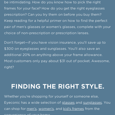
be intimidating. How do you know how to pick the right
frames for your face? How do you get the right eyeglasses
prescription? Can you try them on before you buy them?
Keep reading for a helpful primer on how to find the perfect
pair of men’s glasses or women’s glasses, complete with your
choice of non-prescription or prescription lenses.
Don’t forget—if you have vision insurance, you’ll save up to
$300 on eyeglasses and sunglasses. You’ll also save an
additional 20% on anything above your frame allowance.
Most customers only pay about $31 out of pocket. Awesome,
right?
FINDING THE RIGHT STYLE.
Whether you’re shopping for yourself or someone else,
Eyeconic has a wide selection of
glasses
and
sunglasses
. You
can shop for
men's
,
women's
, and
kid's frames
from the
convenience of your home.