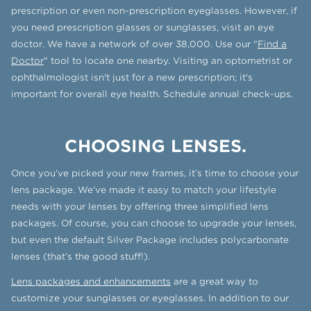
prescription or even non-prescription eyeglasses. However, if
you need prescription glasses or sunglasses, visit an eye
doctor. We have a network of over 38,000. Use our "
Find a
Doctor
" tool to locate one nearby. Visiting an optometrist or
ophthalmologist isn't just for a new prescription; it's
important for overall eye health. Schedule annual check-ups.
CHOOSING LENSES.
Once you’ve picked your new frames, it’s time to choose your
lens package. We’ve made it easy to match your lifestyle
needs with your lenses by offering three simplified lens
packages. Of course, you can choose to upgrade your lenses,
but even the default Silver Package includes polycarbonate
lenses (that’s the good stuff!).
Lens packages and enhancements
are a great way to
customize your sunglasses or eyeglasses. In addition to our