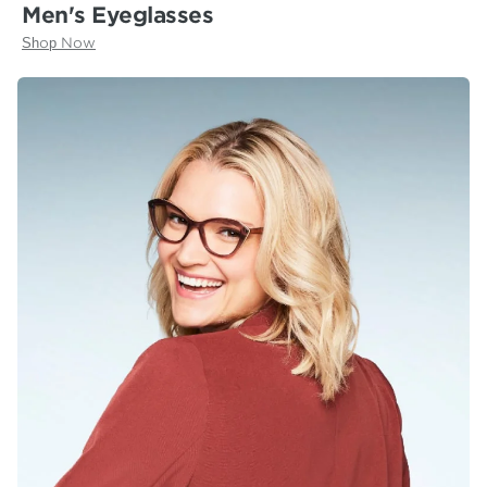
Men's Eyeglasses
Shop Now