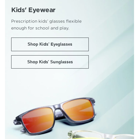
Kids' Eyewear
Prescription kids’ glasses flexible
enough for school and play.
Shop Kids' Eyeglasses
Shop Kids' Sunglasses