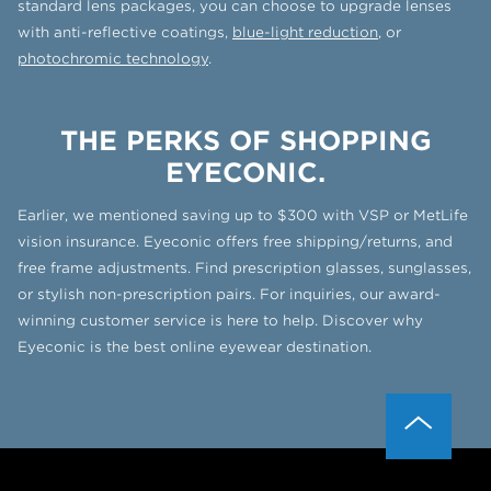
standard lens packages, you can choose to upgrade lenses
with anti-reflective coatings,
blue-light reduction
, or
photochromic technology
.
THE PERKS OF SHOPPING
EYECONIC.
Earlier, we mentioned saving up to $300 with VSP or MetLife
vision insurance. Eyeconic offers free shipping/returns, and
free frame adjustments. Find prescription glasses, sunglasses,
or stylish non-prescription pairs. For inquiries, our award-
winning customer service is here to help. Discover why
Eyeconic is the best online eyewear destination.