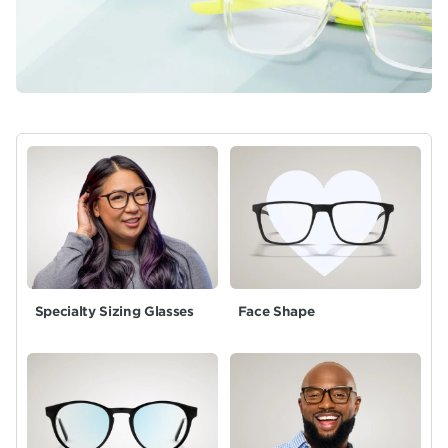
Specialty Sizing Glasses
Face Shape