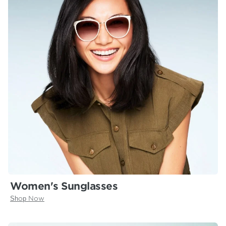
Women's Sunglasses
Shop Now