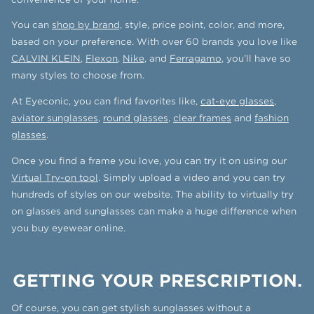
You can
shop by brand,
style, price point, color, and more,
based on your preference. With over 60 brands you love like
CALVIN KLEIN
,
Flexon
,
Nike
, and
Ferragamo
, you’ll have so
many styles to choose from.
At Eyeconic, you can find favorites like,
cat-eye glasses
,
aviator sunglasses
,
round glasses
,
clear frames
and
fashion
glasses
.
Once you find a frame you love, you can try it on using our
Virtual Try-on tool
. Simply upload a video and you can try
hundreds of styles on our website. The ability to virtually try
on glasses and sunglasses can make a huge difference when
you buy eyewear online.
GETTING YOUR PRESCRIPTION.
Of course, you can get stylish sunglasses without a