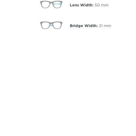
Lens Width:
50
mm
Bridge Width:
21
mm