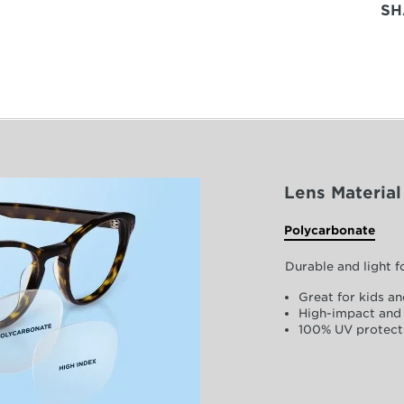
SH
Lens Material
Polycarbonate
Durable and light 
Great for kids an
High-impact and 
100% UV protect