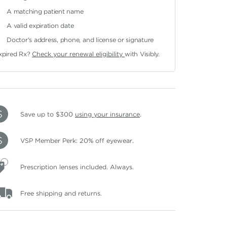
A matching patient name
A valid expiration date
Doctor's address, phone, and license or signature
xpired Rx?
Check your renewal eligibility
with Visibly.
Save up to $300
using your insurance
.
VSP Member Perk: 20% off eyewear.
Prescription lenses included. Always.
Free shipping and returns.