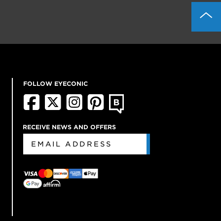
FOLLOW EYECONIC
RECEIVE NEWS AND OFFERS