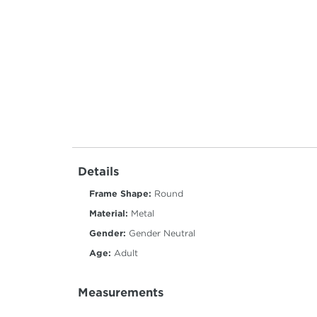
Details
Frame Shape:
Round
Material:
Metal
Gender:
Gender Neutral
Age:
Adult
Measurements