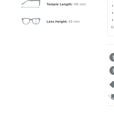
Temple Length:
145
mm
Lens Height:
43
mm
E