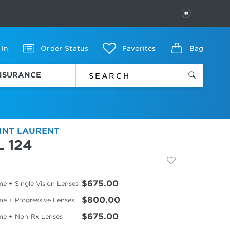
PAUSE
 In
Order Status
Favorites
Bag
INSURANCE
INT LAURENT
L 124
$675.00
e + Single Vision Lenses
$800.00
me + Progressive Lenses
$675.00
me + Non-Rx Lenses