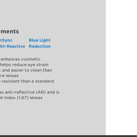
ements
nSync
Blue Light
ght-Reactive
Reduction
y, enhances cosmetic
helps reduce eye strain
 and easier to clean than
re lenses
 resistant than a standard
as anti-reflective (AR) and is
h Index (1.67) lenses