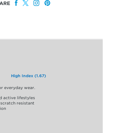
ARE
High Index (1.67)
for everyday wear.
d active lifestyles
scratch resistant
ion