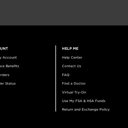
OUNT
HELP ME
y Account
Help Center
ce Benefits
Contact Us
rders
FAQ
er Status
Find a Doctor
Virtual Try-On
Use My FSA & HSA Funds
Return and Exchange Policy