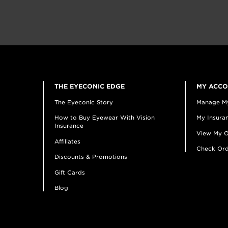
THE EYECONIC EDGE
MY ACC
The Eyeconic Story
Manage M
How to Buy Eyewear With Vision
My Insuran
Insurance
View My O
Affiliates
Check Ord
Discounts & Promotions
Gift Cards
Blog