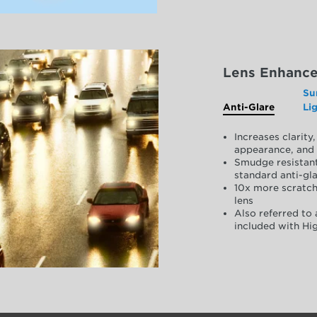
Lens Enhanc
Su
Anti-Glare
Li
Increases clarit
appearance, and 
Smudge resistant
standard anti-gla
10x more scratch
lens
Also referred to 
included with Hig