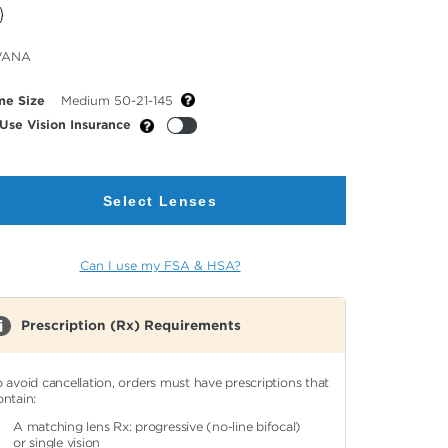
cted
VANA
or
me Size
Medium 50-21-145
Use Vision Insurance
Select Lenses
Can I use my FSA & HSA?
Prescription (Rx) Requirements
o avoid cancellation, orders must have prescriptions that
ontain:
A matching lens Rx: progressive (no-line bifocal)
or single vision