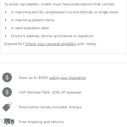
To avoid cancellation, orders must have prescriptions that contain:
A matching lens Rx: progressive (no-line bifocal)
or single vision
A matching patient name
A valid expiration date
Doctor's address, phone, and license or signature
Expired Rx?
Check your renewal eligibility
with Visibly.
Save up to $300
using your insurance
.
VSP Member Perk: 20% off eyewear.
Prescription lenses included. Always.
Free shipping and returns.