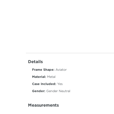
Details
Frame Shape:
Aviator
Material:
Metal
Case Included:
Yes
Gender:
Gender Neutral
Measurements