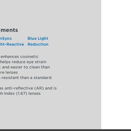
ements
nSync
Blue Light
ght-Reactive
Reduction
y, enhances cosmetic
helps reduce eye strain
 and easier to clean than
re lenses
 resistant than a standard
as anti-reflective (AR) and is
h Index (1.67) lenses