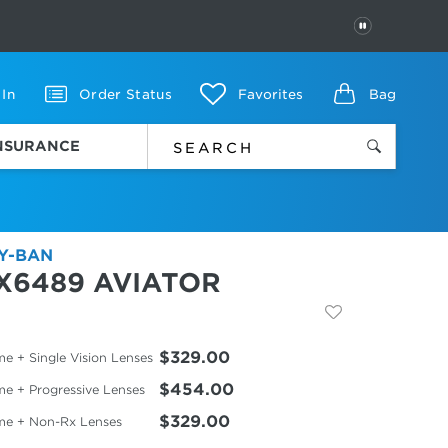
PAUSE
 In
Order Status
Favorites
Bag
INSURANCE
Y-BAN
X6489 AVIATOR
$329.00
e + Single Vision Lenses
$454.00
me + Progressive Lenses
$329.00
me + Non-Rx Lenses