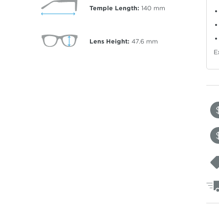
Temple Length:
140
mm
Lens Height:
47.6
mm
E