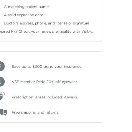
A matching patient name
A valid expiration date
Doctor's address, phone, and license or signature
xpired Rx?
Check your renewal eligibility
with Visibly.
Save up to $300
using your insurance
.
VSP Member Perk: 20% off eyewear.
Prescription lenses included. Always.
Free shipping and returns.