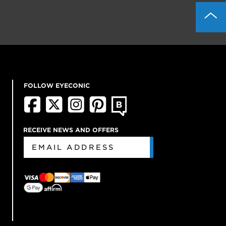
FOLLOW EYECONIC
RECEIVE NEWS AND OFFERS