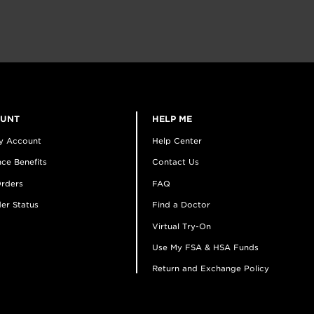
OUNT
HELP ME
y Account
Help Center
ce Benefits
Contact Us
rders
FAQ
er Status
Find a Doctor
Virtual Try-On
Use My FSA & HSA Funds
Return and Exchange Policy