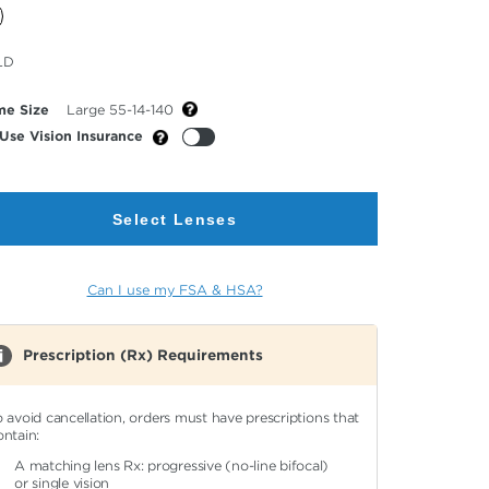
cted
LD
or
me Size
Large 55-14-140
Use Vision Insurance
Select Lenses
Can I use my FSA & HSA?
Prescription (Rx) Requirements
o avoid cancellation, orders must have prescriptions that
ontain:
A matching lens Rx: progressive (no-line bifocal)
or single vision