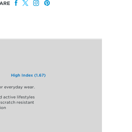
ARE
High Index (1.67)
for everyday wear.
d active lifestyles
scratch resistant
ion