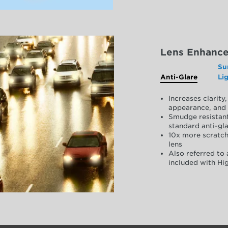
Lens Enhanc
Su
Anti-Glare
Li
Increases clarit
appearance, and 
Smudge resistant
standard anti-gla
10x more scratch
lens
Also referred to 
included with Hig