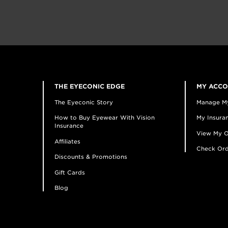
THE EYECONIC EDGE
MY ACC
The Eyeconic Story
Manage M
How to Buy Eyewear With Vision
My Insuran
Insurance
View My O
Affiliates
Check Ord
Discounts & Promotions
Gift Cards
Blog