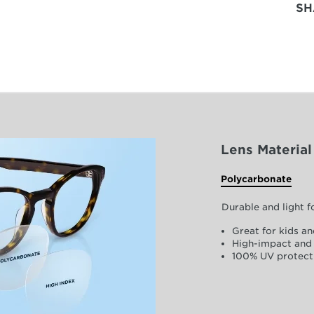
SH
Lens Material
Polycarbonate
Durable and light 
Great for kids an
High-impact and 
100% UV protect