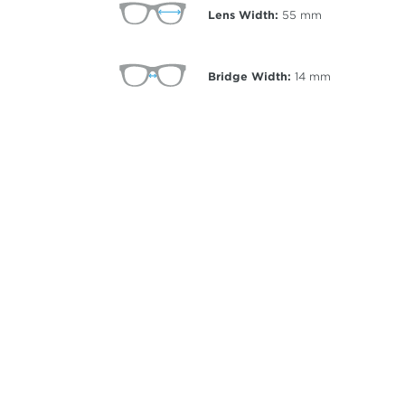
Lens Width:
55
mm
Bridge Width:
14
mm