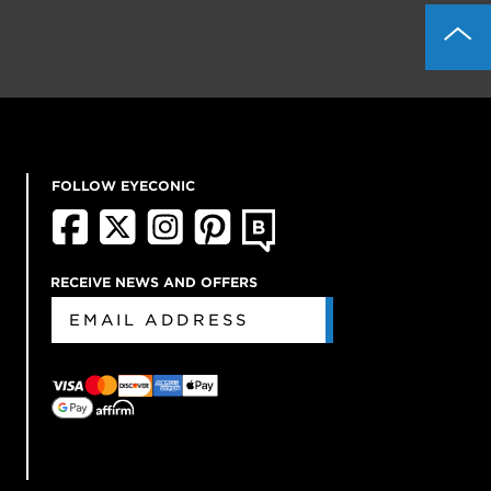
FOLLOW EYECONIC
RECEIVE NEWS AND OFFERS