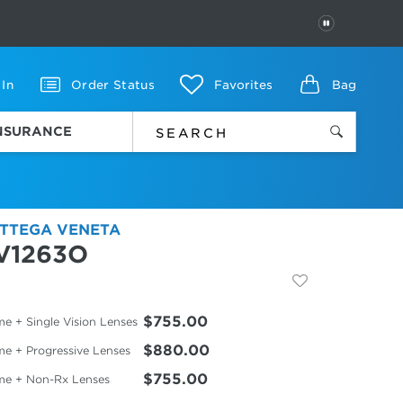
PAUSE
 In
Order Status
Favorites
Bag
INSURANCE
TTEGA VENETA
V1263O
$755.00
e + Single Vision Lenses
$880.00
me + Progressive Lenses
$755.00
me + Non-Rx Lenses