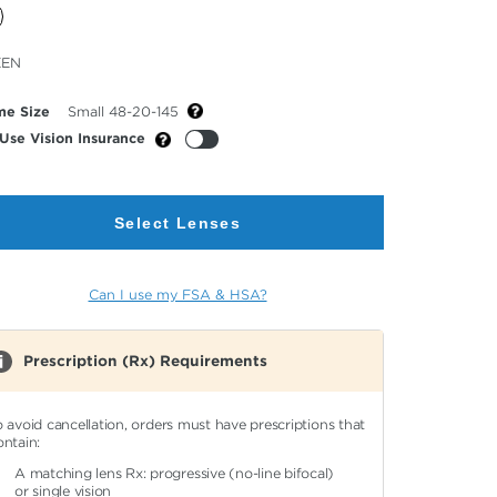
cted
EEN
or
me Size
Small 48-20-145
Use Vision Insurance
Select Lenses
Can I use my FSA & HSA?
Prescription (Rx) Requirements
o avoid cancellation, orders must have prescriptions that
ontain:
A matching lens Rx: progressive (no-line bifocal)
or single vision