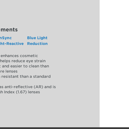
ements
nSync
Blue Light
ght-Reactive
Reduction
y, enhances cosmetic
helps reduce eye strain
 and easier to clean than
re lenses
 resistant than a standard
as anti-reflective (AR) and is
h Index (1.67) lenses