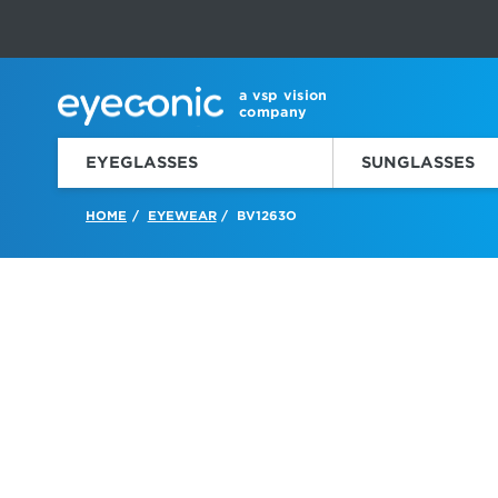
This carousel rotates automatically. Use the Pause button to sto
Slide 1 of 6
a vsp vision
company
EYEGLASSES
SUNGLASSES
HOME
EYEWEAR
BV1263O
/
/