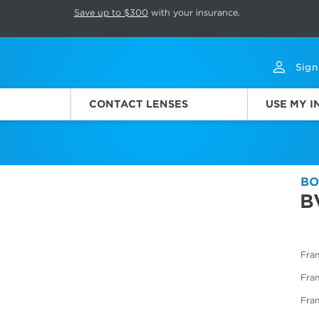
p rotation. Press Pause again to resume.
Save up to $300
with your insurance.
Sign
CONTACT LENSES
USE MY 
BO
B
Fram
Fra
Fra