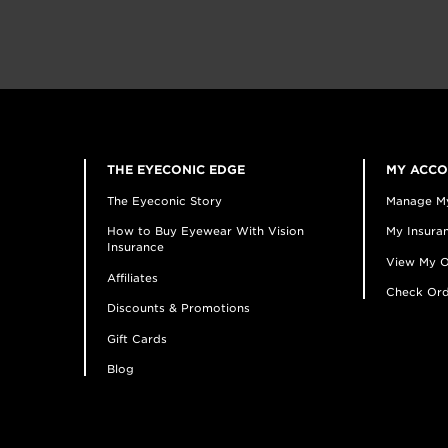
THE EYECONIC EDGE
MY ACC
The Eyeconic Story
Manage M
How to Buy Eyewear With Vision
My Insuran
Insurance
View My O
Affiliates
Check Ord
Discounts & Promotions
Gift Cards
Blog