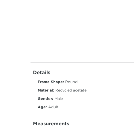
Details
Frame Shape:
Round
Material:
Recycled acetate
Gender:
Male
Age:
Adult
Measurements