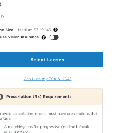
cted
LD
or
me Size
Medium 53-19-145
Use Vision Insurance
Select Lenses
Can I use my FSA & HSA?
Prescription (Rx) Requirements
o avoid cancellation, orders must have prescriptions that
ontain:
A matching lens Rx: progressive (no-line bifocal)
or single vision