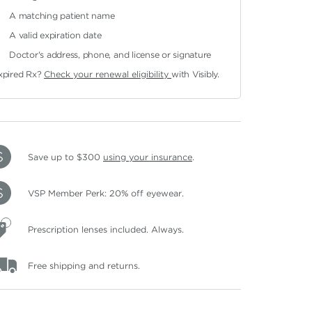
A matching patient name
A valid expiration date
Doctor's address, phone, and license or signature
xpired Rx?
Check your renewal eligibility
with Visibly.
Save up to $300
using your insurance
.
VSP Member Perk: 20% off eyewear.
Prescription lenses included. Always.
Free shipping and returns.