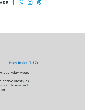
ARE
High Index (1.67)
for everyday wear.
d active lifestyles
scratch resistant
ion