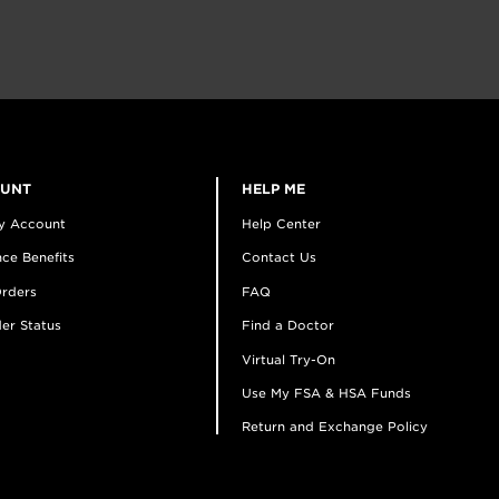
OUNT
HELP ME
y Account
Help Center
ce Benefits
Contact Us
rders
FAQ
er Status
Find a Doctor
Virtual Try-On
Use My FSA & HSA Funds
Return and Exchange Policy