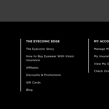
THE EYECONIC EDGE
MY ACC
The Eyeconic Story
Manage M
How to Buy Eyewear With Vision
My Insuran
Insurance
View My O
Affiliates
Check Ord
Discounts & Promotions
Gift Cards
Blog