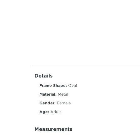
Details
Frame Shape:
Oval
Material:
Metal
Gender:
Female
Age:
Adult
Measurements