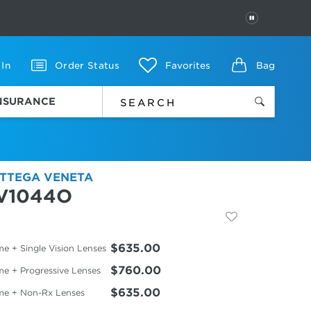
PAUSE
 In
Order Status
Favorites
Bag
INSURANCE
TTEGA VENETA
V1044O
$635.00
e + Single Vision Lenses
$760.00
me + Progressive Lenses
$635.00
me + Non-Rx Lenses