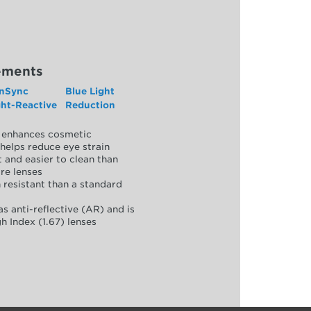
ements
nSync
Blue Light
ght-Reactive
Reduction
y, enhances cosmetic
helps reduce eye strain
 and easier to clean than
re lenses
 resistant than a standard
as anti-reflective (AR) and is
h Index (1.67) lenses