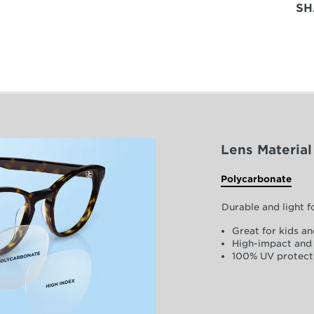
SH
Lens Material
Polycarbonate
Durable and light 
Great for kids an
High-impact and 
100% UV protect