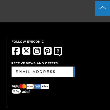
FOLLOW EYECONIC
RECEIVE NEWS AND OFFERS