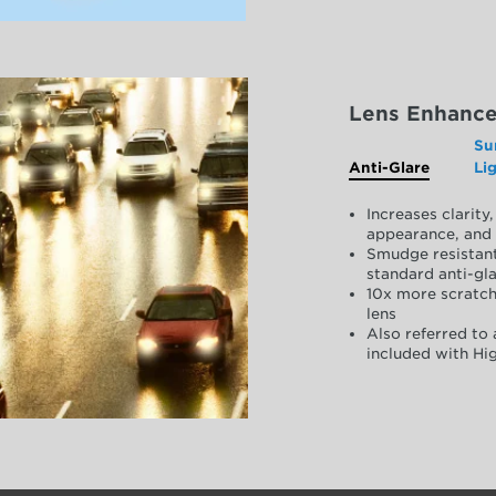
Lens Enhanc
Su
Anti-Glare
Li
Increases clarit
appearance, and 
Smudge resistant
standard anti-gla
10x more scratch
lens
Also referred to 
included with Hig