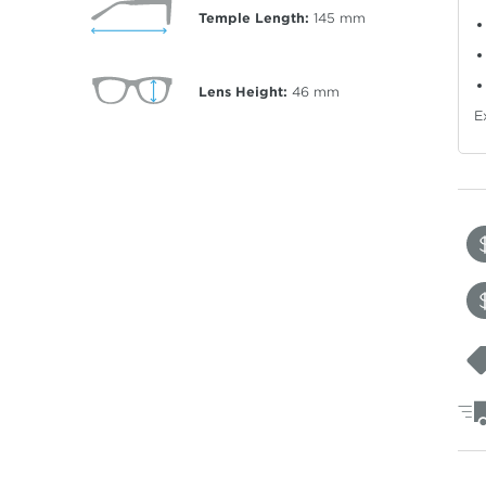
Temple Length:
145
mm
Lens Height:
46
mm
E