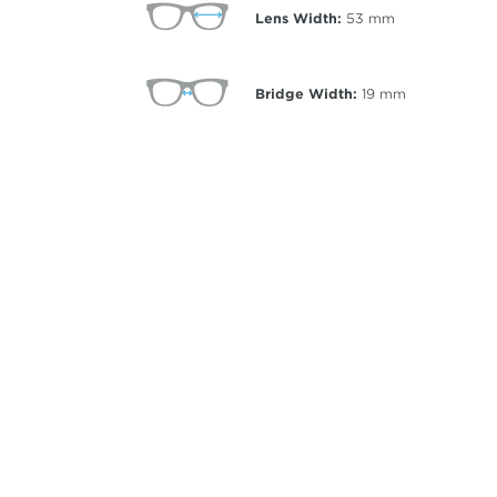
Lens Width:
53
mm
Bridge Width:
19
mm