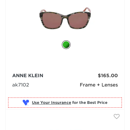
ANNE KLEIN
$165.00
ak7102
Frame + Lenses
Use Your Insurance