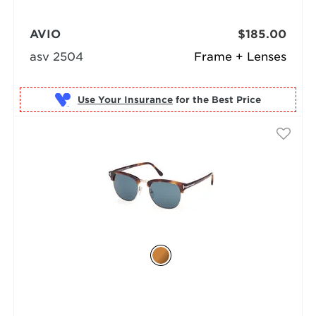
AVIO
$185.00
asv 2504
Frame + Lenses
Use Your Insurance