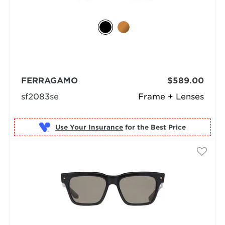
FERRAGAMO
$589.00
sf2083se
Frame + Lenses
Use Your Insurance