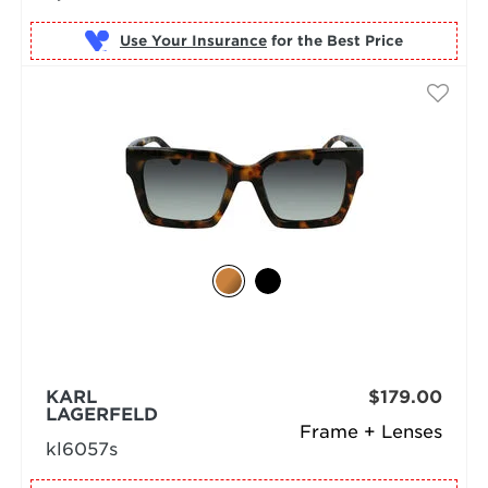
Use Your Insurance
KARL
$179.00
LAGERFELD
Frame + Lenses
kl6057s