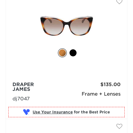
DRAPER
$135.00
JAMES
Frame + Lenses
dj7047
Use Your Insurance