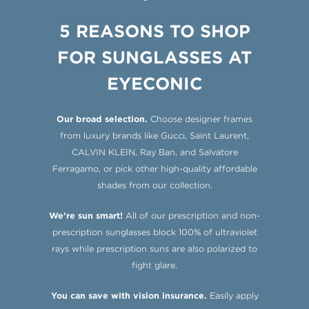
5 REASONS TO SHOP
FOR SUNGLASSES AT
EYECONIC
Our broad selection.
Choose designer frames
from luxury brands like Gucci, Saint Laurent,
CALVIN KLEIN, Ray Ban, and Salvatore
Ferragamo, or pick other high-quality affordable
shades from our collection.
We’re sun smart!
All of our prescription and non-
prescription sunglasses block 100% of ultraviolet
rays while prescription suns are also polarized to
fight glare.
You can save with vision insurance.
Easily apply