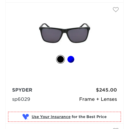
SPYDER
$245.00
sp6029
Frame + Lenses
Use Your Insurance