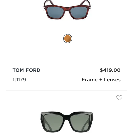
TOM FORD
$419.00
ft1179
Frame + Lenses