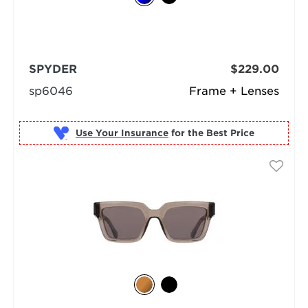
SPYDER
$229.00
sp6046
Frame + Lenses
Use Your Insurance