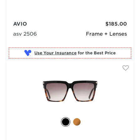
AVIO
$185.00
asv 2506
Frame + Lenses
Use Your Insurance