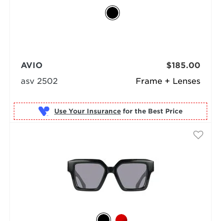
AVIO
$185.00
asv 2502
Frame + Lenses
Use Your Insurance