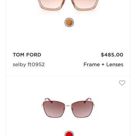
TOM FORD
$485.00
selby ft0952
Frame + Lenses