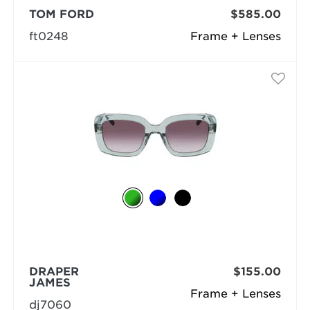
TOM FORD
$585.00
ft0248
Frame + Lenses
DRAPER
$155.00
JAMES
Frame + Lenses
dj7060