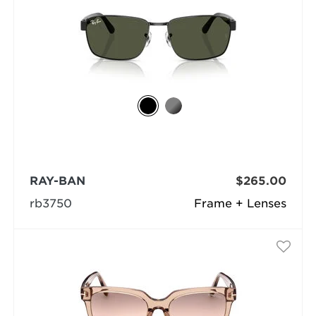
RAY-BAN
$265.00
rb3750
Frame + Lenses