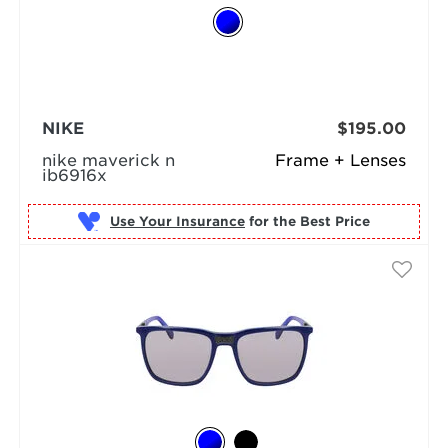
NIKE
$195.00
nike maverick n
Frame + Lenses
ib6916x
Use Your Insurance