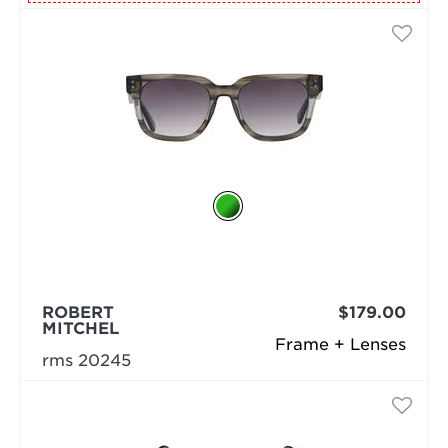
ROBERT
$179.00
MITCHEL
Frame + Lenses
rms 20245