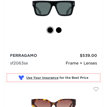
FERRAGAMO
$539.00
sf2063se
Frame + Lenses
Use Your Insurance