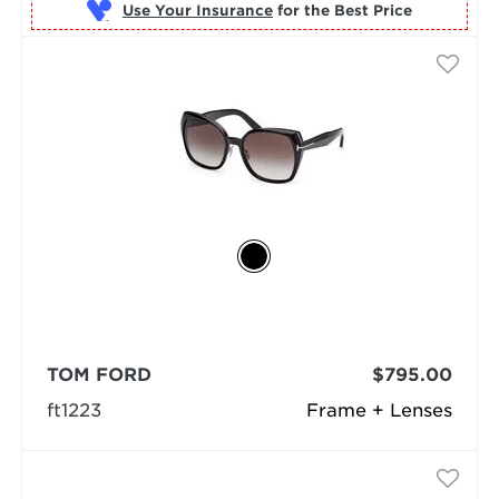
Use Your Insurance
TOM FORD
$795.00
ft1223
Frame + Lenses