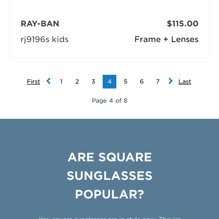
RAY-BAN
$115.00
rj9196s kids
Frame + Lenses
First
1
2
3
4
5
6
7
Last
Page 4 of 8
ARE SQUARE
SUNGLASSES
POPULAR?