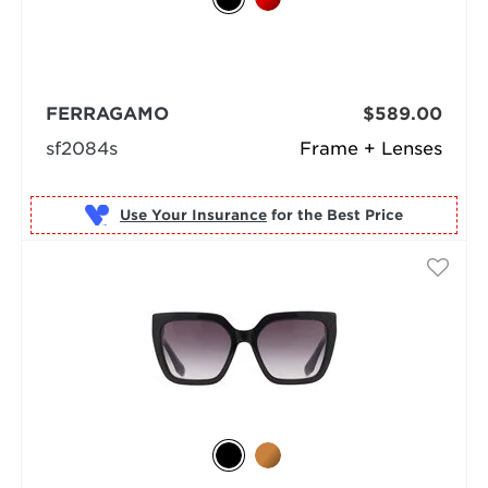
FERRAGAMO
$589.00
sf2084s
Frame + Lenses
Use Your Insurance