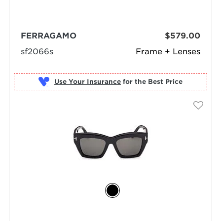
FERRAGAMO
$579.00
sf2066s
Frame + Lenses
Use Your Insurance