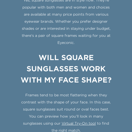
Yes, square sunglasses are in style now. They’re
popular with both men and women and choices
are available at many price points from various
eyewear brands. Whether you prefer designer
shades or are interested in staying under budget,
there’s a pair of square frames waiting for you at
Eyeconic.
WILL SQUARE
SUNGLASSES WORK
WITH MY FACE SHAPE?
Frames tend to be most flattering when they
contrast with the shape of your face. In this case,
square sunglasses suit round or oval faces best.
You can preview how you’ll look in many
sunglasses using our
Virtual Try-On tool
to find
the right match.