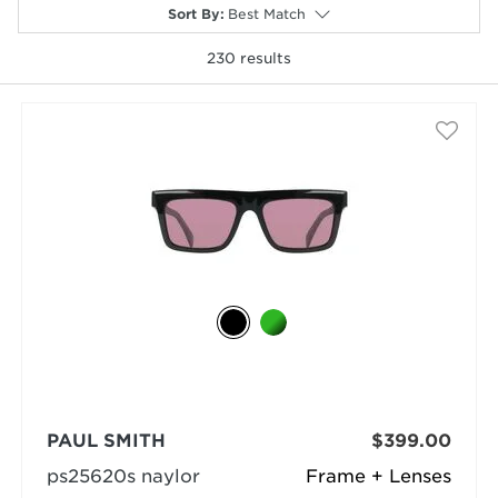
Sort By
:
Best Match
230
results
selected
PAUL SMITH
$399.00
ps25620s naylor
Frame + Lenses