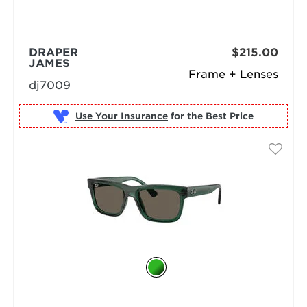
DRAPER
$215.00
JAMES
Frame + Lenses
dj7009
Use Your Insurance