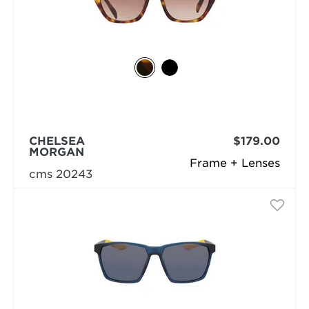
CHELSEA
$179.00
MORGAN
Frame + Lenses
cms 20243