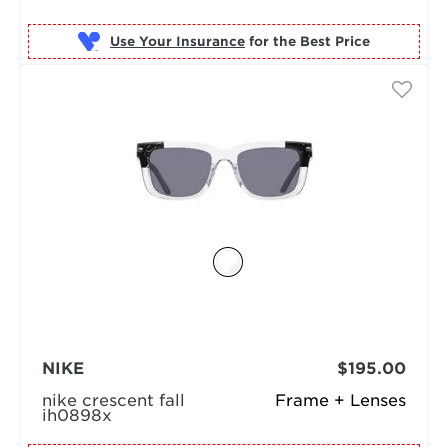
Use Your Insurance
NIKE
$195.00
nike crescent fall
Frame + Lenses
ih0898x