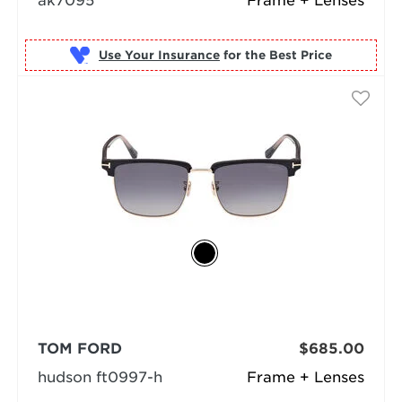
ak7095
Frame + Lenses
Use Your Insurance
TOM FORD
$685.00
hudson ft0997-h
Frame + Lenses