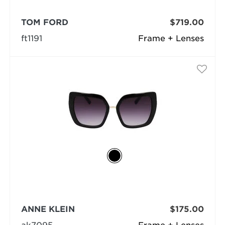
TOM FORD
$719.00
ft1191
Frame + Lenses
ANNE KLEIN
$175.00