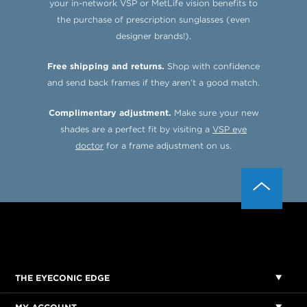
your in-network VSP or MetLife vision benefits to
the purchase of prescription sunglasses (even
designer brands!).
Free shipping and returns.
Shop with confidence
and send back frames if they aren’t a good match.
Complimentary adjustment.
Make sure your new
shades are a perfect fit by visiting a
VSP eye
doctor
for a frame adjustment on us.
THE EYECONIC EDGE