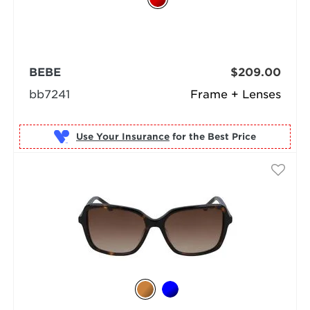
BEBE
$209.00
bb7241
Frame + Lenses
Use Your Insurance