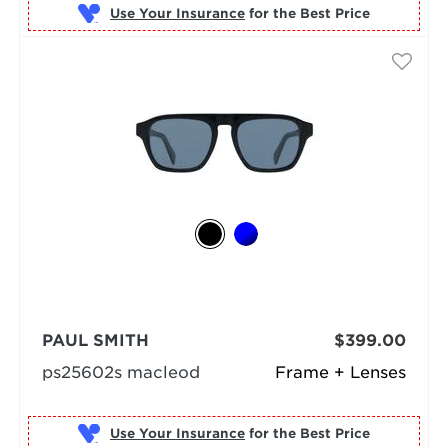
Use Your Insurance
PAUL SMITH
$399.00
ps25602s macleod
Frame + Lenses
Use Your Insurance