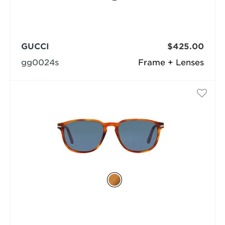
GUCCI
$425.00
gg0024s
Frame + Lenses