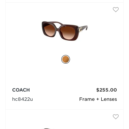
COACH
$255.00
hc8422u
Frame + Lenses