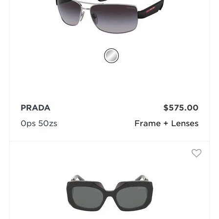
PRADA
$575.00
0ps 50zs
Frame + Lenses