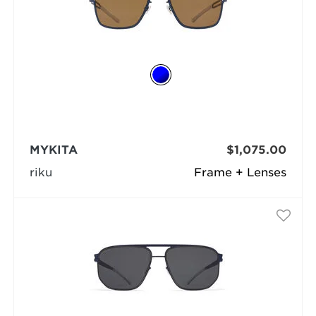
MYKITA
$1,075.00
riku
Frame + Lenses