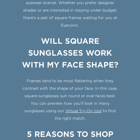
eyewear brands. Whether you prefer designer
shades or are interested in staying under budget,
there’s a pair of square frames waiting for you at
Eyeconic.
WILL SQUARE
SUNGLASSES WORK
WITH MY FACE SHAPE?
Frames tend to be most flattering when they
contrast with the shape of your face. In this case,
square sunglasses suit round or oval faces best.
You can preview how you’ll look in many
sunglasses using our
Virtual Try-On tool
to find
the right match.
5 REASONS TO SHOP