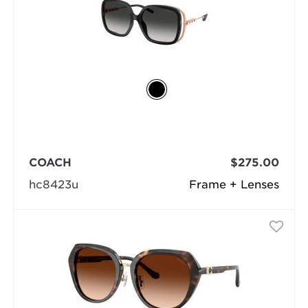
COACH
$275.00
hc8423u
Frame + Lenses