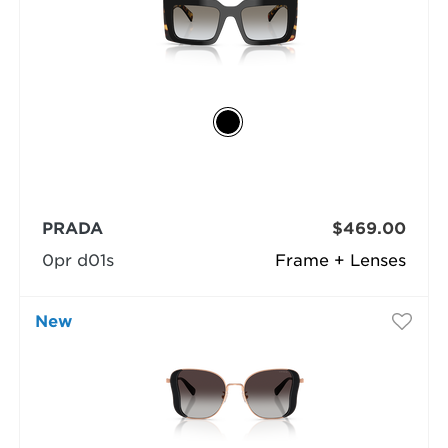
PRADA
$469.00
0pr d01s
Frame + Lenses
New