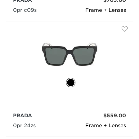
PRADA
$705.00
0pr c09s
Frame + Lenses
PRADA
$559.00
0pr 24zs
Frame + Lenses