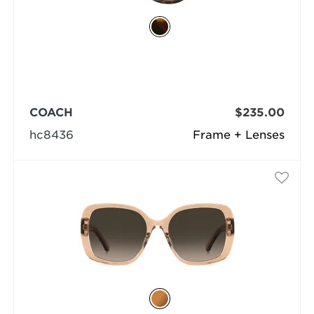
COACH
$235.00
hc8436
Frame + Lenses