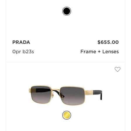
PRADA
$655.00
0pr b23s
Frame + Lenses