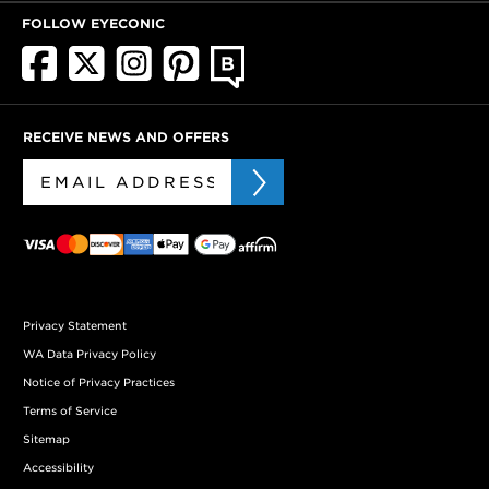
FOLLOW EYECONIC
RECEIVE NEWS AND OFFERS
Privacy Statement
WA Data Privacy Policy
Notice of Privacy Practices
Terms of Service
Sitemap
Accessibility