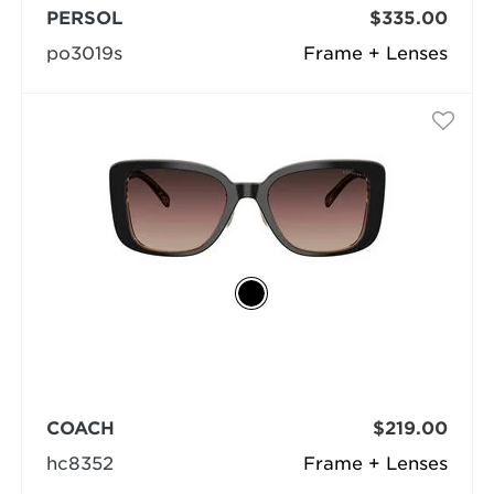
PERSOL
$335.00
po3019s
Frame + Lenses
COACH
$219.00
hc8352
Frame + Lenses