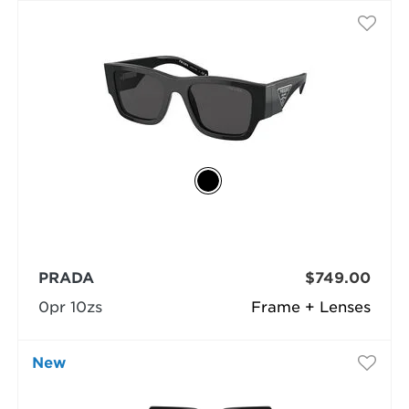
PRADA
$749.00
0pr 10zs
Frame + Lenses
New