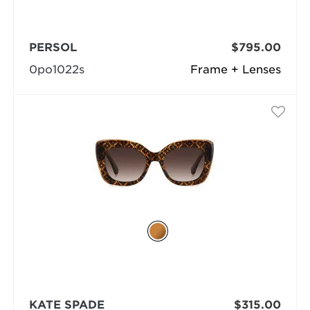
PERSOL
$795.00
0po1022s
Frame + Lenses
KATE SPADE
$315.00