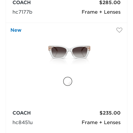
COACH
$285.00
hc7177b
Frame + Lenses
New
COACH
$235.00
hc8451u
Frame + Lenses