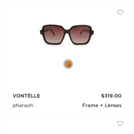
VONTÉLLE
$319.00
pharaoh
Frame + Lenses