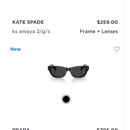
KATE SPADE
$259.00
ks amaya 2/g/s
Frame + Lenses
New