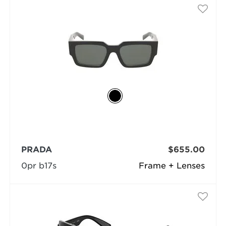
PRADA
$655.00
0pr b17s
Frame + Lenses