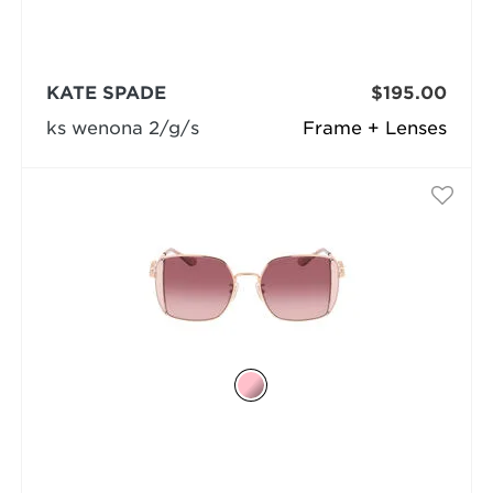
KATE SPADE
$195.00
ks wenona 2/g/s
Frame + Lenses