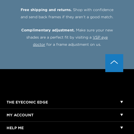
Free shipping and returns.
Shop with confidence
and send back frames if they aren’t a good match.
Complimentary adjustment.
Make sure your new
shades are a perfect fit by visiting a
VSP eye
doctor
for a frame adjustment on us.
THE EYECONIC EDGE
MY ACCOUNT
HELP ME