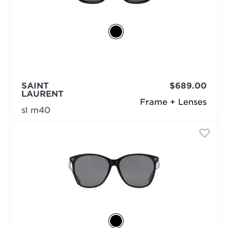
SAINT
$689.00
LAURENT
Frame + Lenses
sl m40