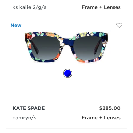
ks kalie 2/g/s
Frame + Lenses
New
KATE SPADE
$285.00
camryn/s
Frame + Lenses