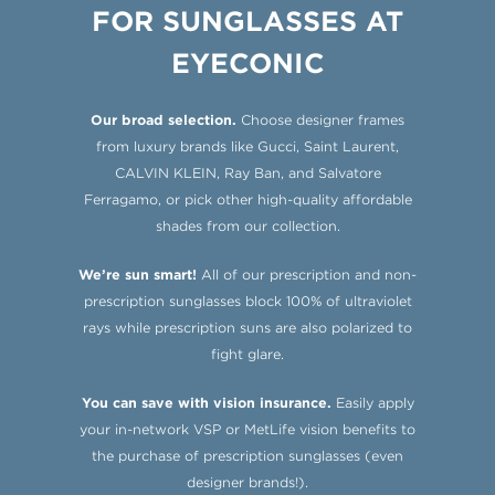
FOR SUNGLASSES AT
EYECONIC
Our broad selection.
Choose designer frames
from luxury brands like Gucci, Saint Laurent,
CALVIN KLEIN, Ray Ban, and Salvatore
Ferragamo, or pick other high-quality affordable
shades from our collection.
We’re sun smart!
All of our prescription and non-
prescription sunglasses block 100% of ultraviolet
rays while prescription suns are also polarized to
fight glare.
You can save with vision insurance.
Easily apply
your in-network VSP or MetLife vision benefits to
the purchase of prescription sunglasses (even
designer brands!).