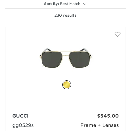
Sort By
:
Best Match
230
results
selected
GUCCI
$545.00
gg0529s
Frame + Lenses