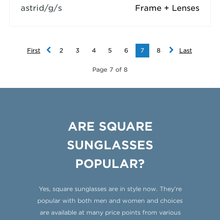
astrid/g/s
Frame + Lenses
First
2
3
4
5
6
7
8
Last
Page 7 of 8
ARE SQUARE
SUNGLASSES
POPULAR?
Yes, square sunglasses are in style now. They’re
popular with both men and women and choices
are available at many price points from various