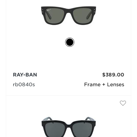
RAY-BAN
$389.00
rb0840s
Frame + Lenses