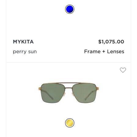
MYKITA
$1,075.00
perry sun
Frame + Lenses