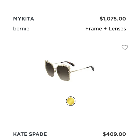
MYKITA
$1,075.00
bernie
Frame + Lenses
KATE SPADE
$409.00