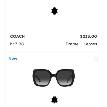
COACH
$235.00
hc7188
Frame + Lenses
New