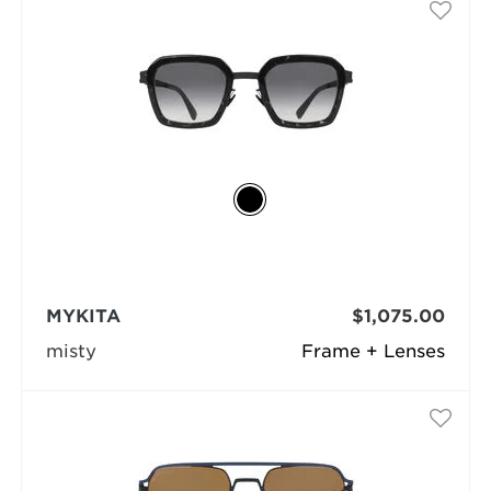
MYKITA
$1,075.00
misty
Frame + Lenses