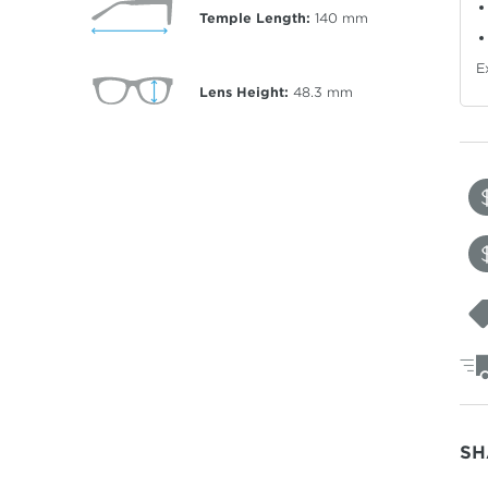
Temple Length:
140
mm
E
Lens Height:
48.3
mm
SH