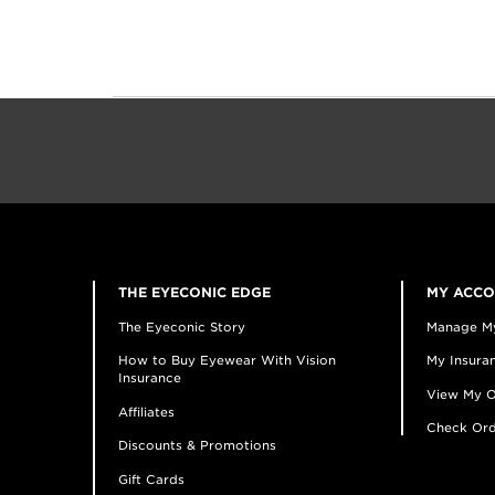
THE EYECONIC EDGE
MY ACC
The Eyeconic Story
Manage M
How to Buy Eyewear With Vision
My Insuran
Insurance
View My O
Affiliates
Check Ord
Discounts & Promotions
Gift Cards