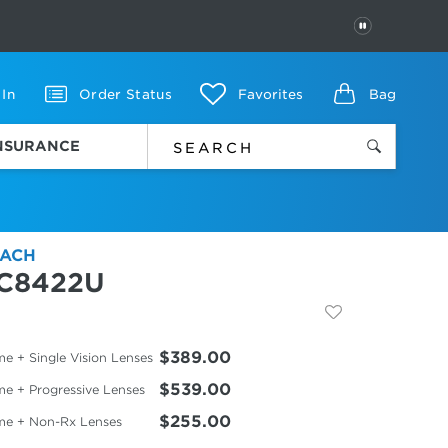
PAUSE
 In
Order Status
Favorites
Bag
INSURANCE
ACH
C8422U
$389.00
e + Single Vision Lenses
$539.00
me + Progressive Lenses
$255.00
me + Non-Rx Lenses