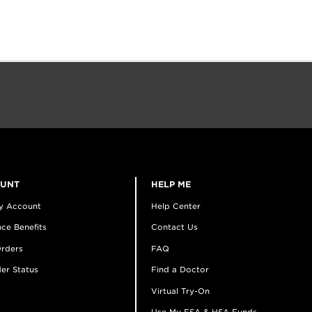
OUNT
HELP ME
y Account
Help Center
ce Benefits
Contact Us
rders
FAQ
er Status
Find a Doctor
Virtual Try-On
Use My FSA & HSA Funds