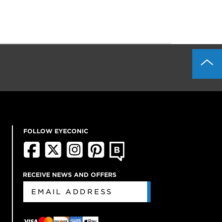
FOLLOW EYECONIC
RECEIVE NEWS AND OFFERS