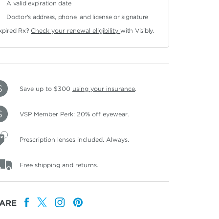
A valid expiration date
Doctor's address, phone, and license or signature
xpired Rx?
Check your renewal eligibility
with Visibly.
Save up to $300
using your insurance
.
VSP Member Perk: 20% off eyewear.
Prescription lenses included. Always.
Free shipping and returns.
ARE