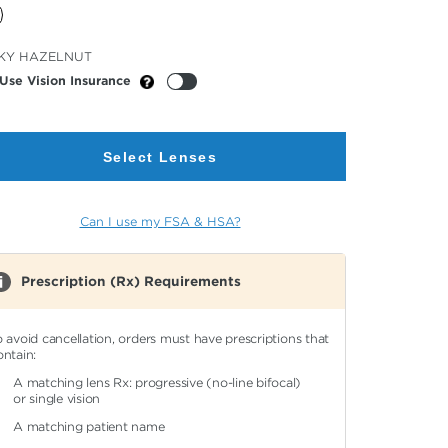
cted
KY HAZELNUT
or
Use Vision Insurance
Select Lenses
Can I use my FSA & HSA?
Prescription (Rx) Requirements
o avoid cancellation, orders must have prescriptions that
ontain:
A matching lens Rx: progressive (no-line bifocal)
or single vision
A matching patient name