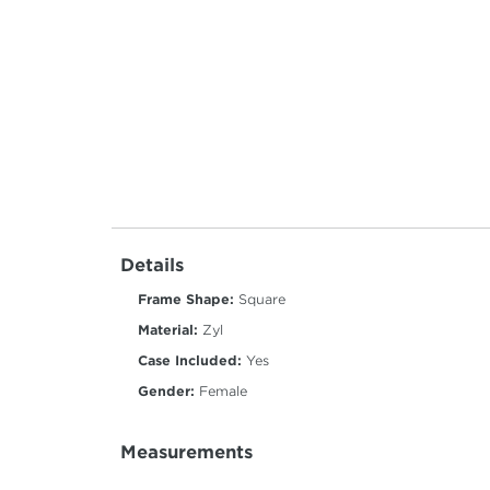
Details
Frame Shape:
Square
Material:
Zyl
Case Included:
Yes
Gender:
Female
Measurements