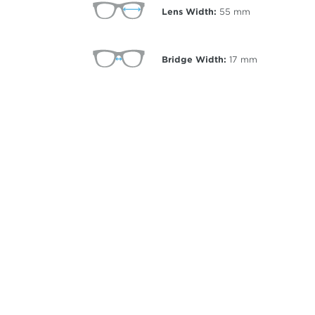
Lens Width:
55
mm
Bridge Width:
17
mm