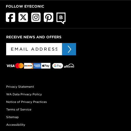
FOLLOW EYECONIC
RECEIVE NEWS AND OFFERS
Privacy Statement
WA Data Privacy Policy
Notice of Privacy Practices
Terms of Service
Sitemap
Accessibility