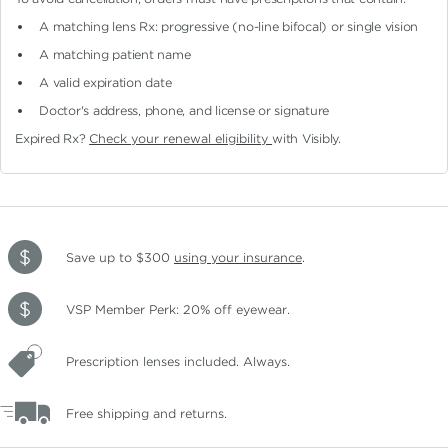
A matching lens Rx: progressive (no-line bifocal)
or single vision
A matching patient name
A valid expiration date
Doctor's address, phone, and license or signature
Expired Rx?
Check your renewal eligibility
with Visibly.
Save up to $300
using your insurance
.
VSP Member Perk: 20% off eyewear.
Prescription lenses included. Always.
Free shipping and returns.