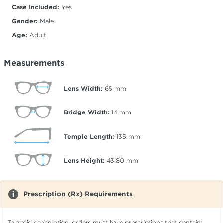
Case Included:
Yes
Gender:
Male
Age:
Adult
Measurements
Lens Width:
65
mm
Bridge Width:
14
mm
Temple Length:
135
mm
Lens Height:
43.80
mm
Prescription (Rx) Requirements
To avoid cancellation, orders must have prescriptions that contain: