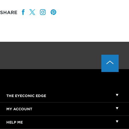
SHARE
THE EYECONIC EDGE
MY ACCOUNT
HELP ME