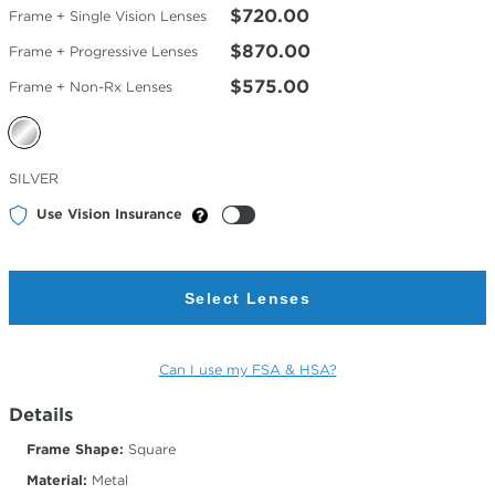
$720.00
Frame + Single Vision Lenses
$870.00
Frame + Progressive Lenses
$575.00
Frame + Non-Rx Lenses
Selected
SILVER
Color
Use Vision Insurance
Select Lenses
Can I use my FSA & HSA?
Details
Frame Shape:
Square
Material:
Metal