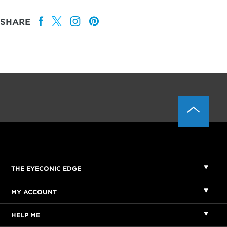
SHARE
THE EYECONIC EDGE
MY ACCOUNT
HELP ME