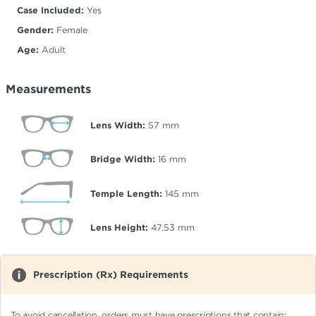
Case Included:
Yes
Gender:
Female
Age:
Adult
Measurements
Lens Width:
57
mm
Bridge Width:
16
mm
Temple Length:
145
mm
Lens Height:
47.53
mm
Prescription (Rx) Requirements
To avoid cancellation, orders must have prescriptions that contain: