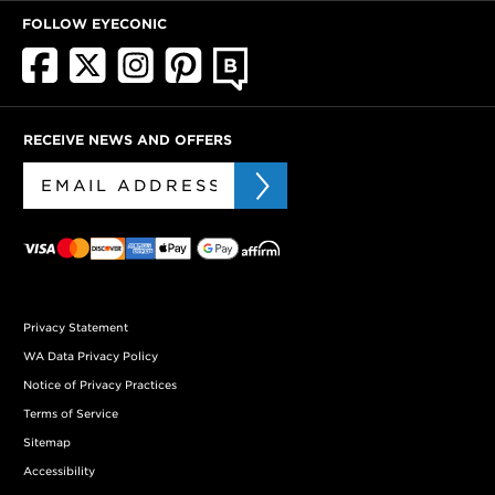
FOLLOW EYECONIC
RECEIVE NEWS AND OFFERS
Privacy Statement
WA Data Privacy Policy
Notice of Privacy Practices
Terms of Service
Sitemap
Accessibility