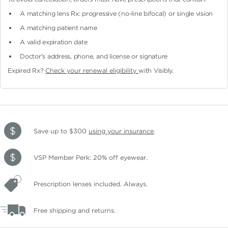
A matching lens Rx: progressive (no-line bifocal)
or single vision
A matching patient name
A valid expiration date
Doctor's address, phone, and license or signature
Expired Rx?
Check your renewal eligibility
with Visibly.
Save up to $300
using your insurance
.
VSP Member Perk: 20% off eyewear.
Prescription lenses included. Always.
Free shipping and returns.