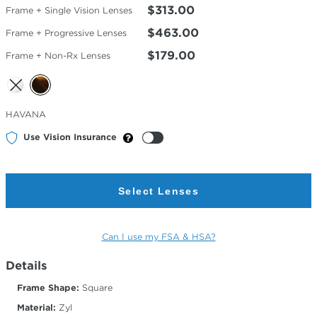
$313.00
Frame + Single Vision Lenses
$463.00
Frame + Progressive Lenses
$179.00
Frame + Non-Rx Lenses
Selected
HAVANA
Color
Use Vision Insurance
Select Lenses
Can I use my FSA & HSA?
Details
Frame Shape:
Square
Material:
Zyl