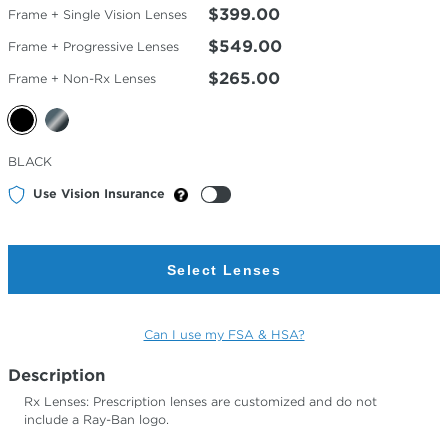
$399.00
Frame + Single Vision Lenses
$549.00
Frame + Progressive Lenses
$265.00
Frame + Non-Rx Lenses
Selected
BLACK
Color
Use Vision Insurance
Select Lenses
Can I use my FSA & HSA?
Description
Rx Lenses: Prescription lenses are customized and do not
include a Ray-Ban logo.