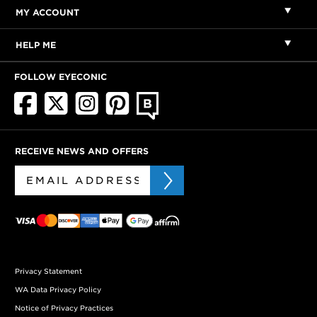
MY ACCOUNT
HELP ME
FOLLOW EYECONIC
RECEIVE NEWS AND OFFERS
Privacy Statement
WA Data Privacy Policy
Notice of Privacy Practices