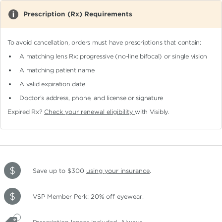
Prescription (Rx) Requirements
To avoid cancellation, orders must have prescriptions that contain:
A matching lens Rx: progressive (no-line bifocal)
or single vision
A matching patient name
A valid expiration date
Doctor's address, phone, and license or signature
Expired Rx?
Check your renewal eligibility
with Visibly.
Save up to $300
using your insurance
.
VSP Member Perk: 20% off eyewear.