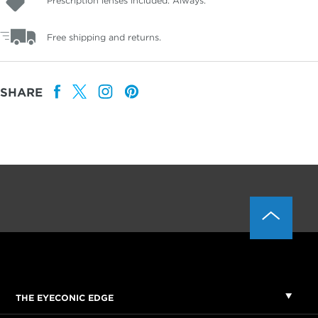
Prescription lenses included. Always.
Free shipping and returns.
SHARE
THE EYECONIC EDGE