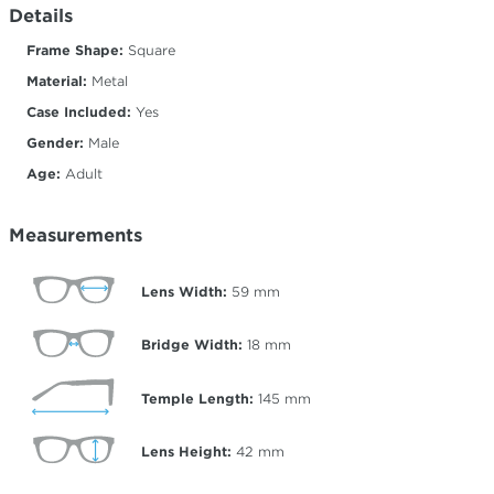
Details
Frame Shape:
Square
Material:
Metal
Case Included:
Yes
Gender:
Male
Age:
Adult
Measurements
Lens Width:
59
mm
Bridge Width:
18
mm
Temple Length:
145
mm
Lens Height:
42
mm