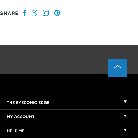
SHARE
THE EYECONIC EDGE
MY ACCOUNT
HELP ME