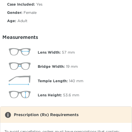
Case Included:
Yes
Gender:
Female
Age:
Adult
Measurements
Lens Width:
57
mm
Bridge Width:
19
mm
Temple Length:
140
mm
Lens Height:
53.6
mm
Prescription (Rx) Requirements
To avoid cancellation, orders must have prescriptions that contain: