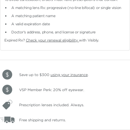
A matching lens Rx: progressive (no-line bifocal)
or single vision
A matching patient name
A valid expiration date
Doctor's address, phone, and license or signature
Expired Rx?
Check your renewal eligibility
with Visibly.
Save up to $300
using your insurance
.
VSP Member Perk: 20% off eyewear.
Prescription lenses included. Always.
Free shipping and returns.