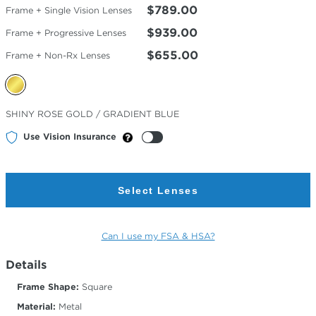
$789.00
Frame + Single Vision Lenses
$939.00
Frame + Progressive Lenses
$655.00
Frame + Non-Rx Lenses
Selected
SHINY ROSE GOLD / GRADIENT BLUE
Color
Use Vision Insurance
Select Lenses
Can I use my FSA & HSA?
Details
Frame Shape:
Square
Material:
Metal