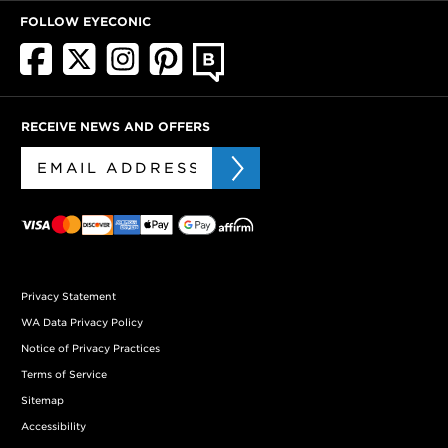
FOLLOW EYECONIC
RECEIVE NEWS AND OFFERS
Privacy Statement
WA Data Privacy Policy
Notice of Privacy Practices
Terms of Service
Sitemap
Accessibility