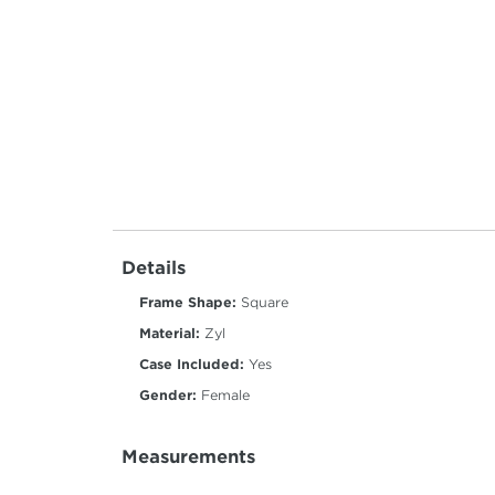
Details
Frame Shape:
Square
Material:
Zyl
Case Included:
Yes
Gender:
Female
Measurements