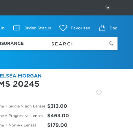
PAUSE
 In
Order Status
Favorites
Bag
INSURANCE
ELSEA MORGAN
MS 20245
$313.00
e + Single Vision Lenses
$463.00
me + Progressive Lenses
$179.00
me + Non-Rx Lenses