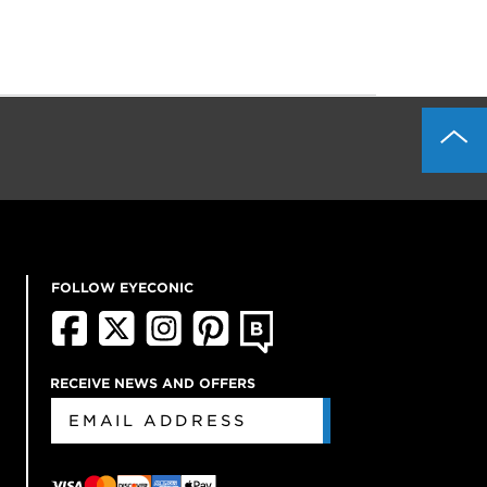
FOLLOW EYECONIC
RECEIVE NEWS AND OFFERS