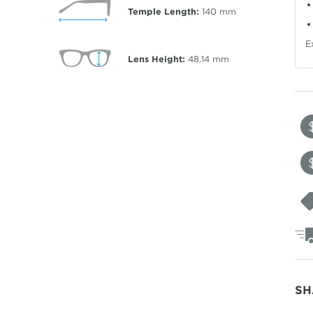
Temple Length:
140
mm
E
Lens Height:
48.14
mm
SH