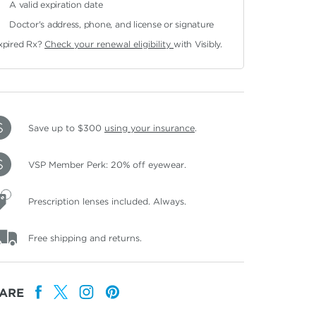
A valid expiration date
Doctor's address, phone, and license or signature
xpired Rx?
Check your renewal eligibility
with Visibly.
Save up to $300
using your insurance
.
VSP Member Perk: 20% off eyewear.
Prescription lenses included. Always.
Free shipping and returns.
ARE