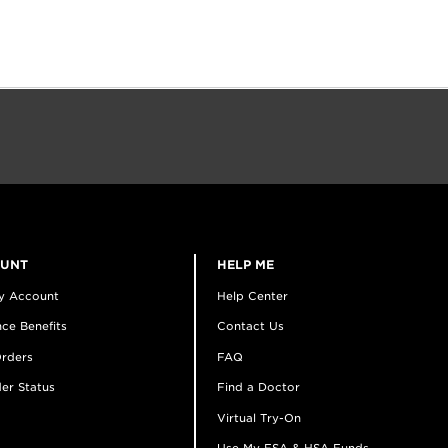
OUNT
HELP ME
y Account
Help Center
ce Benefits
Contact Us
rders
FAQ
er Status
Find a Doctor
Virtual Try-On
Use My FSA & HSA Funds