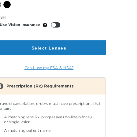
cted
USH
or
Use Vision Insurance
Select Lenses
Can I use my FSA & HSA?
Prescription (Rx) Requirements
o avoid cancellation, orders must have prescriptions that
ontain:
A matching lens Rx: progressive (no-line bifocal)
or single vision
A matching patient name