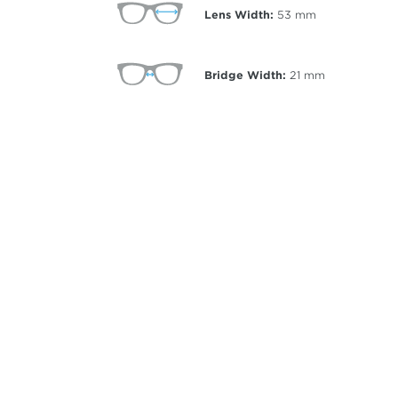
Lens Width:
53
mm
Bridge Width:
21
mm