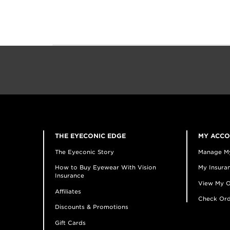
THE EYECONIC EDGE
MY ACC
The Eyeconic Story
Manage M
How to Buy Eyewear With Vision
My Insuran
Insurance
View My O
Affiliates
Check Ord
Discounts & Promotions
Gift Cards