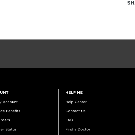
SH
OUNT
HELP ME
y Account
Help Center
ce Benefits
Contact Us
rders
FAQ
er Status
Find a Doctor