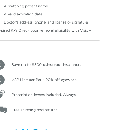
A matching patient name
A valid expiration date
Doctor's address, phone, and license or signature
xpired Rx?
Check your renewal eligibility
with Visibly.
Save up to $300
using your insurance
.
VSP Member Perk: 20% off eyewear.
Prescription lenses included. Always.
Free shipping and returns.