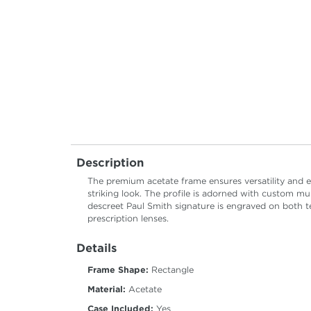
Description
The premium acetate frame ensures versatility and el
striking look. The profile is adorned with custom mu
descreet Paul Smith signature is engraved on both t
prescription lenses.
Details
Frame Shape:
Rectangle
Material:
Acetate
Case Included:
Yes