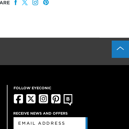
ARE
FOLLOW EYECONIC
RECEIVE NEWS AND OFFERS