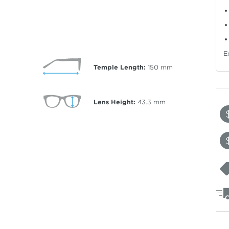
E
Temple Length:
150
mm
Lens Height:
43.3
mm