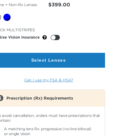
$399.00
me + Non-Rx Lenses
cted
CK MULTISTRIPES
or
Use Vision Insurance
Select Lenses
Can I use my FSA & HSA?
Prescription (Rx) Requirements
o avoid cancellation, orders must have prescriptions that
ontain:
A matching lens Rx: progressive (no-line bifocal)
or single vision