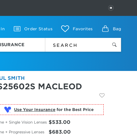
PAUSE
 In
Order Status
Favorites
Bag
INSURANCE
UL SMITH
S25602S MACLEOD
Use Your Insurance
$533.00
e + Single Vision Lenses
$683.00
me + Progressive Lenses