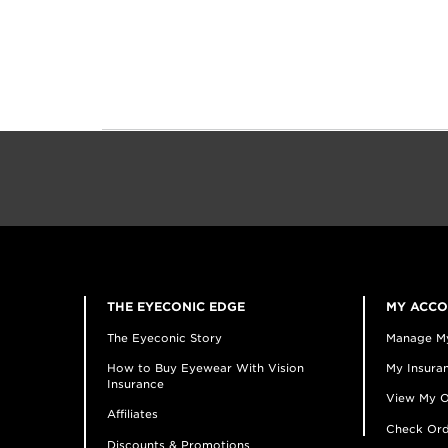
THE EYECONIC EDGE
MY ACC
The Eyeconic Story
Manage M
How to Buy Eyewear With Vision
My Insuran
Insurance
View My O
Affiliates
Check Ord
Discounts & Promotions