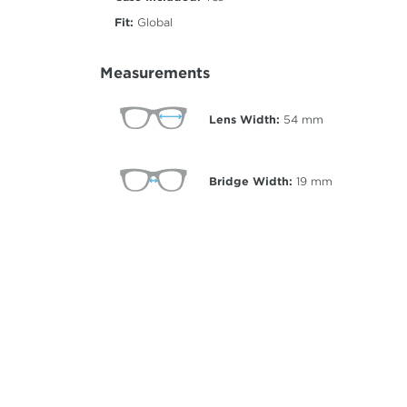
Fit:
Global
Measurements
Lens Width:
54
mm
Bridge Width:
19
mm