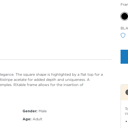
Fra
Sele
BLA
Col
egance. The square shape is highlighted by a flat top for a
ltistripe acetate for added depth and uniqueness. A
emples. RXable frame allows for the insertion of
T
Gender:
Male
c
Age:
Adult