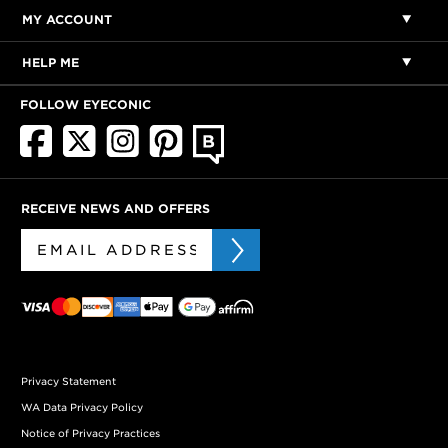
MY ACCOUNT
HELP ME
FOLLOW EYECONIC
RECEIVE NEWS AND OFFERS
Privacy Statement
WA Data Privacy Policy
Notice of Privacy Practices