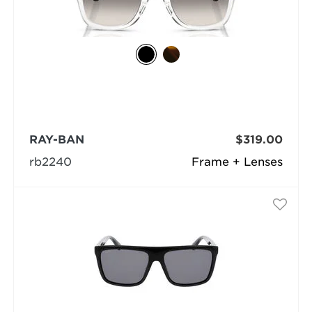
RAY-BAN
$319.00
rb2240
Frame + Lenses