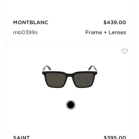
MONTBLANC
$439.00
mb0399s
Frame + Lenses
SAINT
$395.00