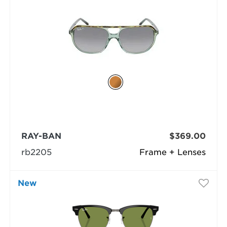
RAY-BAN
$369.00
rb2205
Frame + Lenses
New