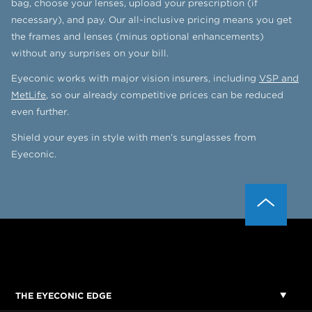
bag, choose your lenses, upload your prescription (if
necessary), and pay. Our all-inclusive pricing means you get
the frames and lenses (minus optional enhancements)
without any surprises on your bill.
Eyeconic works with major vision insurers, including
VSP and
MetLife
, so our already competitive prices can be reduced
even further.
Shield your eyes in style with men’s sunglasses from
Eyeconic.
THE EYECONIC EDGE