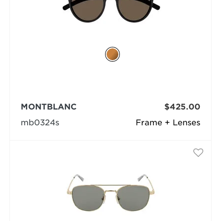
MONTBLANC
$425.00
mb0324s
Frame + Lenses