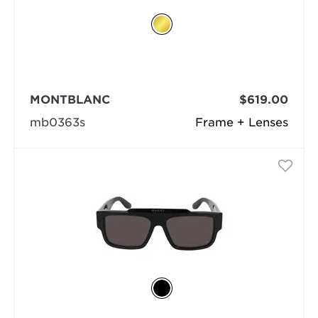
MONTBLANC
$619.00
mb0363s
Frame + Lenses