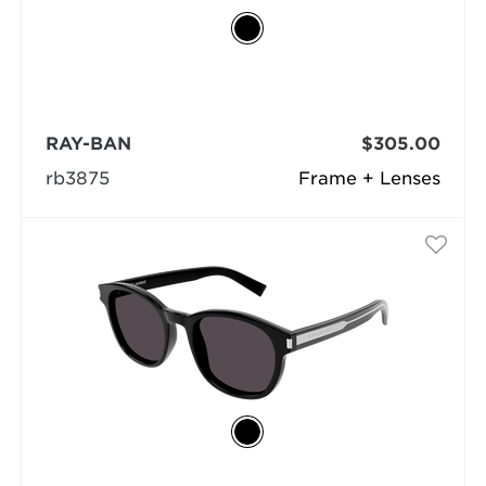
RAY-BAN
$305.00
rb3875
Frame + Lenses