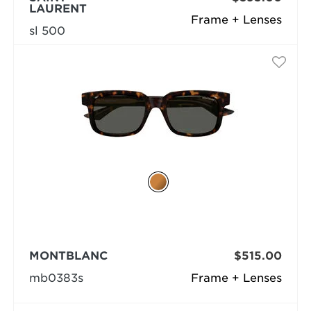
LAURENT
Frame + Lenses
sl 500
MONTBLANC
$515.00
mb0383s
Frame + Lenses