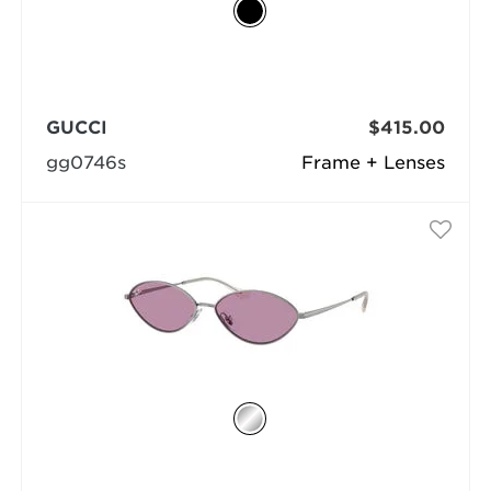
GUCCI
$415.00
gg0746s
Frame + Lenses