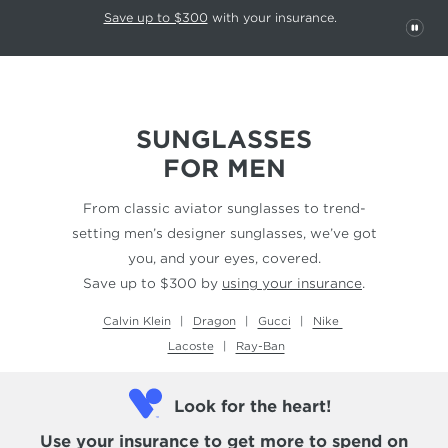
This carousel rotates automatically. Use the Pause button to stop rotatio
Slide 1 of 6
Save up to $300
with your insurance.
PAU
SUNGLASSES
FOR MEN
From classic aviator sunglasses to trend-
setting men’s designer sunglasses, we’ve got
you, and your eyes, covered.
Save up to $300 by
using your insurance
.
Calvin Klein
Dragon
Gucci
Nike
Lacoste
Ray-Ban
Look for the heart!
Use your insurance
to get more to spend on