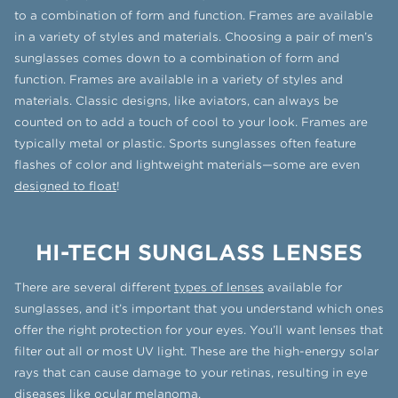
to a combination of form and function. Frames are available
in a variety of styles and materials. Choosing a pair of men’s
sunglasses comes down to a combination of form and
function. Frames are available in a variety of styles and
materials. Classic designs, like aviators, can always be
counted on to add a touch of cool to your look. Frames are
typically metal or plastic. Sports sunglasses often feature
flashes of color and lightweight materials—some are even
designed to float
!
HI-TECH SUNGLASS LENSES
There are several different
types of lenses
available for
sunglasses, and it’s important that you understand which ones
offer the right protection for your eyes. You’ll want lenses that
filter out all or most UV light. These are the high-energy solar
rays that can cause damage to your retinas, resulting in eye
diseases like ocular melanoma.