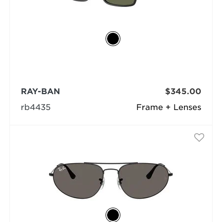
RAY-BAN
$345.00
rb4435
Frame + Lenses