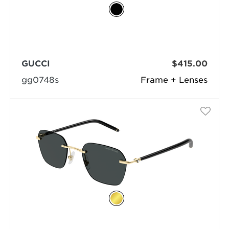
GUCCI
$415.00
gg0748s
Frame + Lenses