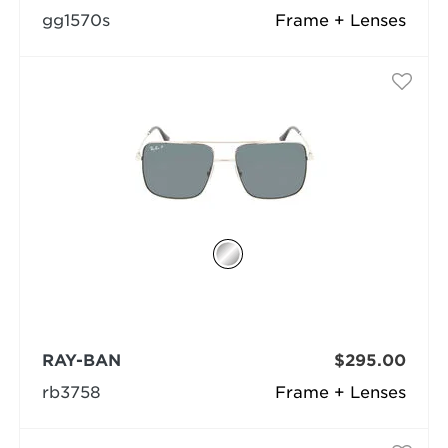
gg1570s
Frame + Lenses
RAY-BAN
$295.00
rb3758
Frame + Lenses