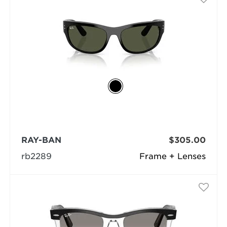
RAY-BAN
$305.00
rb2289
Frame + Lenses