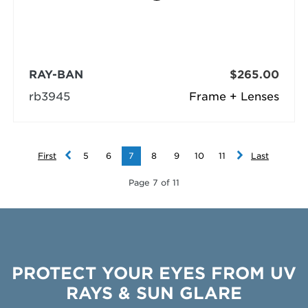
RAY-BAN
$265.00
rb3945
Frame + Lenses
First
5
6
7
8
9
10
11
Last
Page 7 of 11
PROTECT YOUR EYES FROM UV
RAYS & SUN GLARE