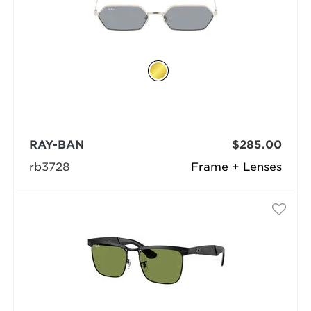
RAY-BAN
$285.00
rb3728
Frame + Lenses