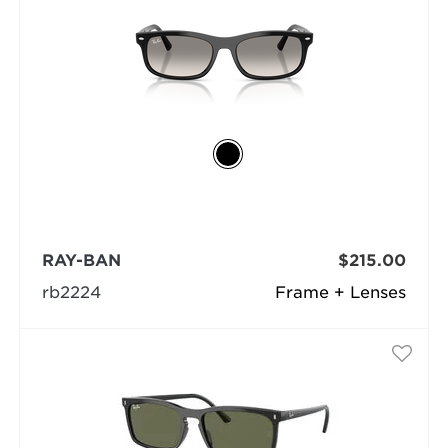
RAY-BAN
$215.00
rb2224
Frame + Lenses