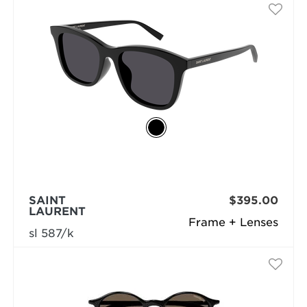
SAINT
$395.00
LAURENT
Frame + Lenses
sl 587/k