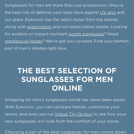
Sunglasses for men are more than just accessories—they’re
the best line of defense your eyes have against
UV rays
and
sun glare. Eyeconic has the latest styles from top brands,
along with
prescription
and non-prescription lenses. Looking
for aviators or impact-resistant
sports sunglasses
? Need
progressive lenses
? We’ve got you covered. Fine your perfect
pair of men’s shades right now.
THE BEST SELECTION OF
SUNGLASSES FOR MEN
ONLINE
Shopping for men’s sunglasses online has never been easier.
With Eyeconic, you can compare frames, customize your
lenses, and even use our
Virtual Try-On tool
to see how your
new sunglasses will look from the comfort of your home.
Choosing a pair of the best sunglasses for men comes down