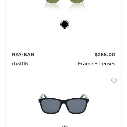
RAY-BAN
$265.00
rb3016
Frame + Lenses