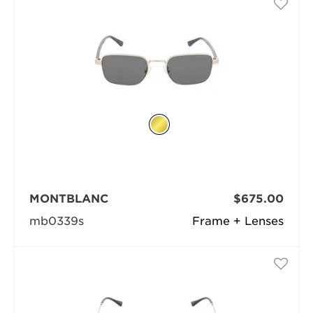
MONTBLANC
$675.00
mb0339s
Frame + Lenses