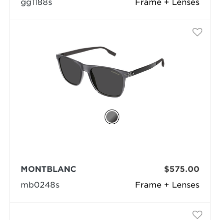
gg1188s
Frame + Lenses
MONTBLANC
$575.00
mb0248s
Frame + Lenses