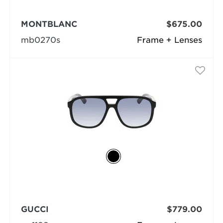
MONTBLANC
$675.00
mb0270s
Frame + Lenses
GUCCI
$779.00