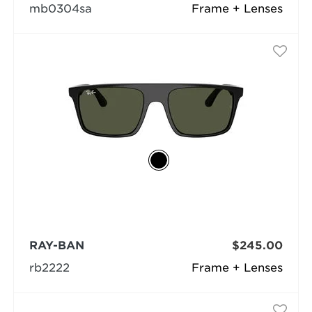
mb0304sa
Frame + Lenses
RAY-BAN
$245.00
rb2222
Frame + Lenses