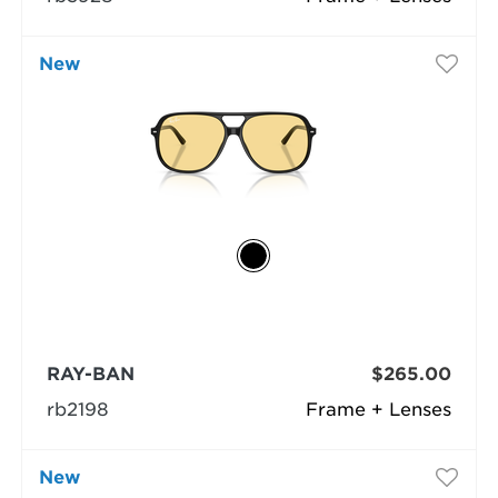
New
RAY-BAN
$265.00
rb2198
Frame + Lenses
New