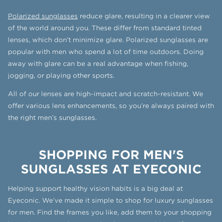
Polarized sunglasses
reduce glare, resulting in a clearer view
of the world around you. These differ from standard tinted
lenses, which don’t minimize glare. Polarized sunglasses are
popular with men who spend a lot of time outdoors. Doing
away with glare can be a real advantage when fishing,
jogging, or playing other sports.
All of our lenses are high-impact and scratch-resistant. We
offer various lens enhancements, so you’re always paired with
the right men’s sunglasses.
SHOPPING FOR MEN'S
SUNGLASSES AT EYECONIC
Helping support healthy vision habits is a big deal at
Eyeconic. We’ve made it simple to shop for luxury sunglasses
for men. Find the frames you like, add them to your shopping