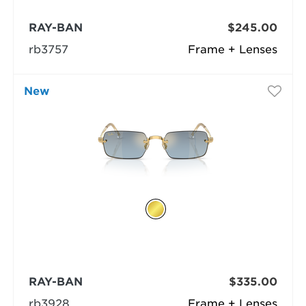
RAY-BAN
$245.00
rb3757
Frame + Lenses
New
RAY-BAN
$335.00
rb3928
Frame + Lenses