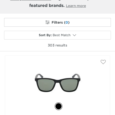
featured brands.
Learn more
Filters (
0
)
Sort By
:
Best Match
303
results
selected