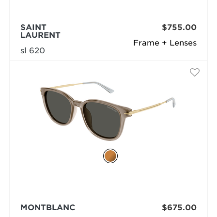
SAINT
$755.00
LAURENT
Frame + Lenses
sl 620
MONTBLANC
$675.00