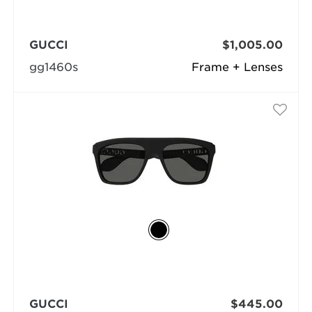
GUCCI
$1,005.00
gg1460s
Frame + Lenses
GUCCI
$445.00