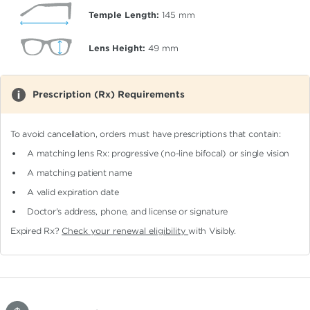
Temple Length:
145
mm
Lens Height:
49
mm
Prescription (Rx) Requirements
To avoid cancellation, orders must have prescriptions that contain:
A matching lens Rx: progressive (no-line bifocal)
or single vision
A matching patient name
A valid expiration date
Doctor's address, phone, and license or signature
Expired Rx?
Check your renewal eligibility
with Visibly.