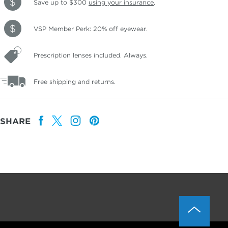
Save up to $300
using your insurance
.
VSP Member Perk: 20% off eyewear.
Prescription lenses included. Always.
Free shipping and returns.
SHARE