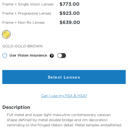
$773.00
Frame + Single Vision Lenses
$923.00
Frame + Progressive Lenses
$639.00
Frame + Non-Rx Lenses
Selected
GOLD-GOLD-BROWN
Color
Use Vision Insurance
Select Lenses
Can I use my FSA & HSA?
Description
Full metal and super light masculine contemporary caravan
shape defined by metal double bridge and rim decoration
reminding to the fringed ribbon detail. Metal temples embellished