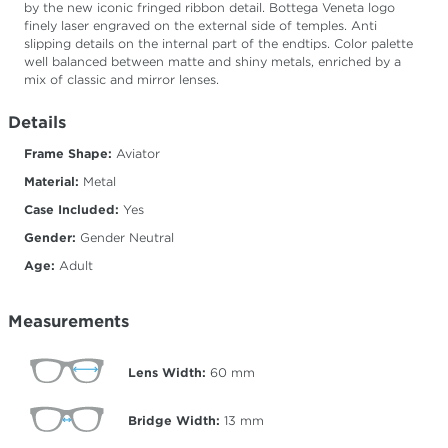
by the new iconic fringed ribbon detail. Bottega Veneta logo
finely laser engraved on the external side of temples. Anti
slipping details on the internal part of the endtips. Color palette
well balanced between matte and shiny metals, enriched by a
mix of classic and mirror lenses.
Details
Frame Shape:
Aviator
Material:
Metal
Case Included:
Yes
Gender:
Gender Neutral
Age:
Adult
Measurements
Lens Width:
60
mm
Bridge Width:
13
mm