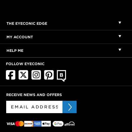
THE EYECONIC EDGE
MY ACCOUNT
HELP ME
FOLLOW EYECONIC
RECEIVE NEWS AND OFFERS