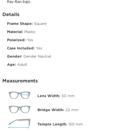
Ray-Ban logo.
Details
Frame Shape:
Square
Material:
Plastic
Polarized:
Yes
Case Included:
Yes
Gender:
Gender Neutral
Age:
Adult
Measurements
Lens Width:
50
mm
Bridge Width:
22
mm
Temple Length:
150
mm