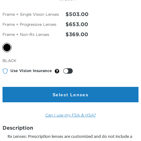
$503.00
Frame + Single Vision Lenses
$653.00
Frame + Progressive Lenses
$369.00
Frame + Non-Rx Lenses
Selected
BLACK
Color
Use Vision Insurance
Select Lenses
Can I use my FSA & HSA?
Description
Rx Lenses: Prescription lenses are customized and do not include a