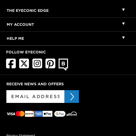
THE EYECONIC EDGE
MY ACCOUNT
HELP ME
FOLLOW EYECONIC
RECEIVE NEWS AND OFFERS
Privacy Statement