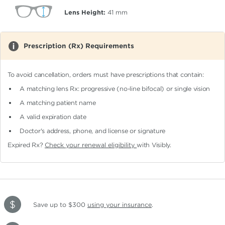
Lens Height:
41
mm
Prescription (Rx) Requirements
To avoid cancellation, orders must have prescriptions that contain:
A matching lens Rx: progressive (no-line bifocal)
or single vision
A matching patient name
A valid expiration date
Doctor's address, phone, and license or signature
Expired Rx?
Check your renewal eligibility
with Visibly.
Save up to $300
using your insurance
.