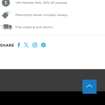
VSP Member Perk: 20% off eyewear.
Prescription lenses included. Always.
Free shipping and returns.
SHARE