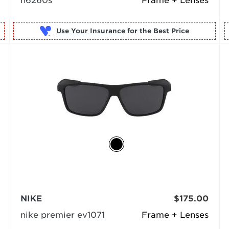
n6260s
Frame + Lenses
Use Your Insurance
NIKE
$175.00
nike premier ev1071
Frame + Lenses