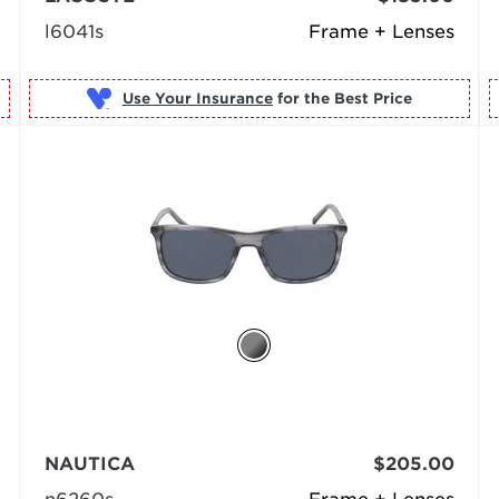
l6041s
Frame + Lenses
Use Your Insurance
NAUTICA
$205.00