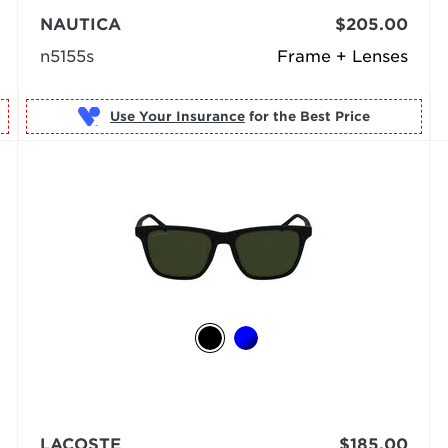
NAUTICA
$205.00
n5155s
Frame + Lenses
Use Your Insurance
LACOSTE
$185.00