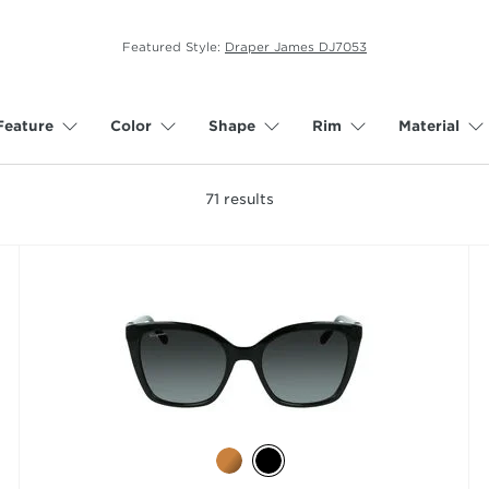
Featured Style:
Draper James DJ7053
Feature
Color
Shape
Rim
Material
71
results