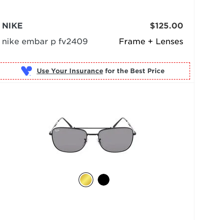
NIKE
$125.00
nike embar p fv2409
Frame + Lenses
Use Your Insurance