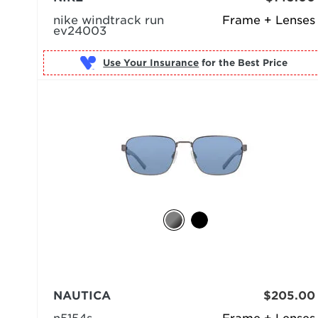
nike windtrack run
Frame + Lenses
ev24003
Use Your Insurance
NAUTICA
$205.00