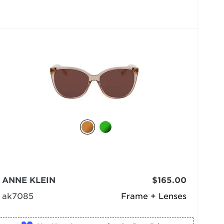
ANNE KLEIN
$165.00
ak7085
Frame + Lenses