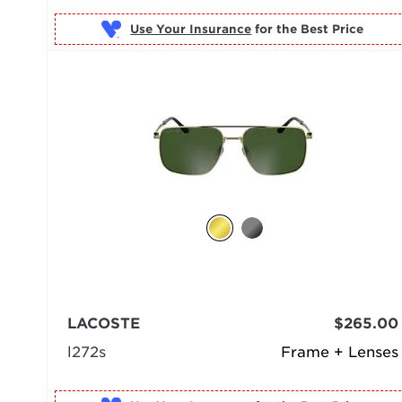
Use Your Insurance
LACOSTE
$265.00
l272s
Frame + Lenses