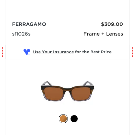
FERRAGAMO
$309.00
sf1026s
Frame + Lenses
Use Your Insurance