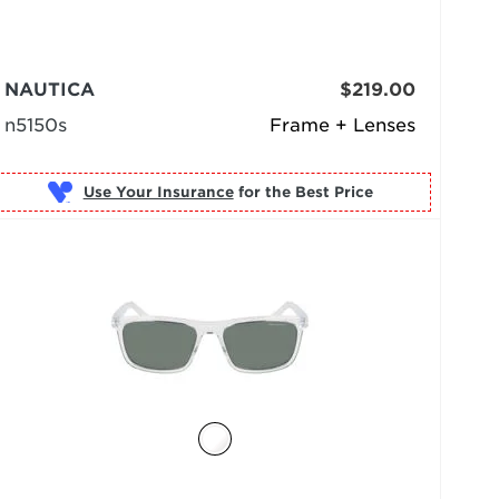
NAUTICA
$219.00
n5150s
Frame + Lenses
Use Your Insurance