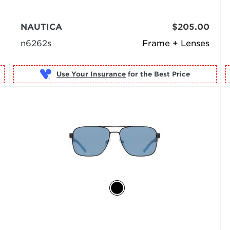
NAUTICA
$205.00
n6262s
Frame + Lenses
Use Your Insurance