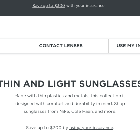
p rotation. Press Pause again to resume.
Save up to $300
with your insurance.
Sign
CONTACT LENSES
USE MY 
ES
THIN AND LIGHT SUNGLASSE
Made with thin plastics and metals, this collection is
designed with comfort and durability in mind. Shop
sunglasses from Nike, Cole Haan, and more.
Save up to $300 by
using your insurance
.