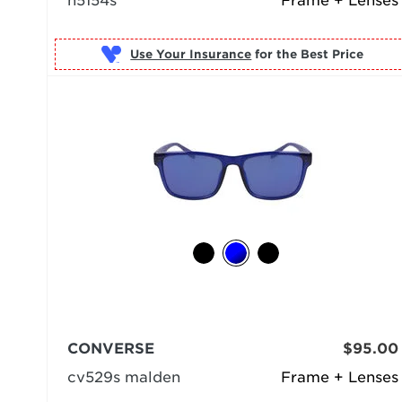
n5154s
Frame + Lenses
Use Your Insurance
CONVERSE
$95.00
cv529s malden
Frame + Lenses