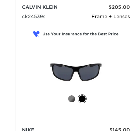
CALVIN KLEIN
$205.00
ck24539s
Frame + Lenses
Use Your Insurance
NIKE
$145.00