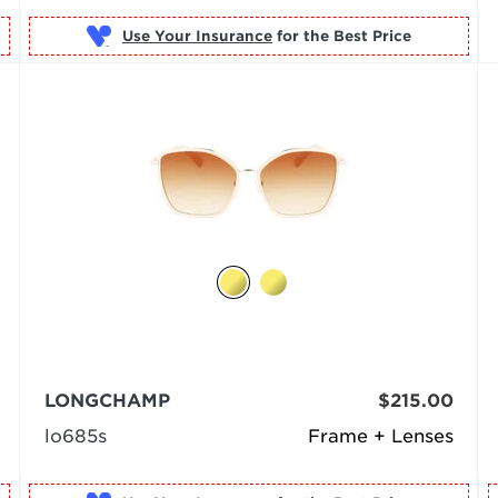
Use Your Insurance
LONGCHAMP
$215.00
lo685s
Frame + Lenses