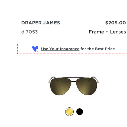
DRAPER JAMES
$209.00
dj7053
Frame + Lenses
Use Your Insurance