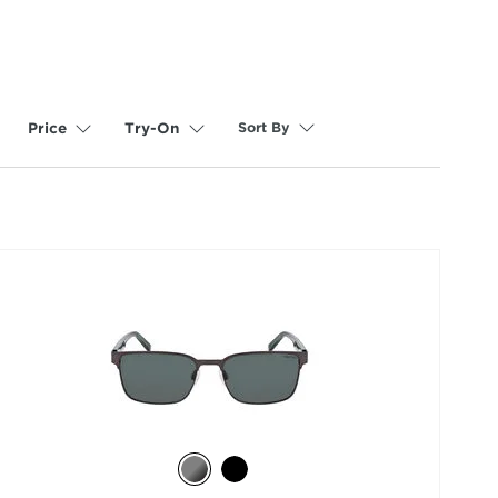
Sort By
Price
Try-On
selected