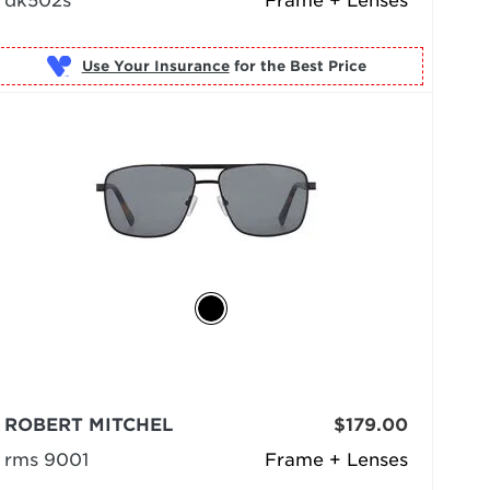
dk502s
Frame + Lenses
Use Your Insurance
ROBERT MITCHEL
$179.00
rms 9001
Frame + Lenses