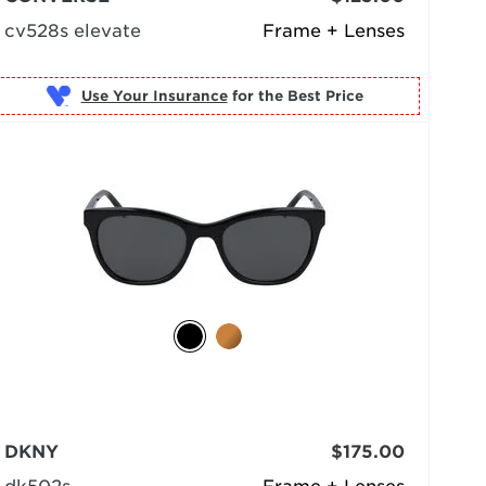
cv528s elevate
Frame + Lenses
Use Your Insurance
DKNY
$175.00