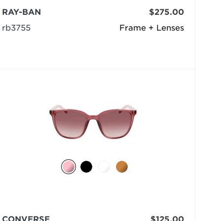
RAY-BAN
$275.00
rb3755
Frame + Lenses
CONVERSE
$125.00