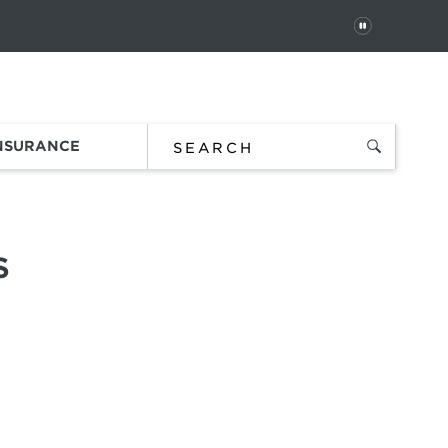
PAUSE
 In
Order Status
Favorites
Bag
INSURANCE
S