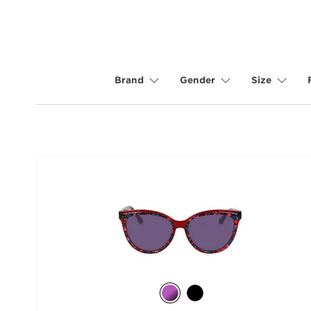
Brand
Gender
Size