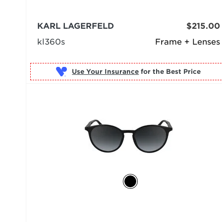
KARL LAGERFELD
$215.00
kl360s
Frame + Lenses
Use Your Insurance