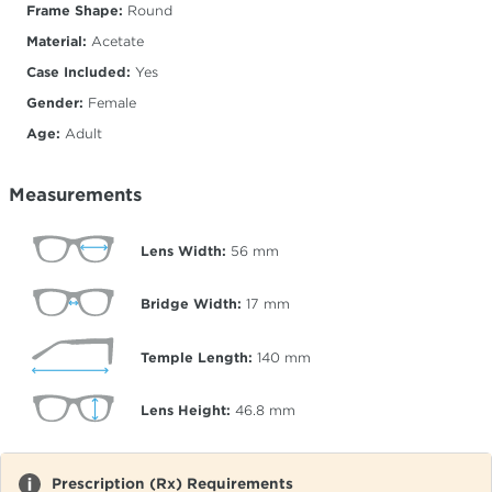
Frame Shape:
Round
Material:
Acetate
Case Included:
Yes
Gender:
Female
Age:
Adult
Measurements
Lens Width:
56
mm
Bridge Width:
17
mm
Temple Length:
140
mm
Lens Height:
46.8
mm
Prescription (Rx) Requirements