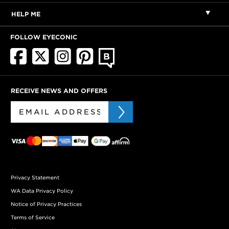
HELP ME
FOLLOW EYECONIC
RECEIVE NEWS AND OFFERS
Privacy Statement
WA Data Privacy Policy
Notice of Privacy Practices
Terms of Service