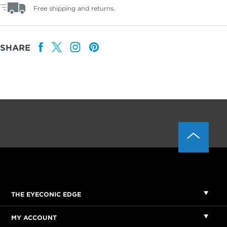
Free shipping and returns.
SHARE
THE EYECONIC EDGE
MY ACCOUNT