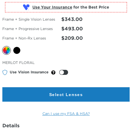
Use Your Insurance
$343.00
Frame + Single Vision Lenses
$493.00
Frame + Progressive Lenses
$209.00
Frame + Non-Rx Lenses
Selected
MERLOT FLORAL
Color
Use Vision Insurance
Select Lenses
Can I use my FSA & HSA?
Details