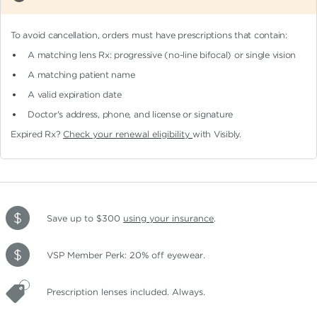
To avoid cancellation, orders must have prescriptions that contain:
A matching lens Rx: progressive (no-line bifocal)
or single vision
A matching patient name
A valid expiration date
Doctor's address, phone, and license or signature
Expired Rx?
Check your renewal eligibility
with Visibly.
Save up to $300
using your insurance
.
VSP Member Perk: 20% off eyewear.
Prescription lenses included. Always.