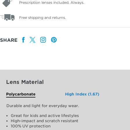
Prescription lenses included. Always.
Free shipping and returns.
SHARE
Lens Material
Polycarbonate
High Index (1.67)
Durable and light for everyday wear.
Great for kids and active lifestyles
High-impact and scratch resistant
100% UV protection