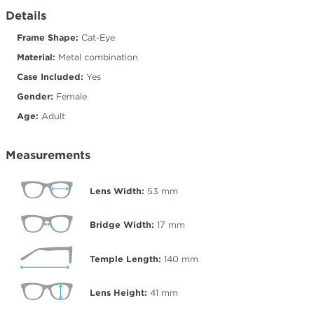
Details
Frame Shape:
Cat-Eye
Material:
Metal combination
Case Included:
Yes
Gender:
Female
Age:
Adult
Measurements
Lens Width:
53
mm
Bridge Width:
17
mm
Temple Length:
140
mm
Lens Height:
41
mm