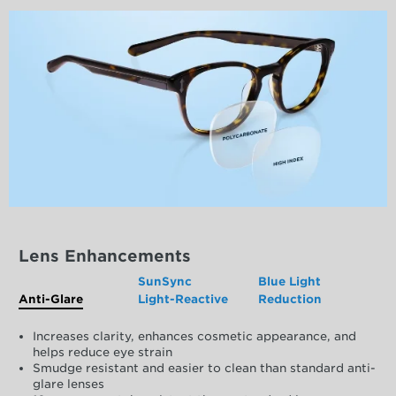
Lens Enhancements
SunSync
Blue Light
Anti-Glare
Light-Reactive
Reduction
Increases clarity, enhances cosmetic appearance, and
helps reduce eye strain
Smudge resistant and easier to clean than standard anti-
glare lenses