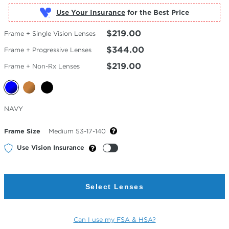
Use Your Insurance
$219.00
Frame + Single Vision Lenses
$344.00
Frame + Progressive Lenses
$219.00
Frame + Non-Rx Lenses
Selected
NAVY
Color
Frame Size
Medium 53-17-140
Use Vision Insurance
Select Lenses
Can I use my FSA & HSA?