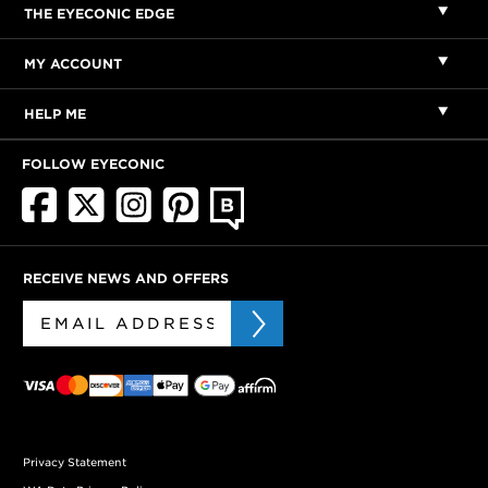
THE EYECONIC EDGE
MY ACCOUNT
HELP ME
FOLLOW EYECONIC
RECEIVE NEWS AND OFFERS
Privacy Statement