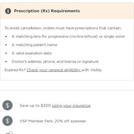
Prescription (Rx) Requirements
To avoid cancellation, orders must have prescriptions that contain:
A matching lens Rx: progressive (no-line bifocal)
or single vision
A matching patient name
A valid expiration date
Doctor's address, phone, and license or signature
Expired Rx?
Check your renewal eligibility
with Visibly.
Save up to $300
using your insurance
.
VSP Member Perk: 20% off eyewear.