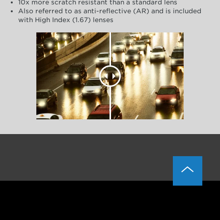
10x more scratch resistant than a standard lens
Also referred to as anti-reflective (AR) and is included
with High Index (1.67) lenses