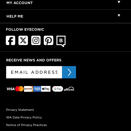
MY ACCOUNT
HELP ME
FOLLOW EYECONIC
RECEIVE NEWS AND OFFERS
Privacy Statement
WA Data Privacy Policy
Notice of Privacy Practices