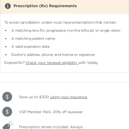
Prescription (Rx) Requirements
To avoid cancellation, orders must have prescriptions that contain:
A matching lens Rx: progressive (no-line bifocal)
or single vision
A matching patient name
A valid expiration date
Doctor's address, phone, and license or signature
Expired Rx?
Check your renewal eligibility
with Visibly.
Save up to $300
using your insurance
.
VSP Member Perk: 20% off eyewear.
Prescription lenses included. Always.