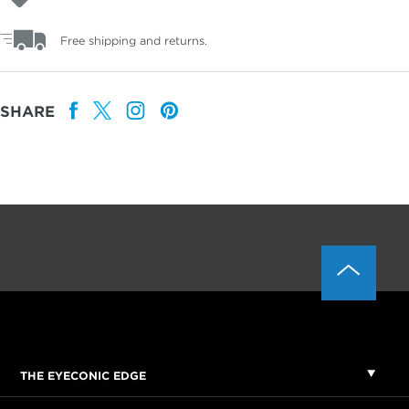
Free shipping and returns.
SHARE
THE EYECONIC EDGE