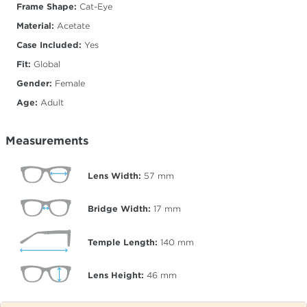
Frame Shape:
Cat-Eye
Material:
Acetate
Case Included:
Yes
Fit:
Global
Gender:
Female
Age:
Adult
Measurements
Lens Width:
57
mm
Bridge Width:
17
mm
Temple Length:
140
mm
Lens Height:
46
mm