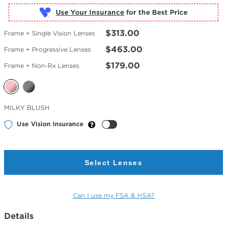
Use Your Insurance
$313.00
Frame + Single Vision Lenses
$463.00
Frame + Progressive Lenses
$179.00
Frame + Non-Rx Lenses
Selected
MILKY BLUSH
Color
Use Vision Insurance
Select Lenses
Can I use my FSA & HSA?
Details