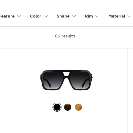
Feature
Color
Shape
Rim
Material
66
results