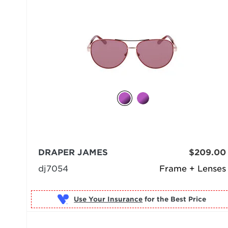
DRAPER JAMES
$209.00
dj7054
Frame + Lenses
Use Your Insurance