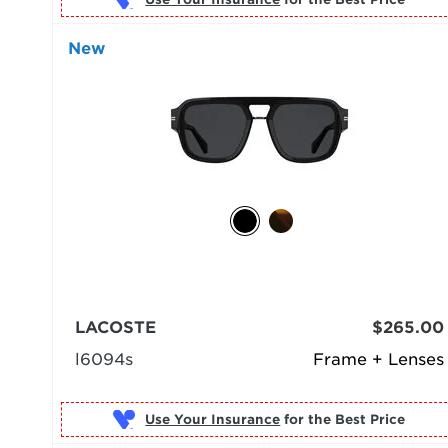
New
LACOSTE
$265.00
l6094s
Frame + Lenses
Use Your Insurance