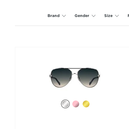
Brand
Gender
Size