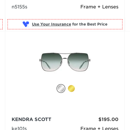
n5155s
Frame + Lenses
Use Your Insurance
KENDRA SCOTT
$195.00
ke101s
Frame + Lenses