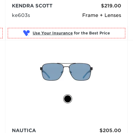
KENDRA SCOTT
$219.00
ke603s
Frame + Lenses
Use Your Insurance
NAUTICA
$205.00