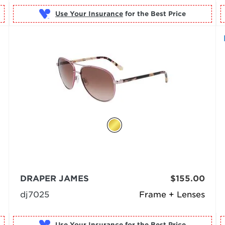
Use Your Insurance
DRAPER JAMES
$155.00
dj7025
Frame + Lenses
Use Your Insurance