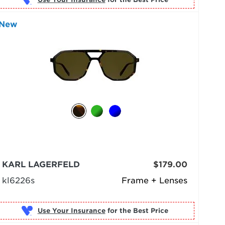
New
KARL LAGERFELD
$179.00
kl6226s
Frame + Lenses
Use Your Insurance