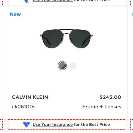
New
CALVIN KLEIN
$245.00
ck26100s
Frame + Lenses
Use Your Insurance