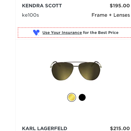
KENDRA SCOTT
$195.00
ke100s
Frame + Lenses
Use Your Insurance
KARL LAGERFELD
$215.00