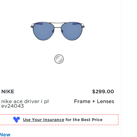
NIKE
$299.00
nike ace driver i pl
Frame + Lenses
ev24043
Use Your Insurance
New