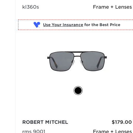
kl360s
Frame + Lenses
Use Your Insurance
ROBERT MITCHEL
$179.00
rms 9001
Frame + Lenses