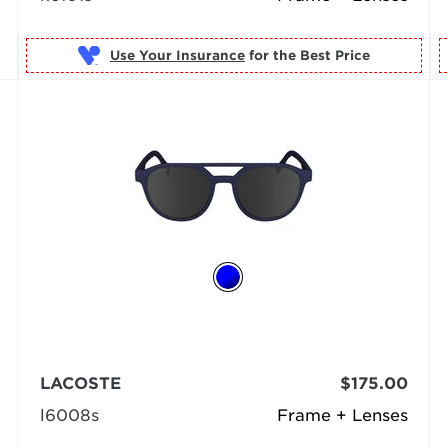
Use Your Insurance
LACOSTE
$175.00
l6008s
Frame + Lenses