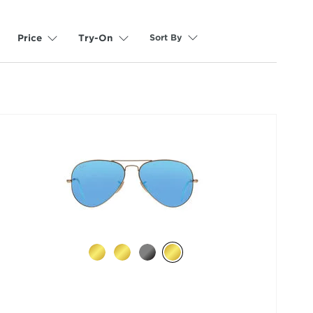
Sort By
Price
Try-On
selected