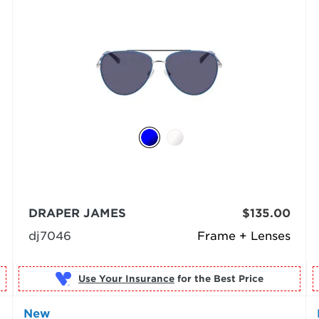
DRAPER JAMES
$135.00
dj7046
Frame + Lenses
Use Your Insurance
New