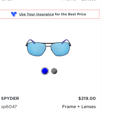
Use Your Insurance
SPYDER
$219.00
sp6047
Frame + Lenses