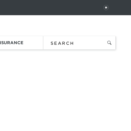
PAUSE
 In
Order Status
Favorites
Bag
INSURANCE
SES