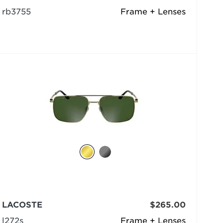
rb3755
Frame + Lenses
LACOSTE
$265.00
l272s
Frame + Lenses