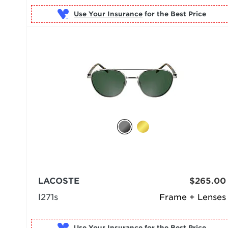
Use Your Insurance
LACOSTE
$265.00
l271s
Frame + Lenses
Use Your Insurance