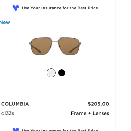
Use Your Insurance
New
COLUMBIA
$205.00
c133s
Frame + Lenses
Use Your Insurance