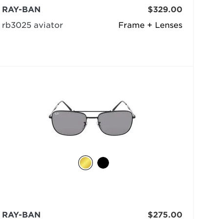
RAY-BAN
$329.00
rb3025 aviator
Frame + Lenses
RAY-BAN
$275.00