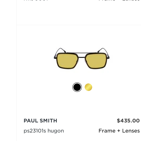
PAUL SMITH
$435.00
ps23101s hugon
Frame + Lenses