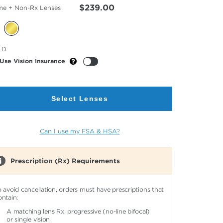
$239.00
me + Non-Rx Lenses
cted
LD
or
Use Vision Insurance
Select Lenses
Can I use my FSA & HSA?
Prescription (Rx) Requirements
o avoid cancellation, orders must have prescriptions that
ontain:
A matching lens Rx: progressive (no-line bifocal)
or single vision