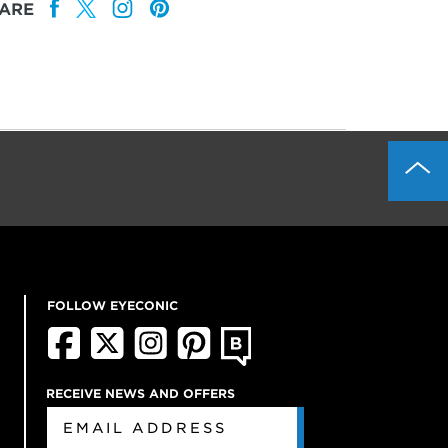
ARE
FOLLOW EYECONIC
RECEIVE NEWS AND OFFERS