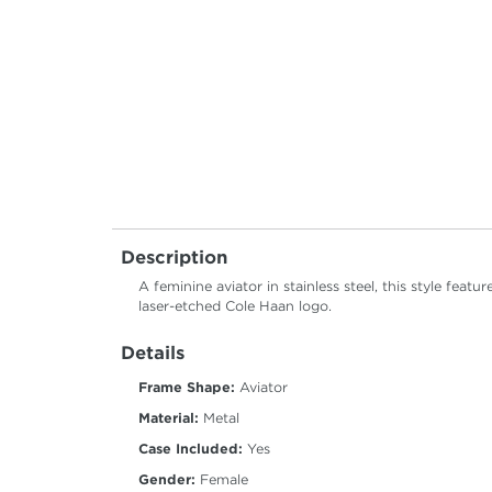
Description
A feminine aviator in stainless steel, this style fea
laser-etched Cole Haan logo.
Details
Frame Shape:
Aviator
Material:
Metal
Case Included:
Yes
Gender:
Female