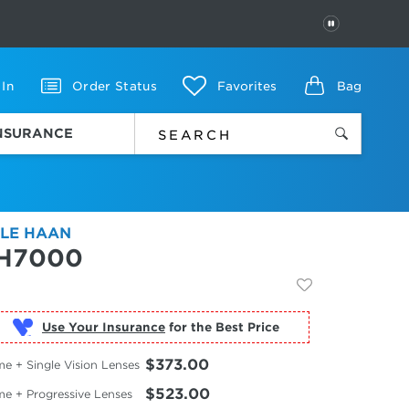
PAUSE
 In
Order Status
Favorites
Bag
INSURANCE
LE HAAN
H7000
Use Your Insurance
$373.00
e + Single Vision Lenses
$523.00
me + Progressive Lenses