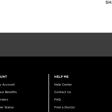
SH
OUNT
HELP ME
y Account
Help Center
ce Benefits
Contact Us
rders
FAQ
er Status
Find a Doctor