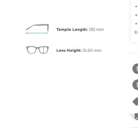
Temple Length:
135
mm
E
Lens Height:
51.20
mm