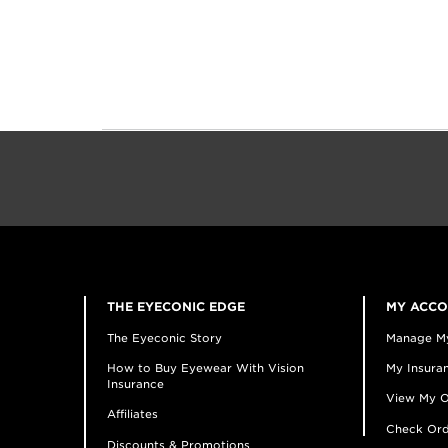
THE EYECONIC EDGE
MY ACC
The Eyeconic Story
Manage M
How to Buy Eyewear With Vision
My Insuran
Insurance
View My O
Affiliates
Check Ord
Discounts & Promotions