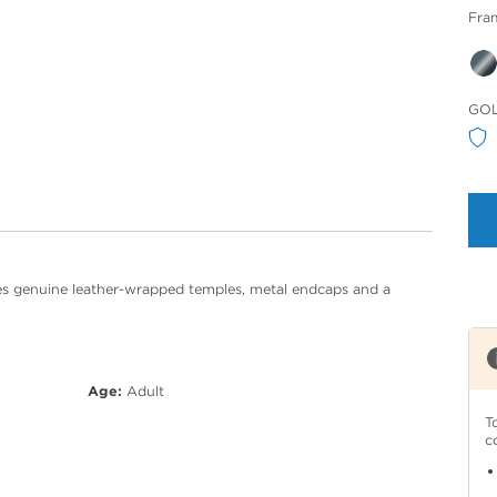
Fra
Sele
GO
Col
tures genuine leather-wrapped temples, metal endcaps and a
Age:
Adult
T
c