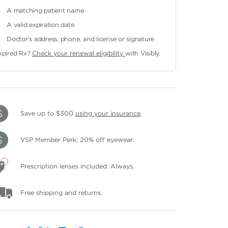
A matching patient name
A valid expiration date
Doctor's address, phone, and license or signature
xpired Rx?
Check your renewal eligibility
with Visibly.
Save up to $300
using your insurance
.
VSP Member Perk: 20% off eyewear.
Prescription lenses included. Always.
Free shipping and returns.