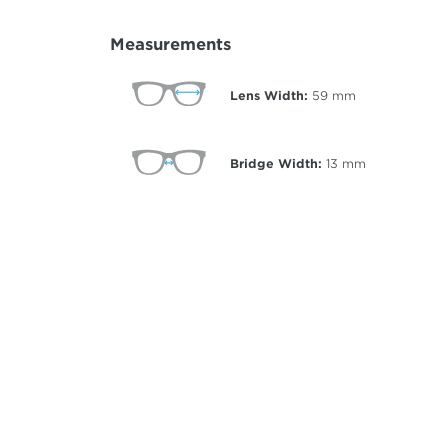
Measurements
Lens Width:
59
mm
Bridge Width:
13
mm