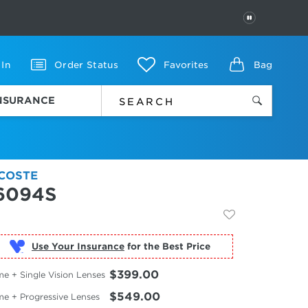
PAUSE
 In
Order Status
Favorites
Bag
INSURANCE
COSTE
6094S
Use Your Insurance
$399.00
e + Single Vision Lenses
$549.00
me + Progressive Lenses