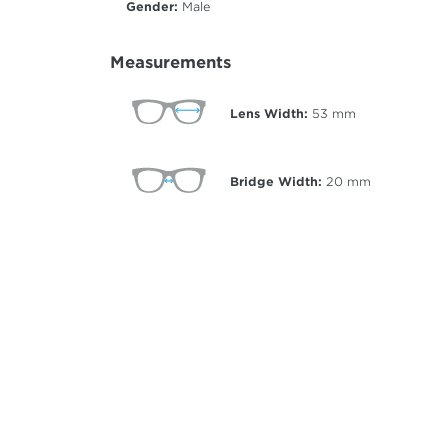
Gender:
Male
Measurements
Lens Width:
53
mm
Bridge Width:
20
mm