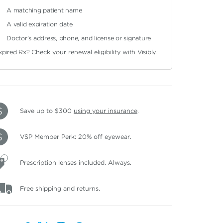
A matching patient name
A valid expiration date
Doctor's address, phone, and license or signature
xpired Rx?
Check your renewal eligibility
with Visibly.
Save up to $300
using your insurance
.
VSP Member Perk: 20% off eyewear.
Prescription lenses included. Always.
Free shipping and returns.