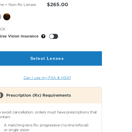
$265.00
me + Non-Rx Lenses
cted
ACK
or
Use Vision Insurance
Select Lenses
Can I use my FSA & HSA?
Prescription (Rx) Requirements
o avoid cancellation, orders must have prescriptions that
ontain:
A matching lens Rx: progressive (no-line bifocal)
or single vision