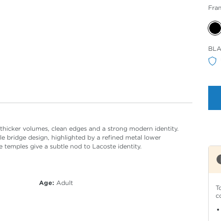
Fra
Sele
BL
Col
 thicker volumes, clean edges and a strong modern identity.
 bridge design, highlighted by a refined metal lower
 temples give a subtle nod to Lacoste identity.
Age:
Adult
T
c