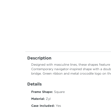
Description
Designed with masculine lines, these shapes feature
Contemporary navigator-inspired shape with a double
bridge. Green ribbon and metal crocodile logo on the
Details
Frame Shape:
Square
Material:
Zyl
Case Included:
Yes