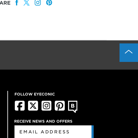
ARE
FOLLOW EYECONIC
RECEIVE NEWS AND OFFERS