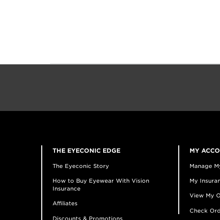
THE EYECONIC EDGE
MY ACC
The Eyeconic Story
Manage M
How to Buy Eyewear With Vision
My Insuran
Insurance
View My O
Affiliates
Check Ord
Discounts & Promotions