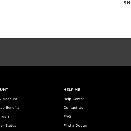
SH
OUNT
HELP ME
y Account
Help Center
ce Benefits
Contact Us
rders
FAQ
er Status
Find a Doctor