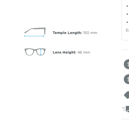
E
Temple Length:
150
mm
Lens Height:
46
mm