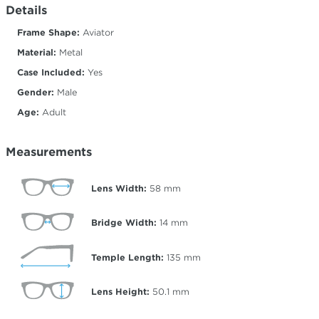
Details
Frame Shape:
Aviator
Material:
Metal
Case Included:
Yes
Gender:
Male
Age:
Adult
Measurements
Lens Width:
58
mm
Bridge Width:
14
mm
Temple Length:
135
mm
Lens Height:
50.1
mm