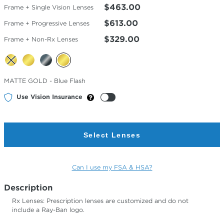
$463.00
Frame + Single Vision Lenses
$613.00
Frame + Progressive Lenses
$329.00
Frame + Non-Rx Lenses
Selected
MATTE GOLD - Blue Flash
Color
Use Vision Insurance
Select Lenses
Can I use my FSA & HSA?
Description
Rx Lenses: Prescription lenses are customized and do not
include a Ray-Ban logo.