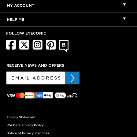
MY ACCOUNT
HELP ME
FOLLOW EYECONIC
RECEIVE NEWS AND OFFERS
Privacy Statement
WA Data Privacy Policy
Notice of Privacy Practices