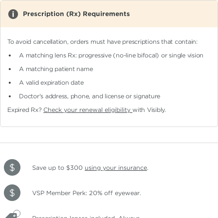
Prescription (Rx) Requirements
To avoid cancellation, orders must have prescriptions that contain:
A matching lens Rx: progressive (no-line bifocal)
or single vision
A matching patient name
A valid expiration date
Doctor's address, phone, and license or signature
Expired Rx?
Check your renewal eligibility
with Visibly.
Save up to $300
using your insurance
.
VSP Member Perk: 20% off eyewear.