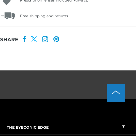
Prescription lenses included. Always.
Free shipping and returns.
SHARE
THE EYECONIC EDGE