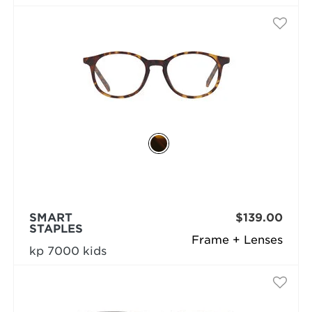
SMART
$139.00
STAPLES
Frame + Lenses
kp 7000 kids