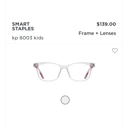
SMART
$139.00
STAPLES
Frame + Lenses
kp 8003 kids