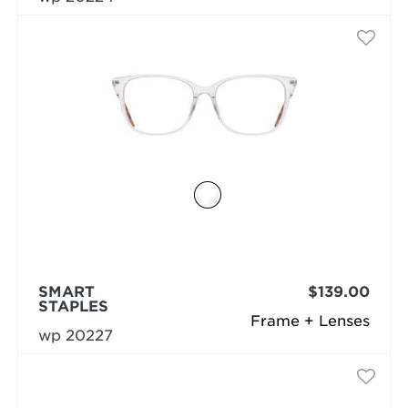
SMART
$139.00
STAPLES
Frame + Lenses
wp 20227