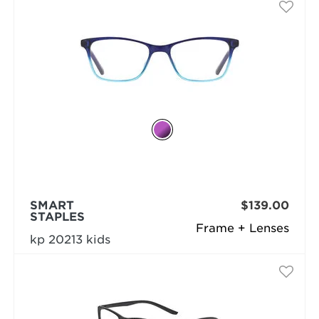
SMART
$139.00
STAPLES
Frame + Lenses
kp 20213 kids