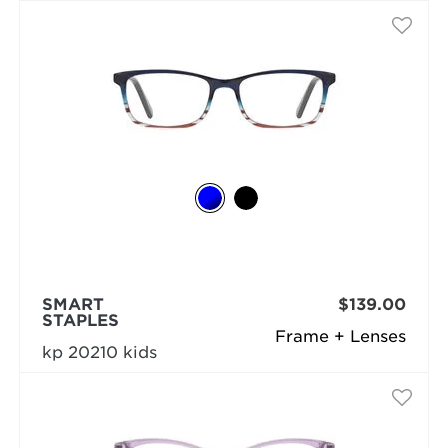
SMART
$139.00
STAPLES
Frame + Lenses
kp 20210 kids