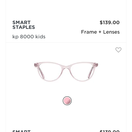
SMART
$139.00
STAPLES
Frame + Lenses
kp 8000 kids