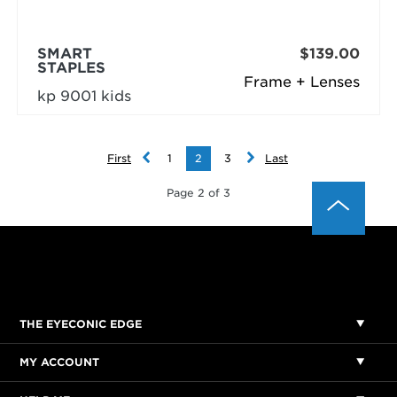
SMART
$139.00
STAPLES
Frame + Lenses
kp 9001 kids
First
1
2
3
Last
Page 2 of 3
THE EYECONIC EDGE
MY ACCOUNT