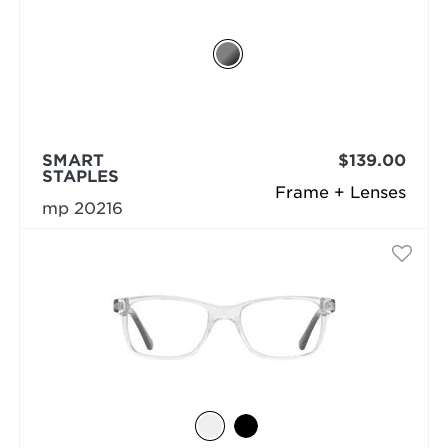
SMART
$139.00
STAPLES
Frame + Lenses
mp 20216