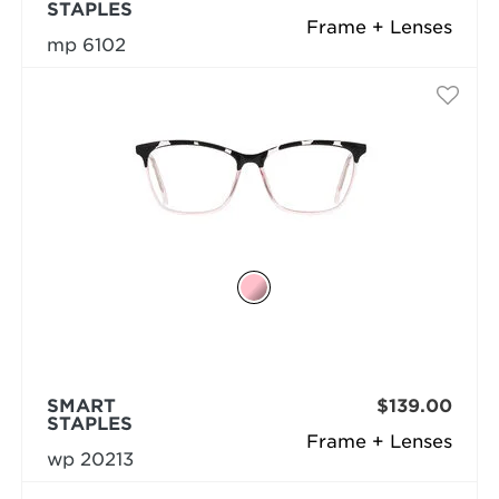
STAPLES
Frame + Lenses
mp 6102
SMART
$139.00
STAPLES
Frame + Lenses
wp 20213