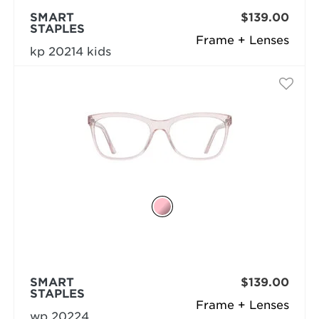
SMART
$139.00
STAPLES
Frame + Lenses
kp 20214 kids
SMART
$139.00
STAPLES
Frame + Lenses
wp 20224