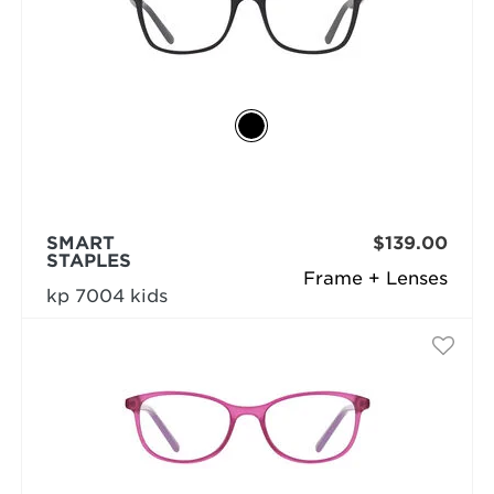
SMART
$139.00
STAPLES
Frame + Lenses
kp 7004 kids