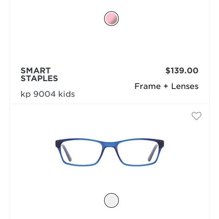
SMART
$139.00
STAPLES
Frame + Lenses
kp 9004 kids