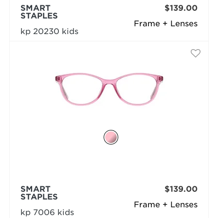
SMART
$139.00
STAPLES
Frame + Lenses
kp 20230 kids
SMART
$139.00
STAPLES
Frame + Lenses
kp 7006 kids