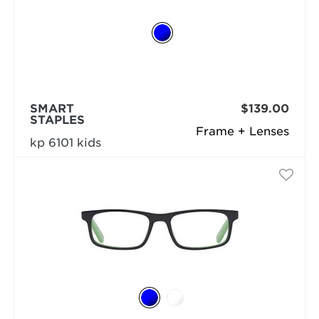
SMART
$139.00
STAPLES
Frame + Lenses
kp 6101 kids