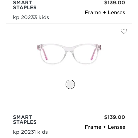
SMART
$139.00
STAPLES
Frame + Lenses
kp 20233 kids
SMART
$139.00
STAPLES
Frame + Lenses
kp 20231 kids