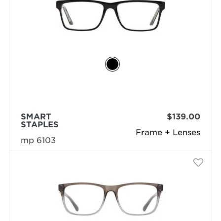
SMART
$139.00
STAPLES
Frame + Lenses
mp 6103