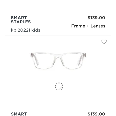
SMART
$139.00
STAPLES
Frame + Lenses
kp 20221 kids
SMART
$139.00