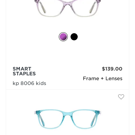
SMART
$139.00
STAPLES
Frame + Lenses
kp 8006 kids