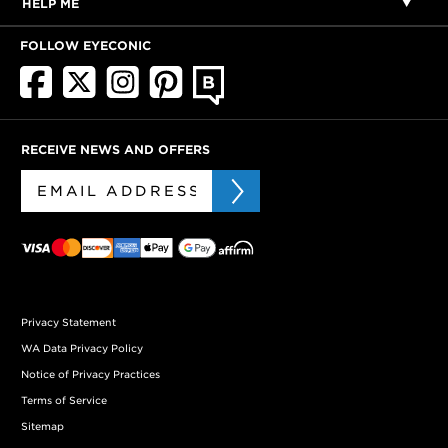
HELP ME
FOLLOW EYECONIC
RECEIVE NEWS AND OFFERS
Privacy Statement
WA Data Privacy Policy
Notice of Privacy Practices
Terms of Service
Sitemap