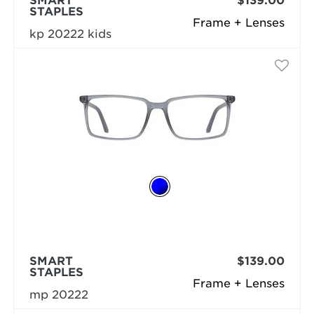
SMART
$139.00
STAPLES
Frame + Lenses
kp 20222 kids
SMART
$139.00
STAPLES
Frame + Lenses
mp 20222