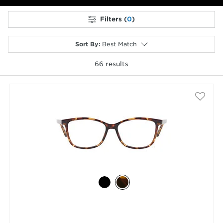
Filters (
0
)
Sort By
:
Best Match
66
results
selected