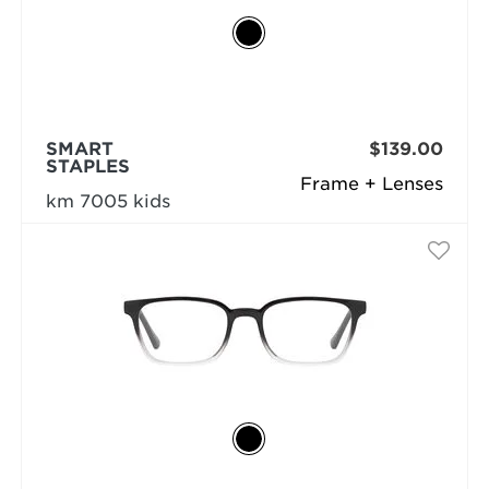
SMART
$139.00
STAPLES
Frame + Lenses
km 7005 kids