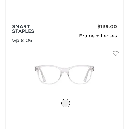
SMART
$139.00
STAPLES
Frame + Lenses
wp 8106