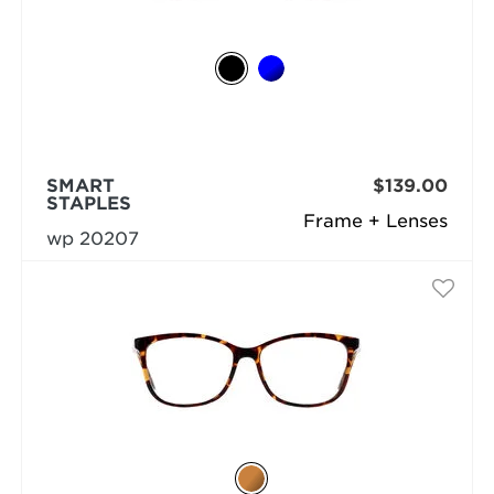
SMART
$139.00
STAPLES
Frame + Lenses
wp 20207