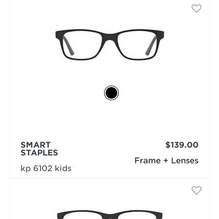
SMART
$139.00
STAPLES
Frame + Lenses
kp 6102 kids