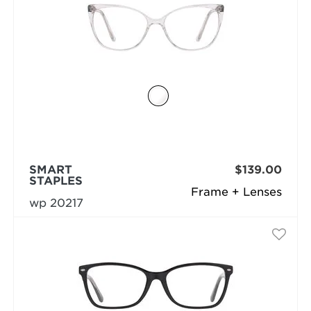
SMART
$139.00
STAPLES
Frame + Lenses
wp 20217