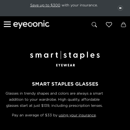
This carousel rotates automatically. Use the Pause button to stop rotatio
Slide 1 of 6
Save up to $300
with your insurance.
PAU
SMART STAPLES GLASSES
Glasses in trendy shapes and colors are always a smart
addition to your wardrobe. High quality, affordable
glasses start at just $139, including prescription lenses.
Pay an average of $33 by
using your insurance
.