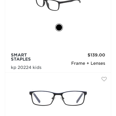
SMART
$139.00
STAPLES
Frame + Lenses
kp 20224 kids