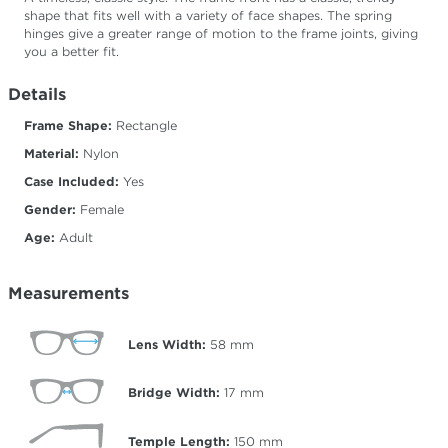
shape that fits well with a variety of face shapes. The spring
hinges give a greater range of motion to the frame joints, giving
you a better fit.
Details
Frame Shape:
Rectangle
Material:
Nylon
Case Included:
Yes
Gender:
Female
Age:
Adult
Measurements
Lens Width:
58
mm
Bridge Width:
17
mm
Temple Length:
150
mm