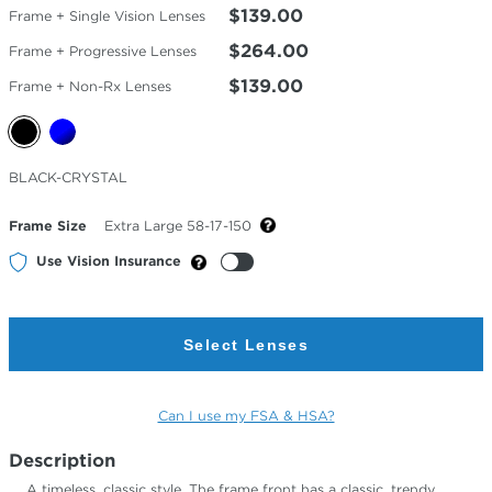
$139.00
Frame + Single Vision Lenses
$264.00
Frame + Progressive Lenses
$139.00
Frame + Non-Rx Lenses
Selected
BLACK-CRYSTAL
Color
Frame Size
Extra Large 58-17-150
Use Vision Insurance
Select Lenses
Can I use my FSA & HSA?
Description
A timeless, classic style. The frame front has a classic, trendy