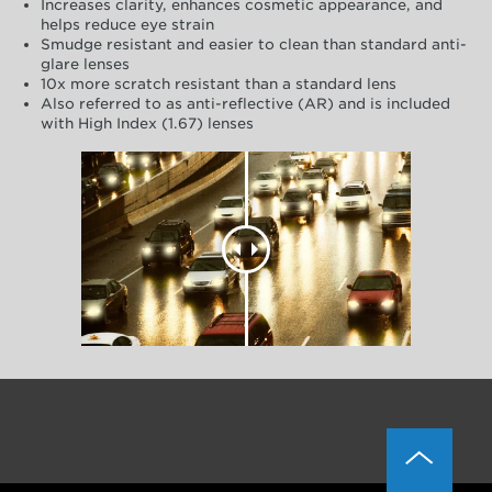
Increases clarity, enhances cosmetic appearance, and
helps reduce eye strain
Smudge resistant and easier to clean than standard anti-
glare lenses
10x more scratch resistant than a standard lens
Also referred to as anti-reflective (AR) and is included
with High Index (1.67) lenses