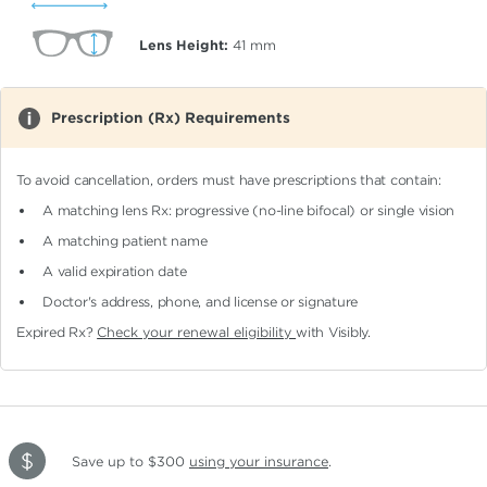
Lens Height:
41
mm
Prescription (Rx) Requirements
To avoid cancellation, orders must have prescriptions that contain:
A matching lens Rx: progressive (no-line bifocal)
or single vision
A matching patient name
A valid expiration date
Doctor's address, phone, and license or signature
Expired Rx?
Check your renewal eligibility
with Visibly.
Save up to $300
using your insurance
.