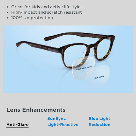
Great for kids and active lifestyles
High-impact and scratch resistant
100% UV protection
Lens Enhancements
SunSync
Blue Light
Anti-Glare
Light-Reactive
Reduction