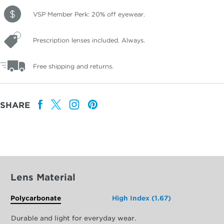
VSP Member Perk: 20% off eyewear.
Prescription lenses included. Always.
Free shipping and returns.
SHARE
Lens Material
Polycarbonate
High Index (1.67)
Durable and light for everyday wear.