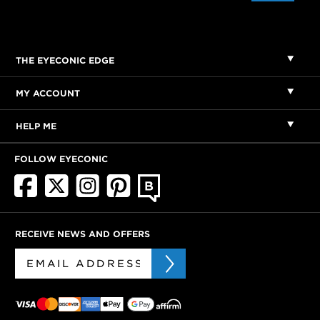
THE EYECONIC EDGE
MY ACCOUNT
HELP ME
FOLLOW EYECONIC
RECEIVE NEWS AND OFFERS