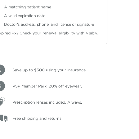
A matching patient name
A valid expiration date
Doctor's address, phone, and license or signature
xpired Rx?
Check your renewal eligibility
with Visibly.
Save up to $300
using your insurance
.
VSP Member Perk: 20% off eyewear.
Prescription lenses included. Always.
Free shipping and returns.