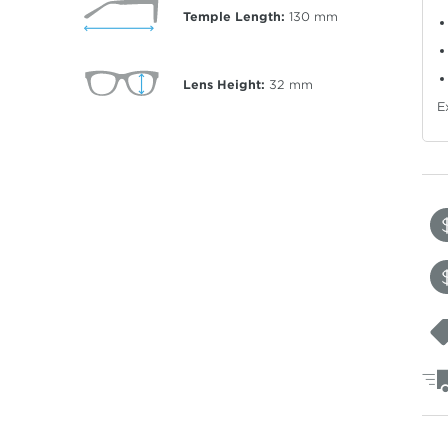
Temple Length:
130
mm
Lens Height:
32
mm
E