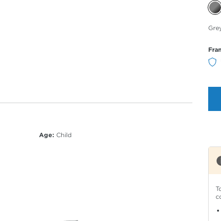
Sele
Gre
Col
Fra
Age:
Child
T
c