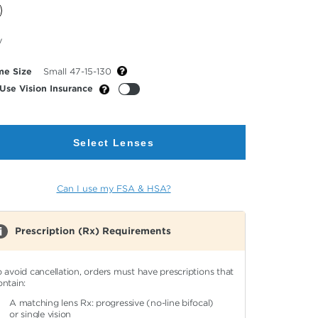
cted
y
or
me Size
Small 47-15-130
Use Vision Insurance
Select Lenses
Can I use my FSA & HSA?
Prescription (Rx) Requirements
o avoid cancellation, orders must have prescriptions that
ontain:
A matching lens Rx: progressive (no-line bifocal)
or single vision