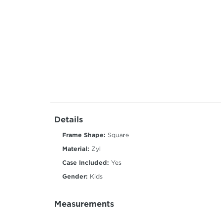
Details
Frame Shape:
Square
Material:
Zyl
Case Included:
Yes
Gender:
Kids
Measurements