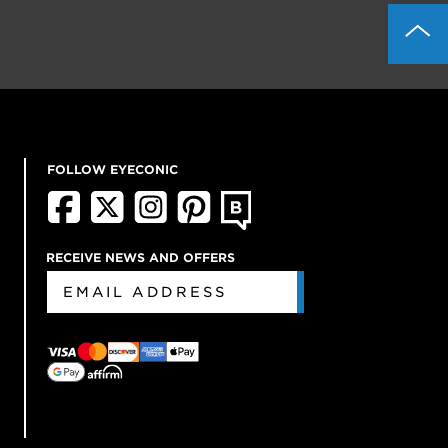
FOLLOW EYECONIC
RECEIVE NEWS AND OFFERS