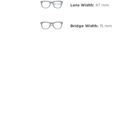
Lens Width:
47
mm
Bridge Width:
15
mm