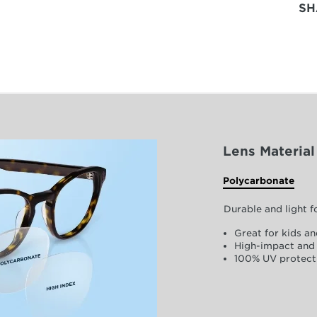
SH
Lens Material
Polycarbonate
Durable and light 
Great for kids an
High-impact and 
100% UV protect