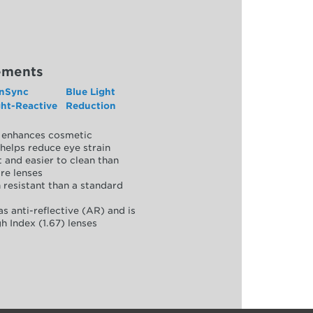
ements
nSync
Blue Light
ght-Reactive
Reduction
y, enhances cosmetic
helps reduce eye strain
 and easier to clean than
re lenses
 resistant than a standard
as anti-reflective (AR) and is
h Index (1.67) lenses