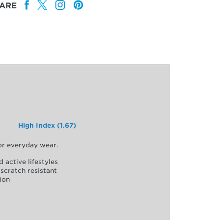
ARE
High Index (1.67)
for everyday wear.
d active lifestyles
scratch resistant
ion