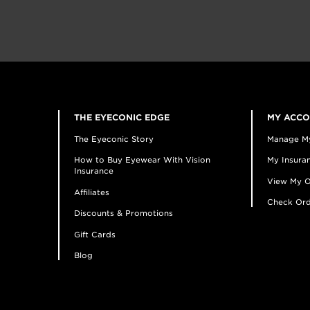
THE EYECONIC EDGE
MY ACC
The Eyeconic Story
Manage M
How to Buy Eyewear With Vision
My Insuran
Insurance
View My O
Affiliates
Check Ord
Discounts & Promotions
Gift Cards
Blog