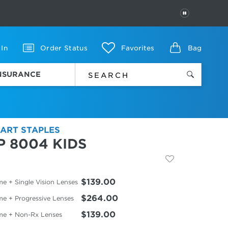
PAUSE
 In
Order Status
Favorites
Bag
INSURANCE
ART STAPLES
P 8004 KIDS
$139.00
e + Single Vision Lenses
$264.00
me + Progressive Lenses
$139.00
me + Non-Rx Lenses