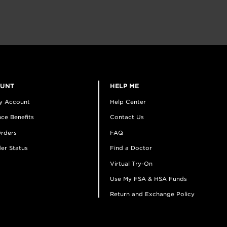
OUNT
HELP ME
y Account
Help Center
ce Benefits
Contact Us
rders
FAQ
er Status
Find a Doctor
Virtual Try-On
Use My FSA & HSA Funds
Return and Exchange Policy