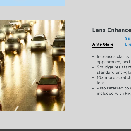
Lens Enhanc
Su
Anti-Glare
Li
Increases clarit
appearance, and 
Smudge resistant
standard anti-gla
10x more scratch
lens
Also referred to 
included with Hig