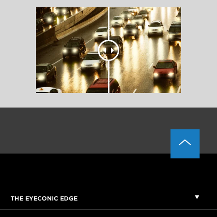
THE EYECONIC EDGE