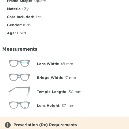
Frame Shape:
Square
Material:
Zyl
Case Included:
Yes
Gender:
Kids
Age:
Child
Measurements
Lens Width:
48
mm
Bridge Width:
17
mm
Temple Length:
130
mm
Lens Height:
37
mm
Prescription (Rx) Requirements