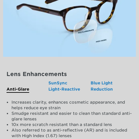
Lens Enhancements
SunSync
Blue Light
Anti-Glare
Light-Reactive
Reduction
Increases clarity, enhances cosmetic appearance, and
helps reduce eye strain
Smudge resistant and easier to clean than standard anti-
glare lenses
10x more scratch resistant than a standard lens
Also referred to as anti-reflective (AR) and is included
with High Index (1.67) lenses