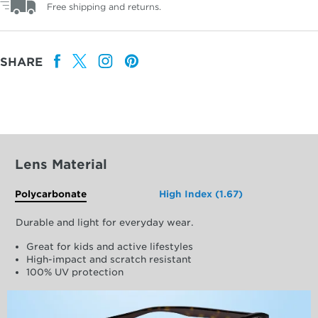
Free shipping and returns.
SHARE
Lens Material
Polycarbonate
High Index (1.67)
Durable and light for everyday wear.
Great for kids and active lifestyles
High-impact and scratch resistant
100% UV protection