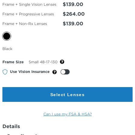
$139.00
Frame + Single Vision Lenses
$264.00
Frame + Progressive Lenses
$139.00
Frame + Non-Rx Lenses
Selected
Black
Color
Frame Size
Small 48-17-130
Use Vision Insurance
Select Lenses
Can I use my FSA & HSA?
Details