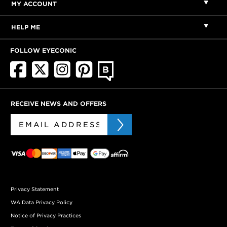
MY ACCOUNT
HELP ME
FOLLOW EYECONIC
RECEIVE NEWS AND OFFERS
Privacy Statement
WA Data Privacy Policy
Notice of Privacy Practices