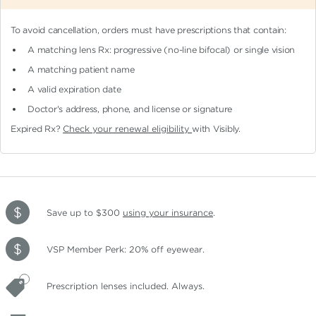
To avoid cancellation, orders must have prescriptions that contain:
A matching lens Rx: progressive (no-line bifocal)
or single vision
A matching patient name
A valid expiration date
Doctor's address, phone, and license or signature
Expired Rx?
Check your renewal eligibility
with Visibly.
Save up to $300
using your insurance
.
VSP Member Perk: 20% off eyewear.
Prescription lenses included. Always.