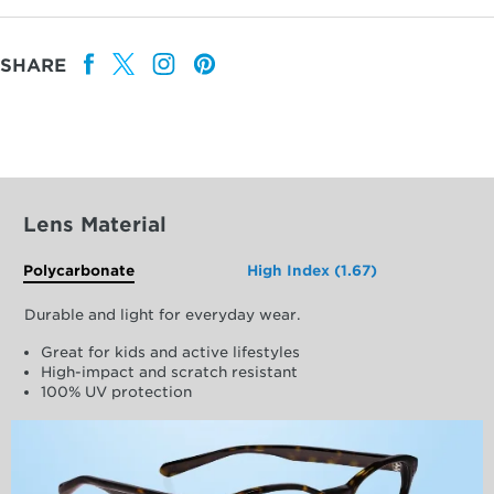
SHARE
Lens Material
Polycarbonate
High Index (1.67)
Durable and light for everyday wear.
Great for kids and active lifestyles
High-impact and scratch resistant
100% UV protection