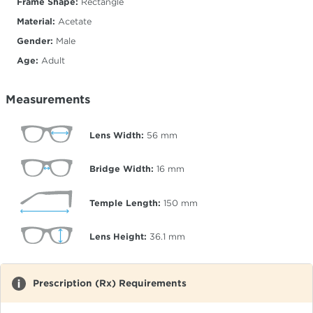
Frame Shape:
Rectangle
Material:
Acetate
Gender:
Male
Age:
Adult
Measurements
Lens Width:
56
mm
Bridge Width:
16
mm
Temple Length:
150
mm
Lens Height:
36.1
mm
Prescription (Rx) Requirements