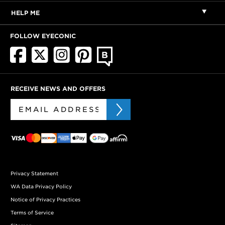
HELP ME
FOLLOW EYECONIC
RECEIVE NEWS AND OFFERS
Privacy Statement
WA Data Privacy Policy
Notice of Privacy Practices
Terms of Service