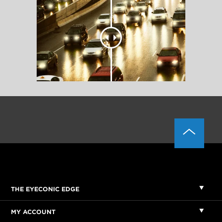
THE EYECONIC EDGE
MY ACCOUNT