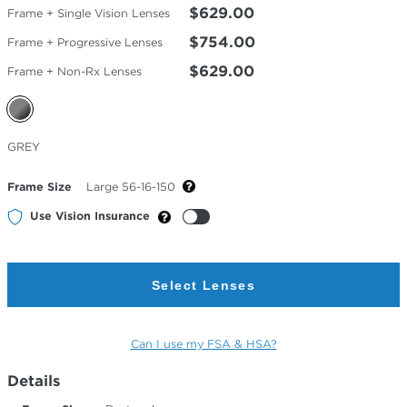
$629.00
Frame + Single Vision Lenses
$754.00
Frame + Progressive Lenses
$629.00
Frame + Non-Rx Lenses
Selected
GREY
Color
Frame Size
Large 56-16-150
Use Vision Insurance
Select Lenses
Can I use my FSA & HSA?
Details