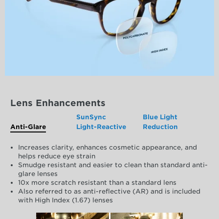
Lens Enhancements
SunSync
Blue Light
Anti-Glare
Light-Reactive
Reduction
Increases clarity, enhances cosmetic appearance, and
helps reduce eye strain
Smudge resistant and easier to clean than standard anti-
glare lenses
10x more scratch resistant than a standard lens
Also referred to as anti-reflective (AR) and is included
with High Index (1.67) lenses