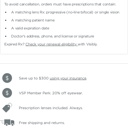
To avoid cancellation, orders must have prescriptions that contain:
A matching lens Rx: progressive (no-line bifocal)
or single vision
A matching patient name
A valid expiration date
Doctor's address, phone, and license or signature
Expired Rx?
Check your renewal eligibility
with Visibly.
Save up to $300
using your insurance
.
VSP Member Perk: 20% off eyewear.
Prescription lenses included. Always.
Free shipping and returns.