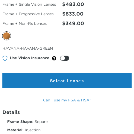
$483.00
Frame + Single Vision Lenses
$633.00
Frame + Progressive Lenses
$349.00
Frame + Non-Rx Lenses
Selected
HAVANA-HAVANA-GREEN
Color
Use Vision Insurance
Select Lenses
Can I use my FSA & HSA?
Details
Frame Shape:
Square
Material:
Injection