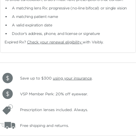
A matching lens Rx: progressive (no-line bifocal)
or single vision
A matching patient name
A valid expiration date
Doctor's address, phone, and license or signature
Expired Rx?
Check your renewal eligibility
with Visibly.
Save up to $300
using your insurance
.
VSP Member Perk: 20% off eyewear.
Prescription lenses included. Always.
Free shipping and returns.