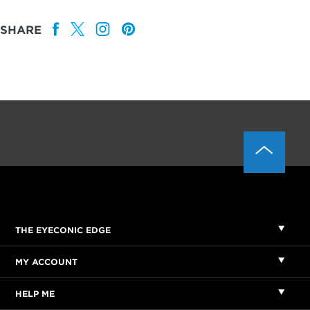
SHARE
THE EYECONIC EDGE
MY ACCOUNT
HELP ME