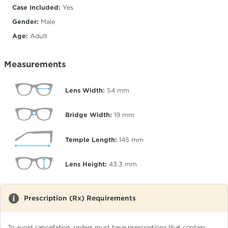
Case Included:
Yes
Gender:
Male
Age:
Adult
Measurements
Lens Width:
54
mm
Bridge Width:
19
mm
Temple Length:
145
mm
Lens Height:
43.3
mm
Prescription (Rx) Requirements
To avoid cancellation, orders must have prescriptions that contain: