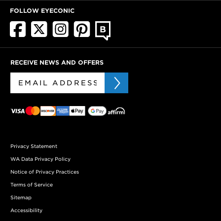
FOLLOW EYECONIC
RECEIVE NEWS AND OFFERS
Privacy Statement
WA Data Privacy Policy
Notice of Privacy Practices
Terms of Service
Sitemap
Accessibility