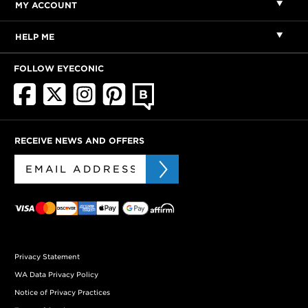
MY ACCOUNT
HELP ME
FOLLOW EYECONIC
RECEIVE NEWS AND OFFERS
Privacy Statement
WA Data Privacy Policy
Notice of Privacy Practices