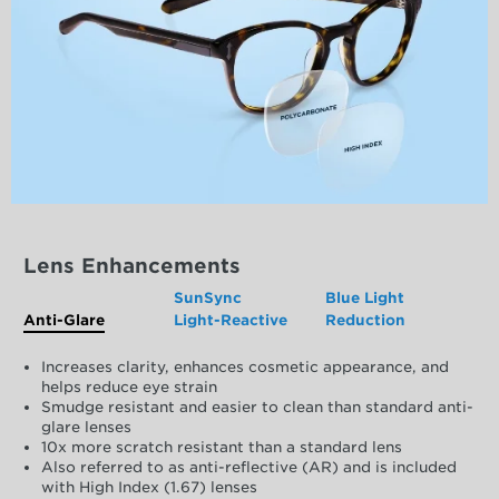
Lens Enhancements
SunSync
Blue Light
Anti-Glare
Light-Reactive
Reduction
Increases clarity, enhances cosmetic appearance, and
helps reduce eye strain
Smudge resistant and easier to clean than standard anti-
glare lenses
10x more scratch resistant than a standard lens
Also referred to as anti-reflective (AR) and is included
with High Index (1.67) lenses