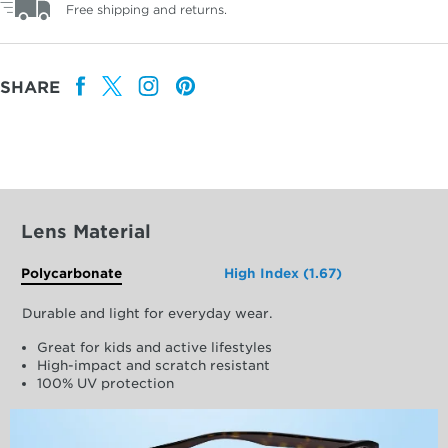
Free shipping and returns.
SHARE
Lens Material
Polycarbonate
High Index (1.67)
Durable and light for everyday wear.
Great for kids and active lifestyles
High-impact and scratch resistant
100% UV protection