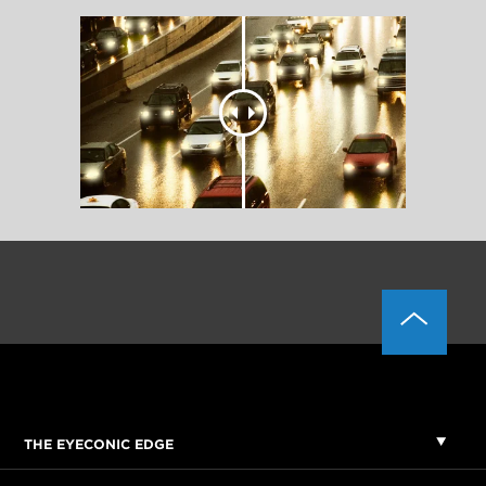
THE EYECONIC EDGE