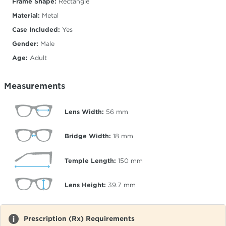
Frame Shape:
Rectangle
Material:
Metal
Case Included:
Yes
Gender:
Male
Age:
Adult
Measurements
Lens Width:
56
mm
Bridge Width:
18
mm
Temple Length:
150
mm
Lens Height:
39.7
mm
Prescription (Rx) Requirements