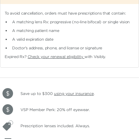
To avoid cancellation, orders must have prescriptions that contain:
A matching lens Rx: progressive (no-line bifocal)
or single vision
A matching patient name
A valid expiration date
Doctor's address, phone, and license or signature
Expired Rx?
Check your renewal eligibility
with Visibly.
Save up to $300
using your insurance
.
VSP Member Perk: 20% off eyewear.
Prescription lenses included. Always.