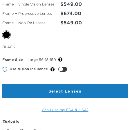
$549.00
Frame + Single Vision Lenses
$674.00
Frame + Progressive Lenses
$549.00
Frame + Non-Rx Lenses
Selected
BLACK
Color
Frame Size
Large 56-18-150
Use Vision Insurance
Select Lenses
Can I use my FSA & HSA?
Details