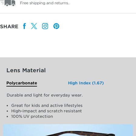
Free shipping and returns.
SHARE
Lens Material
Polycarbonate
High Index (1.67)
Durable and light for everyday wear.
Great for kids and active lifestyles
High-impact and scratch resistant
100% UV protection