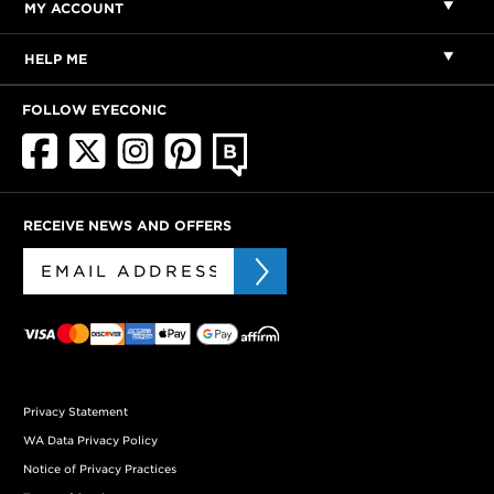
MY ACCOUNT
HELP ME
FOLLOW EYECONIC
RECEIVE NEWS AND OFFERS
Privacy Statement
WA Data Privacy Policy
Notice of Privacy Practices