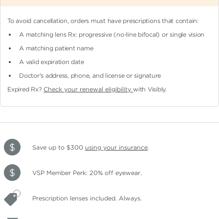
To avoid cancellation, orders must have prescriptions that contain:
A matching lens Rx: progressive (no-line bifocal)
or single vision
A matching patient name
A valid expiration date
Doctor's address, phone, and license or signature
Expired Rx?
Check your renewal eligibility
with Visibly.
Save up to $300
using your insurance
.
VSP Member Perk: 20% off eyewear.
Prescription lenses included. Always.