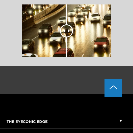
THE EYECONIC EDGE