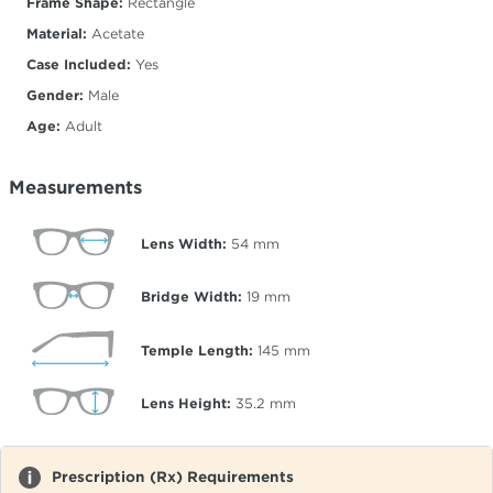
Frame Shape:
Rectangle
Material:
Acetate
Case Included:
Yes
Gender:
Male
Age:
Adult
Measurements
Lens Width:
54
mm
Bridge Width:
19
mm
Temple Length:
145
mm
Lens Height:
35.2
mm
Prescription (Rx) Requirements