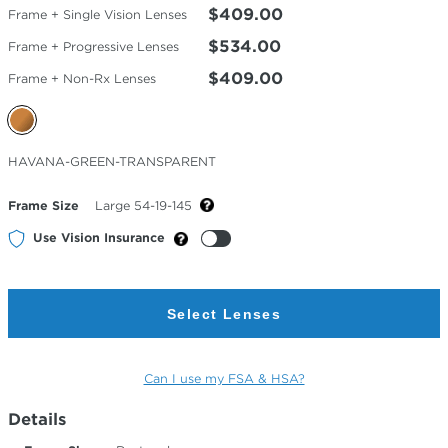
$409.00
Frame + Single Vision Lenses
$534.00
Frame + Progressive Lenses
$409.00
Frame + Non-Rx Lenses
Selected
HAVANA-GREEN-TRANSPARENT
Color
Frame Size
Large 54-19-145
Use Vision Insurance
Select Lenses
Can I use my FSA & HSA?
Details