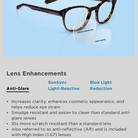
Lens Enhancements
SunSync
Blue Light
Anti-Glare
Light-Reactive
Reduction
Increases clarity, enhances cosmetic appearance, and
helps reduce eye strain
Smudge resistant and easier to clean than standard anti-
glare lenses
10x more scratch resistant than a standard lens
Also referred to as anti-reflective (AR) and is included
with High Index (1.67) lenses