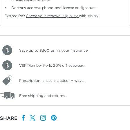
Doctor's address, phone, and license or signature
Expired Rx?
Check your renewal eligibility
with Visibly.
Save up to $300
using your insurance
.
VSP Member Perk: 20% off eyewear.
Prescription lenses included. Always.
Free shipping and returns.
SHARE