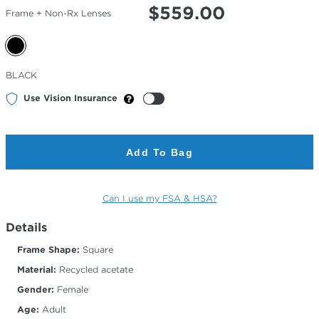
$
559.00
Frame + Non-Rx Lenses
Selected
BLACK
Color
Use Vision Insurance
Add To Bag
Can I use my FSA & HSA?
Details
Frame Shape:
Square
Material:
Recycled acetate
Gender:
Female
Age:
Adult