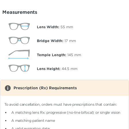
Measurements
Lens Width:
55
mm
Bridge Width:
17
mm
Temple Length:
145
mm
Lens Height:
44.5
mm
Prescription (Rx) Requirements
To avoid cancellation, orders must have prescriptions that contain:
A matching lens Rx: progressive (no-line bifocal)
or single vision
A matching patient name
A valid expiration date