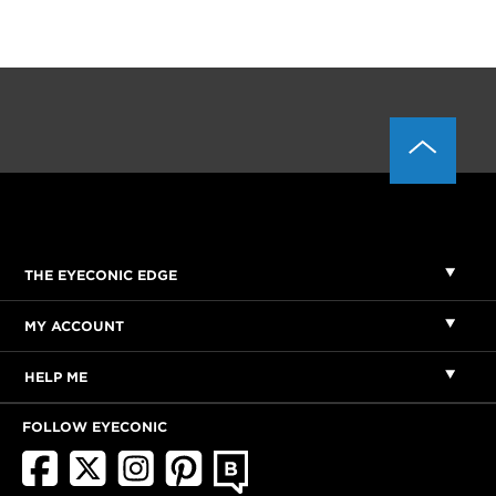
THE EYECONIC EDGE
MY ACCOUNT
HELP ME
FOLLOW EYECONIC