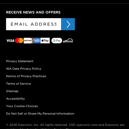
RECEIVE NEWS AND OFFERS
Privacy Statement
WA Data Privacy Policy
Notice of Privacy Practices
Terms of Service
Sitemap
Accessibility
Your Cookie Choices
Do Not Sell or Share My Personal Information
© 2026 Eyeconic, Inc. All rights reserved. VSP, eyeconic.com and Eyeconic are