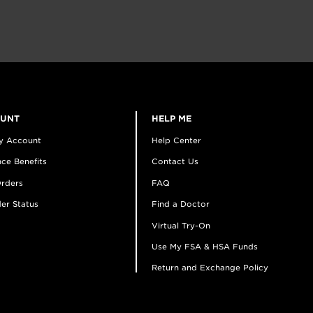
OUNT
HELP ME
y Account
Help Center
ce Benefits
Contact Us
rders
FAQ
er Status
Find a Doctor
Virtual Try-On
Use My FSA & HSA Funds
Return and Exchange Policy