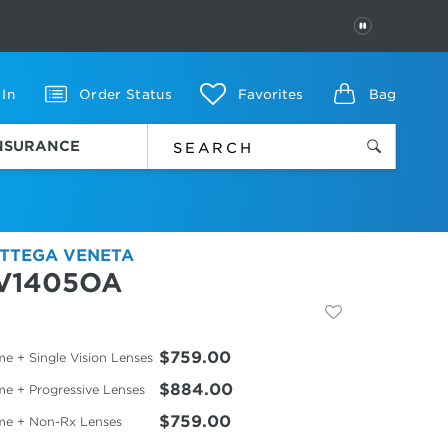
PAUSE
 In
Order Status
Favorites
Bag
INSURANCE
TTEGA VENETA
V1405OA
$759.00
e + Single Vision Lenses
$884.00
me + Progressive Lenses
$759.00
me + Non-Rx Lenses