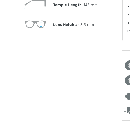
Temple Length:
145
mm
Lens Height:
43.5
mm
E