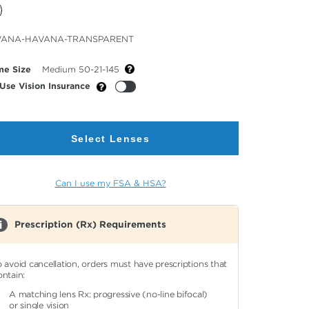
cted
VANA-HAVANA-TRANSPARENT
or
me Size
Medium 50-21-145
Use Vision Insurance
Select Lenses
Can I use my FSA & HSA?
Prescription (Rx) Requirements
o avoid cancellation, orders must have prescriptions that
ontain:
A matching lens Rx: progressive (no-line bifocal)
or single vision