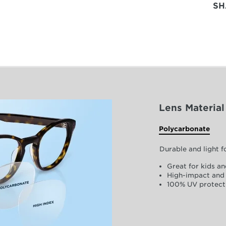
SH
Lens Material
Polycarbonate
Durable and light 
Great for kids an
High-impact and 
100% UV protect