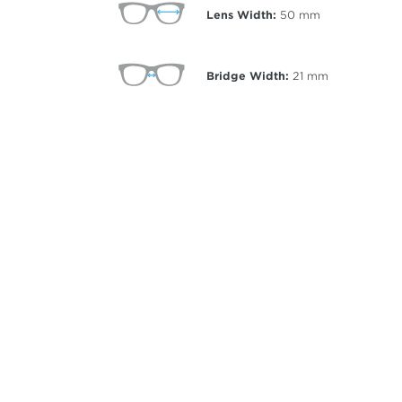
Lens Width:
50
mm
Bridge Width:
21
mm