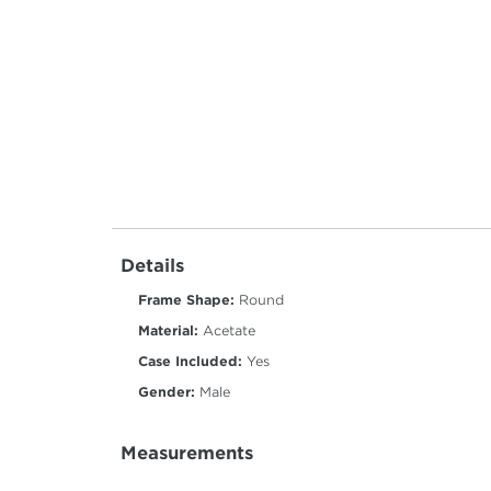
Details
Frame Shape:
Round
Material:
Acetate
Case Included:
Yes
Gender:
Male
Measurements