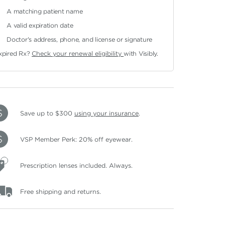
A matching patient name
A valid expiration date
Doctor's address, phone, and license or signature
xpired Rx?
Check your renewal eligibility
with Visibly.
Save up to $300
using your insurance
.
VSP Member Perk: 20% off eyewear.
Prescription lenses included. Always.
Free shipping and returns.