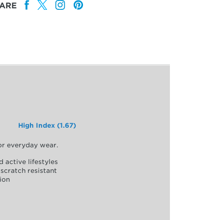
ARE
High Index (1.67)
for everyday wear.
d active lifestyles
scratch resistant
ion