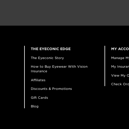
THE EYECONIC EDGE
MY ACC
The Eyeconic Story
Manage M
How to Buy Eyewear With Vision
My Insuran
Insurance
View My O
Affiliates
Check Ord
Discounts & Promotions
Gift Cards
Blog