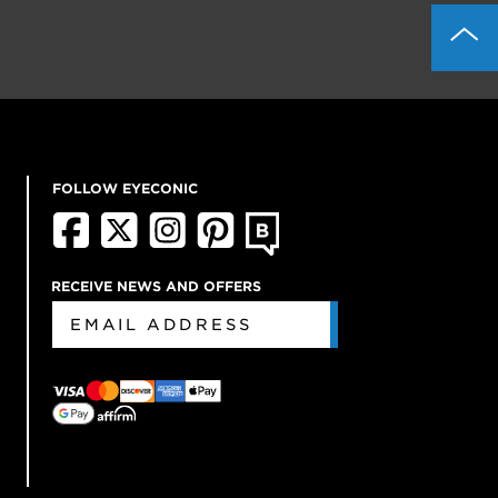
FOLLOW EYECONIC
RECEIVE NEWS AND OFFERS