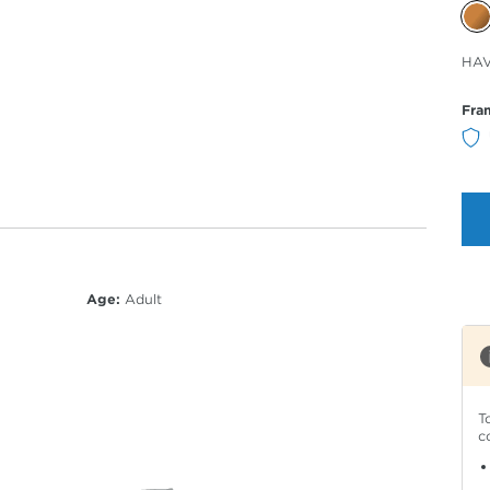
Sele
HA
Col
Fra
Age:
Adult
T
c