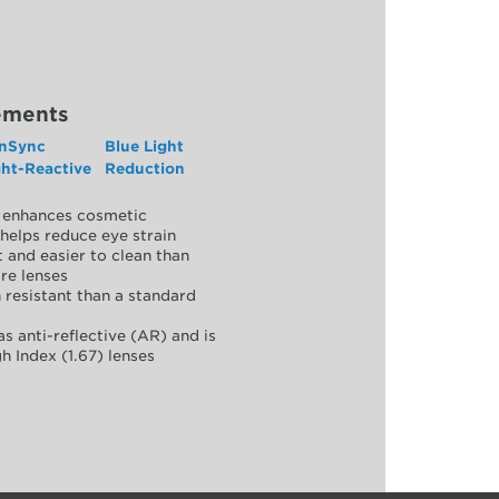
ements
nSync
Blue Light
ght-Reactive
Reduction
y, enhances cosmetic
helps reduce eye strain
 and easier to clean than
re lenses
 resistant than a standard
as anti-reflective (AR) and is
h Index (1.67) lenses