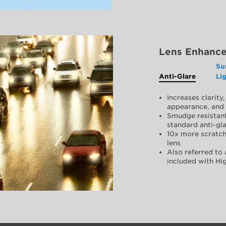
Lens Enhanc
Su
Anti-Glare
Li
Increases clarit
appearance, and 
Smudge resistant
standard anti-gla
10x more scratch
lens
Also referred to 
included with Hig