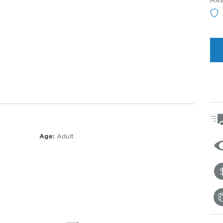
HA
Col
Age:
Adult