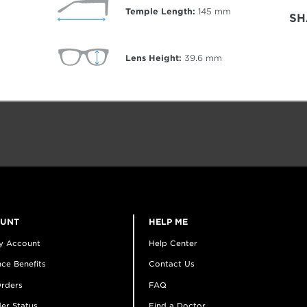
Temple Length:
145
mm
SH
Lens Height:
39.6
mm
OUNT
HELP ME
y Account
Help Center
ce Benefits
Contact Us
rders
FAQ
er Status
Find a Doctor