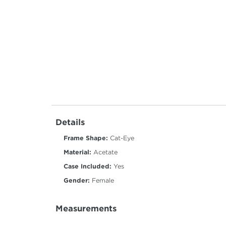
Details
Frame Shape:
Cat-Eye
Material:
Acetate
Case Included:
Yes
Gender:
Female
Measurements