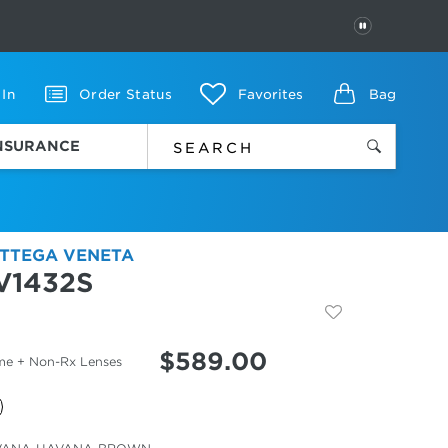
PAUSE
 In
Order Status
Favorites
Bag
INSURANCE
TTEGA VENETA
V1432S
$
589.00
me + Non-Rx Lenses
cted