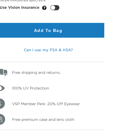
VANA-HAVANA-BROWN
or
Use Vision Insurance
Add To Bag
Can I use my FSA & HSA?
Free shipping and returns.
100% UV Protection
VSP Member Perk: 20% Off Eyewear
Free premium case and lens cloth