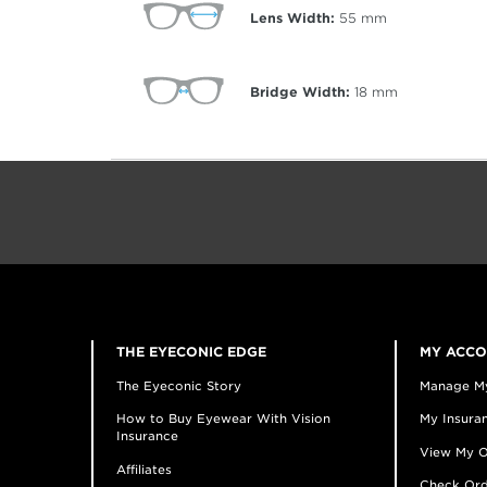
Lens Width:
55
mm
Bridge Width:
18
mm
THE EYECONIC EDGE
MY ACC
The Eyeconic Story
Manage M
How to Buy Eyewear With Vision
My Insuran
Insurance
View My O
Affiliates
Check Ord