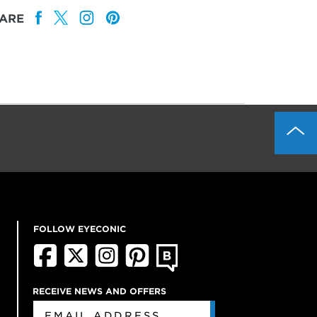
ARE
FOLLOW EYECONIC
RECEIVE NEWS AND OFFERS