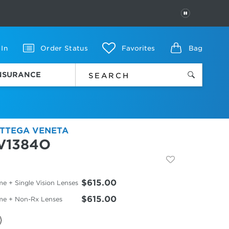
PAUSE
 In
Order Status
Favorites
Bag
INSURANCE
TTEGA VENETA
V1384O
$615.00
e + Single Vision Lenses
$615.00
me + Non-Rx Lenses