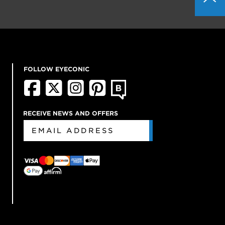
FOLLOW EYECONIC
RECEIVE NEWS AND OFFERS