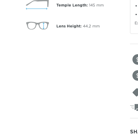
Temple Length:
145
mm
E
Lens Height:
44.2
mm
SH