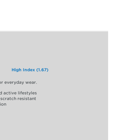
High Index (1.67)
for everyday wear.
d active lifestyles
scratch resistant
ion