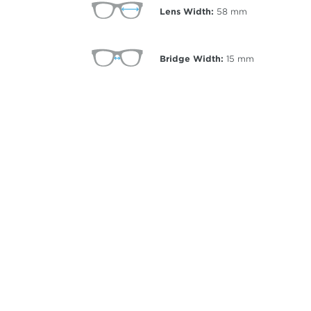
Lens Width:
58
mm
Bridge Width:
15
mm