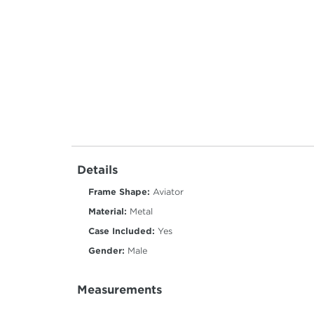
Details
Frame Shape:
Aviator
Material:
Metal
Case Included:
Yes
Gender:
Male
Measurements