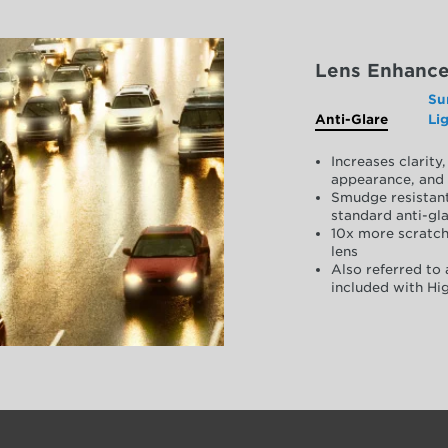
Lens Enhanc
Su
Anti-Glare
Li
Increases clarit
appearance, and 
Smudge resistant
standard anti-gla
10x more scratch
lens
Also referred to 
included with Hig