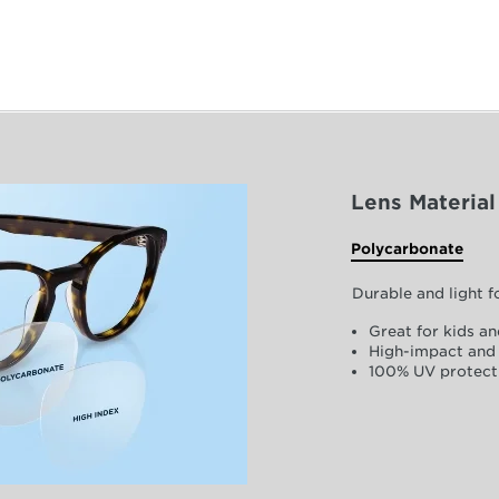
Lens Material
Polycarbonate
Durable and light 
Great for kids an
High-impact and 
100% UV protect