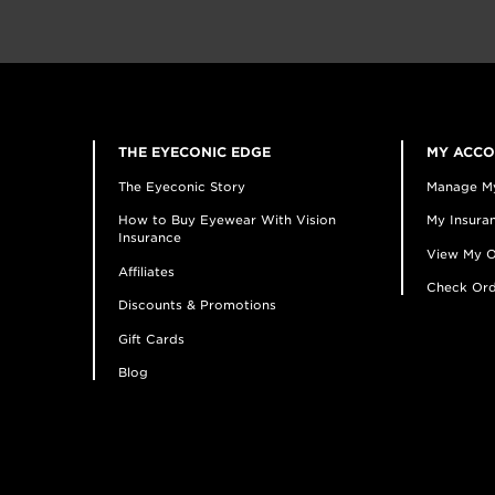
THE EYECONIC EDGE
MY ACC
The Eyeconic Story
Manage M
How to Buy Eyewear With Vision
My Insuran
Insurance
View My O
Affiliates
Check Ord
Discounts & Promotions
Gift Cards
Blog