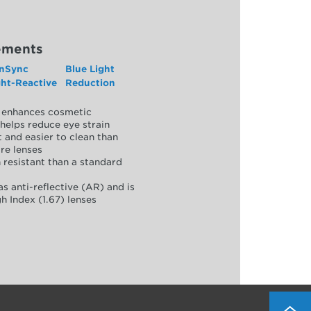
ements
nSync
Blue Light
ght-Reactive
Reduction
y, enhances cosmetic
helps reduce eye strain
 and easier to clean than
re lenses
 resistant than a standard
as anti-reflective (AR) and is
h Index (1.67) lenses