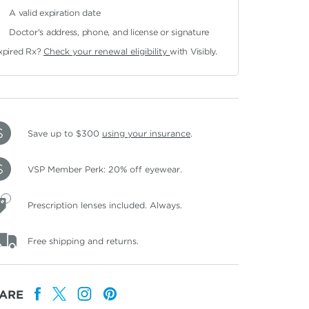
A valid expiration date
Doctor's address, phone, and license or signature
xpired Rx?
Check your renewal eligibility
with Visibly.
Save up to $300
using your insurance
.
VSP Member Perk: 20% off eyewear.
Prescription lenses included. Always.
Free shipping and returns.
ARE