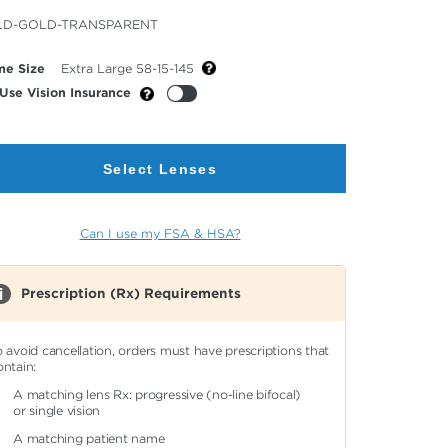
cted
LD-GOLD-TRANSPARENT
or
me Size
Extra Large 58-15-145
Use Vision Insurance
Select Lenses
Can I use my FSA & HSA?
Prescription (Rx) Requirements
o avoid cancellation, orders must have prescriptions that
ontain:
A matching lens Rx: progressive (no-line bifocal)
or single vision
A matching patient name