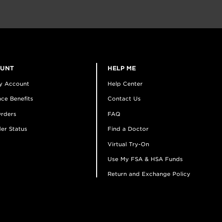
OUNT
HELP ME
y Account
Help Center
ce Benefits
Contact Us
rders
FAQ
er Status
Find a Doctor
Virtual Try-On
Use My FSA & HSA Funds
Return and Exchange Policy