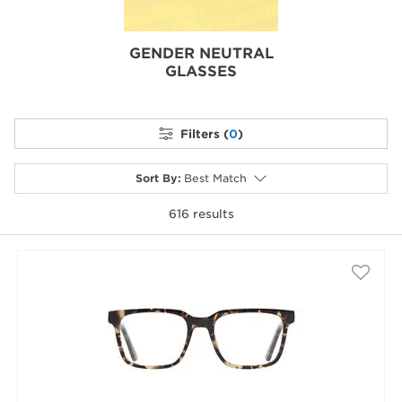
GENDER NEUTRAL
GLASSES
Filters (
0
)
Sort By
:
Best Match
616
results
selected