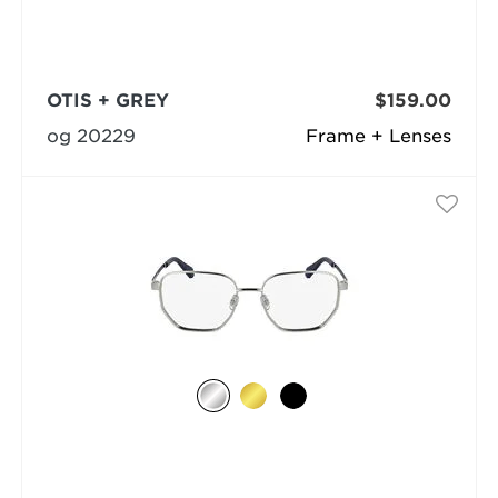
OTIS + GREY
$159.00
og 20229
Frame + Lenses