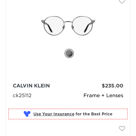
CALVIN KLEIN
$235.00
ck25112
Frame + Lenses
Use Your Insurance