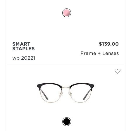
SMART
$139.00
STAPLES
Frame + Lenses
wp 20221