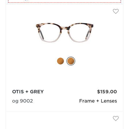
OTIS + GREY
$159.00
og 9002
Frame + Lenses