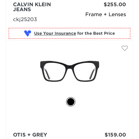
CALVIN KLEIN
$255.00
JEANS
Frame + Lenses
ckj25203
Use Your Insurance
OTIS + GREY
$159.00