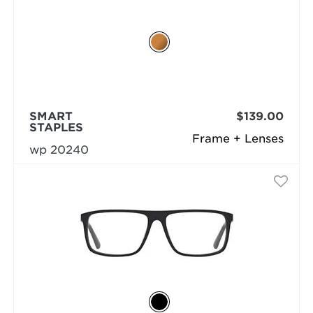
SMART
$139.00
STAPLES
Frame + Lenses
wp 20240