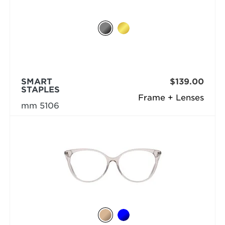
SMART
$139.00
STAPLES
Frame + Lenses
mm 5106