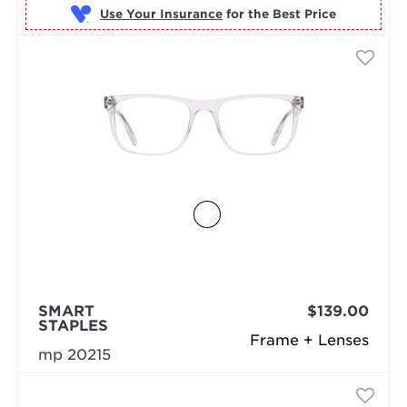
Use Your Insurance
SMART
$139.00
STAPLES
Frame + Lenses
mp 20215