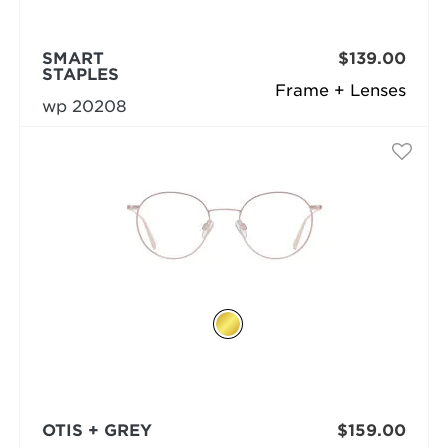
SMART
$139.00
STAPLES
Frame + Lenses
wp 20208
OTIS + GREY
$159.00