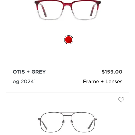
OTIS + GREY
$159.00
og 20241
Frame + Lenses