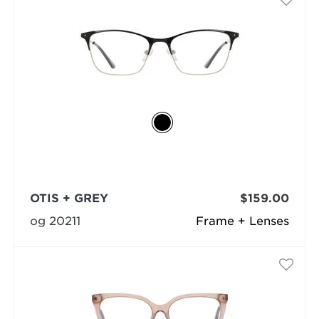
OTIS + GREY
$159.00
og 20211
Frame + Lenses