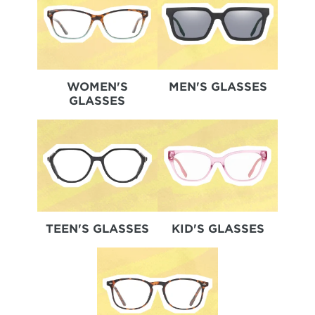
WOMEN'S
MEN'S GLASSES
GLASSES
TEEN'S GLASSES
KID'S GLASSES