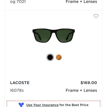
og 7021
Frame + Lenses
LACOSTE
$169.00
l6078s
Frame + Lenses
Use Your Insurance