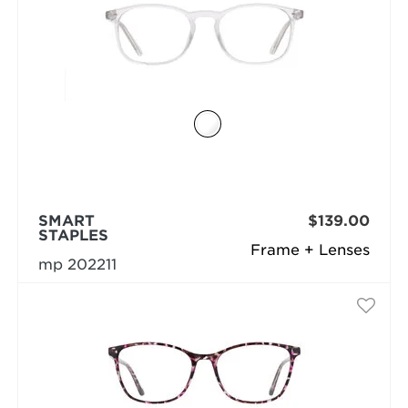
SMART
$139.00
STAPLES
Frame + Lenses
mp 202211