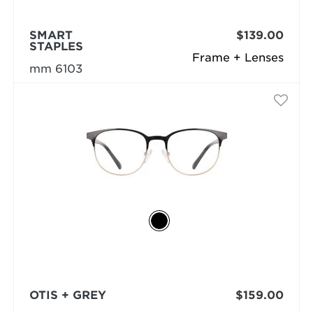
SMART
$139.00
STAPLES
Frame + Lenses
mm 6103
OTIS + GREY
$159.00