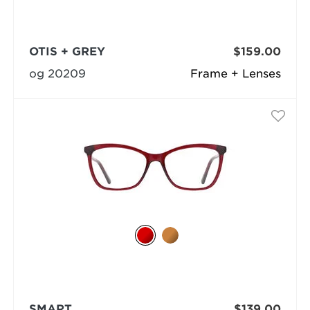
OTIS + GREY
$159.00
og 20209
Frame + Lenses
SMART
$139.00