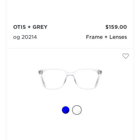
OTIS + GREY
$159.00
og 20214
Frame + Lenses