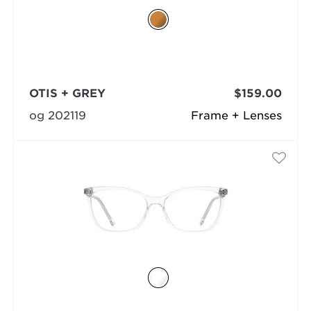
OTIS + GREY
$159.00
og 202119
Frame + Lenses