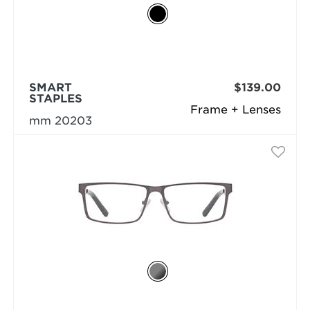
SMART
$139.00
STAPLES
Frame + Lenses
mm 20203