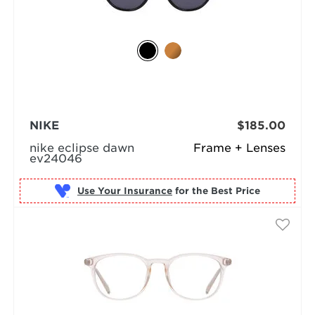
NIKE
$185.00
nike eclipse dawn
Frame + Lenses
ev24046
Use Your Insurance