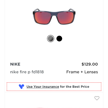
NIKE
$129.00
nike fire p fd1818
Frame + Lenses
Use Your Insurance