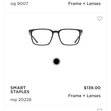
og 9007
Frame + Lenses
SMART
$139.00
STAPLES
Frame + Lenses
mp 20228