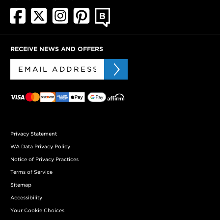
RECEIVE NEWS AND OFFERS
Privacy Statement
WA Data Privacy Policy
Notice of Privacy Practices
Terms of Service
Sitemap
Accessibility
Your Cookie Choices