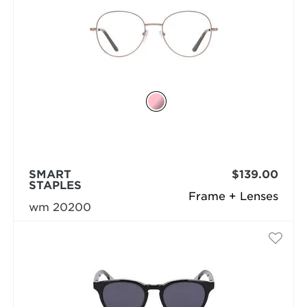
SMART
$139.00
STAPLES
Frame + Lenses
wm 20200