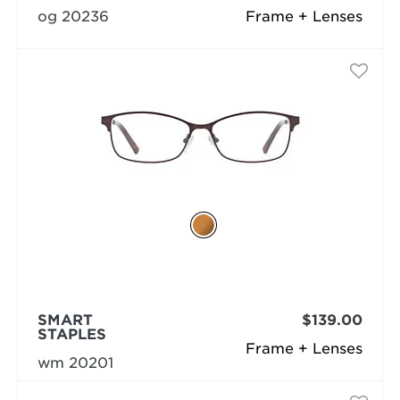
og 20236
Frame + Lenses
SMART
$139.00
STAPLES
Frame + Lenses
wm 20201