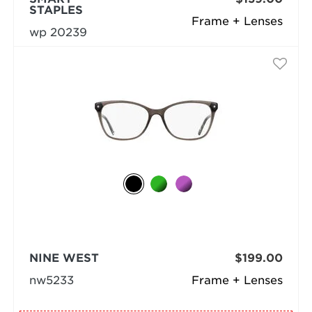
STAPLES
Frame + Lenses
wp 20239
NINE WEST
$199.00
nw5233
Frame + Lenses