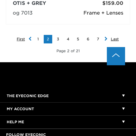
OTIS + GREY
$159.00
og 7013
Frame + Lenses
First
1
2
3
4
5
6
7
Last
Page 2 of 21
THE EYECONIC EDGE
MY ACCOUNT
HELP ME
FOLLOW EYECONIC