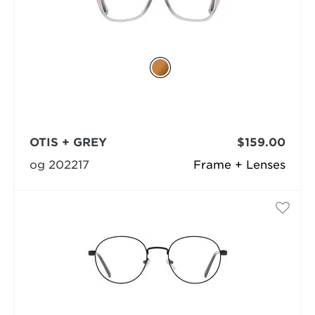
OTIS + GREY
$159.00
og 202217
Frame + Lenses