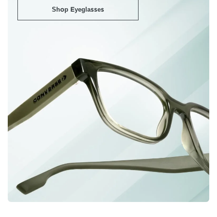
Shop Eyeglasses