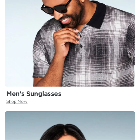
Men's Sunglasses
Shop Now