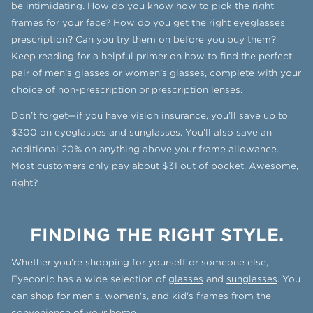
be intimidating. How do you know how to pick the right
frames for your face? How do you get the right eyeglasses
prescription? Can you try them on before you buy them?
Keep reading for a helpful primer on how to find the perfect
pair of men’s glasses or women’s glasses, complete with your
choice of non-prescription or prescription lenses.
Don’t forget—if you have vision insurance, you’ll save up to
$300 on eyeglasses and sunglasses. You’ll also save an
additional 20% on anything above your frame allowance.
Most customers only pay about $31 out of pocket. Awesome,
right?
FINDING THE RIGHT STYLE.
Whether you’re shopping for yourself or someone else,
Eyeconic has a wide selection of
glasses
and
sunglasses
. You
can shop for
men's
,
women's
, and
kid's frames
from the
convenience of your home.