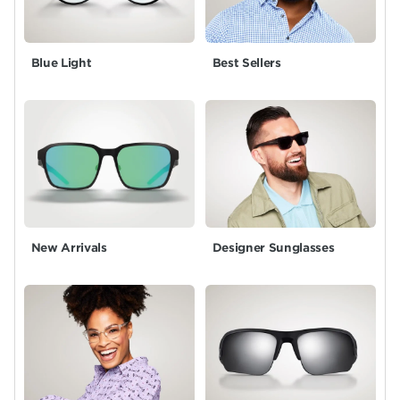
Blue Light
Best Sellers
New Arrivals
Designer Sunglasses