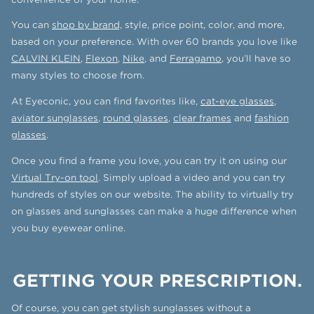
You can
shop by brand,
style, price point, color, and more,
based on your preference. With over 60 brands you love like
CALVIN KLEIN
,
Flexon
,
Nike
, and
Ferragamo
, you’ll have so
many styles to choose from.
At Eyeconic, you can find favorites like,
cat-eye glasses
,
aviator sunglasses
,
round glasses
,
clear frames
and
fashion
glasses
.
Once you find a frame you love, you can try it on using our
Virtual Try-on tool
. Simply upload a video and you can try
hundreds of styles on our website. The ability to virtually try
on glasses and sunglasses can make a huge difference when
you buy eyewear online.
GETTING YOUR PRESCRIPTION.
Of course, you can get stylish sunglasses without a