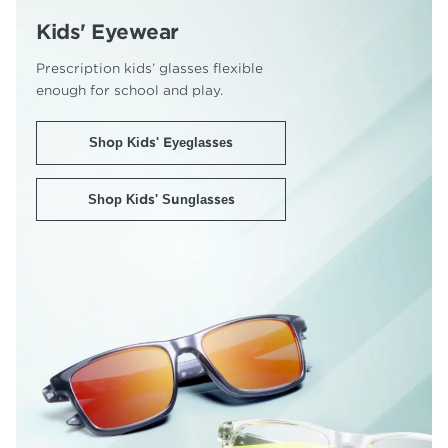
Kids' Eyewear
Prescription kids’ glasses flexible
enough for school and play.
Shop Kids' Eyeglasses
Shop Kids' Sunglasses