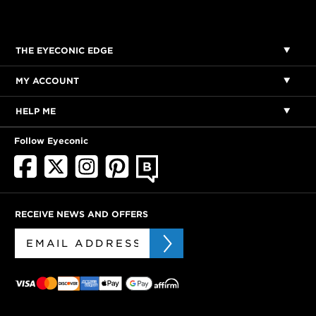
THE EYECONIC EDGE
MY ACCOUNT
HELP ME
Follow Eyeconic
RECEIVE NEWS AND OFFERS