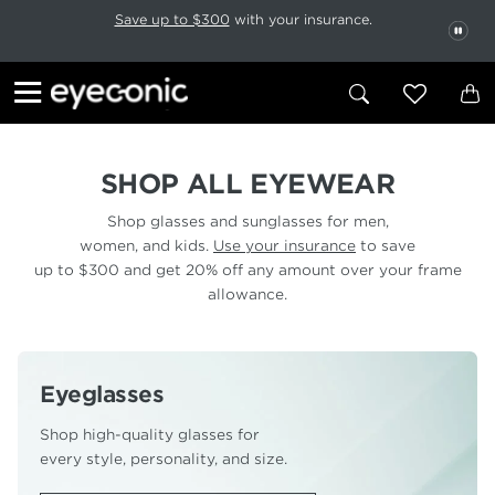
This carousel rotates automatically. Use the Pause button to stop rotatio
Slide 1 of 6
Save up to $300
with your insurance.
PAU
SHOP ALL EYEWEAR
Shop glasses and sunglasses for men,
women, and kids.
Use your insurance
to save
up to $300 and get 20% off any amount over your frame
allowance.
Eyeglasses
Shop high-quality glasses for
every style, personality, and size.