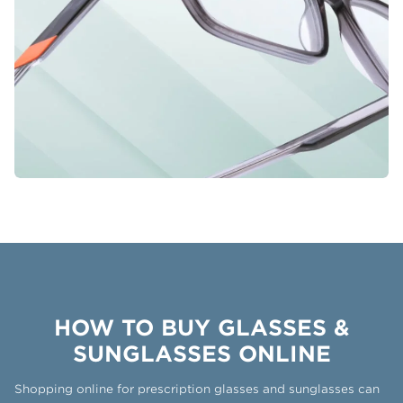
HOW TO BUY GLASSES &
SUNGLASSES ONLINE
Shopping online for prescription glasses and sunglasses can