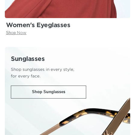
Women's Eyeglasses
Shop Now
Sunglasses
Shop sunglasses in every style,
for every face.
Shop Sunglasses