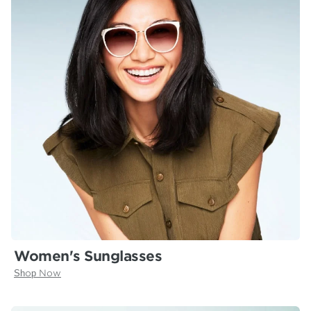
Women's Sunglasses
Shop Now