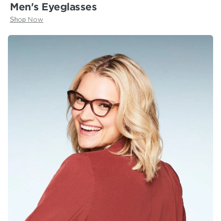
Men's Eyeglasses
Shop Now