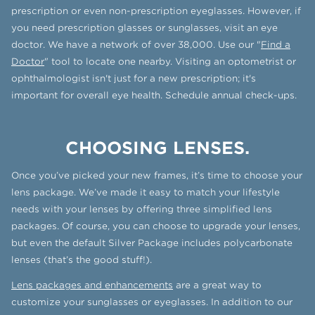
prescription or even non-prescription eyeglasses. However, if
you need prescription glasses or sunglasses, visit an eye
doctor. We have a network of over 38,000. Use our "
Find a
Doctor
" tool to locate one nearby. Visiting an optometrist or
ophthalmologist isn't just for a new prescription; it's
important for overall eye health. Schedule annual check-ups.
CHOOSING LENSES.
Once you’ve picked your new frames, it’s time to choose your
lens package. We’ve made it easy to match your lifestyle
needs with your lenses by offering three simplified lens
packages. Of course, you can choose to upgrade your lenses,
but even the default Silver Package includes polycarbonate
lenses (that’s the good stuff!).
Lens packages and enhancements
are a great way to
customize your sunglasses or eyeglasses. In addition to our