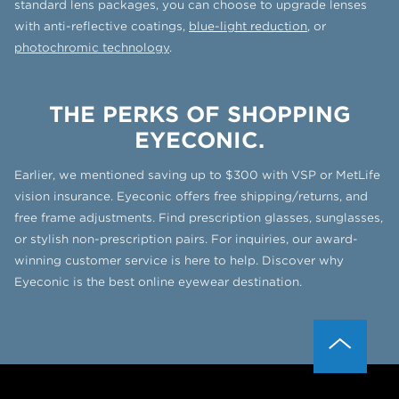
standard lens packages, you can choose to upgrade lenses
with anti-reflective coatings,
blue-light reduction
, or
photochromic technology
.
THE PERKS OF SHOPPING
EYECONIC.
Earlier, we mentioned saving up to $300 with VSP or MetLife
vision insurance. Eyeconic offers free shipping/returns, and
free frame adjustments. Find prescription glasses, sunglasses,
or stylish non-prescription pairs. For inquiries, our award-
winning customer service is here to help. Discover why
Eyeconic is the best online eyewear destination.