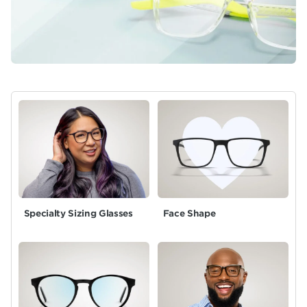
Specialty Sizing Glasses
Face Shape