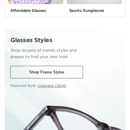
Affordable Glasses
Sports Sunglasses
Glasses Styles
Shop dozens of trendy styles and
shapes to find your new look.
Shop Frame Styles
Featured Style:
Columbia C8045