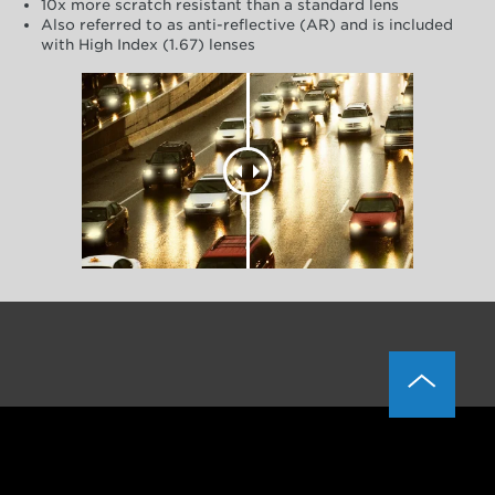
10x more scratch resistant than a standard lens
Also referred to as anti-reflective (AR) and is included
with High Index (1.67) lenses