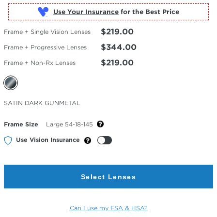
Use Your Insurance
$219.00
Frame + Single Vision Lenses
$344.00
Frame + Progressive Lenses
$219.00
Frame + Non-Rx Lenses
Selected
SATIN DARK GUNMETAL
Color
Frame Size
Large 54-18-145
Use Vision Insurance
Select Lenses
Can I use my FSA & HSA?