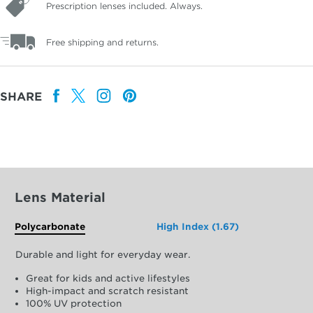
Prescription lenses included. Always.
Free shipping and returns.
SHARE
Lens Material
Polycarbonate
High Index (1.67)
Durable and light for everyday wear.
Great for kids and active lifestyles
High-impact and scratch resistant
100% UV protection