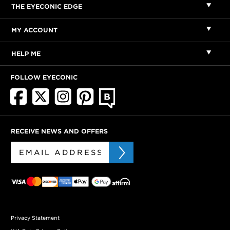
THE EYECONIC EDGE
MY ACCOUNT
HELP ME
FOLLOW EYECONIC
RECEIVE NEWS AND OFFERS
Privacy Statement