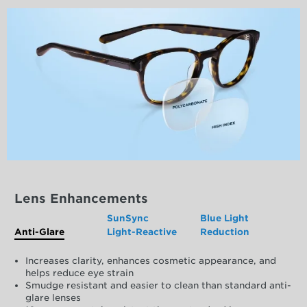
Lens Enhancements
SunSync
Blue Light
Anti-Glare
Light-Reactive
Reduction
Increases clarity, enhances cosmetic appearance, and
helps reduce eye strain
Smudge resistant and easier to clean than standard anti-
glare lenses