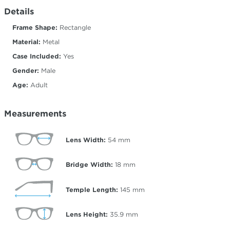
Details
Frame Shape:
Rectangle
Material:
Metal
Case Included:
Yes
Gender:
Male
Age:
Adult
Measurements
Lens Width:
54
mm
Bridge Width:
18
mm
Temple Length:
145
mm
Lens Height:
35.9
mm