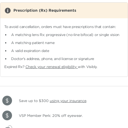
Prescription (Rx) Requirements
To avoid cancellation, orders must have prescriptions that contain:
A matching lens Rx: progressive (no-line bifocal)
or single vision
A matching patient name
A valid expiration date
Doctor's address, phone, and license or signature
Expired Rx?
Check your renewal eligibility
with Visibly.
Save up to $300
using your insurance
.
VSP Member Perk: 20% off eyewear.