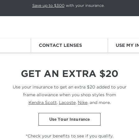
p rotation. Press Pause again to resume.
Save up to $300
with your insurance.
Sign
CONTACT LENSES
USE MY 
OUNT
GET AN EXTRA $20
Use your insurance to get an extra $20 added to
your
frame allowance when you shop styles from
Kendra Scott
,
Lacoste
,
Nike
, and more.
Use Your Insurance
*Check your benefits to see if you qualify.