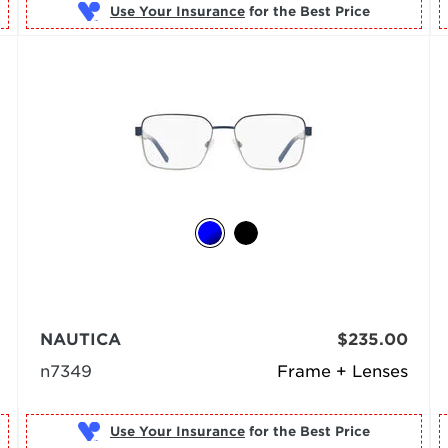
Use Your Insurance
NAUTICA
$235.00
n7349
Frame + Lenses
Use Your Insurance