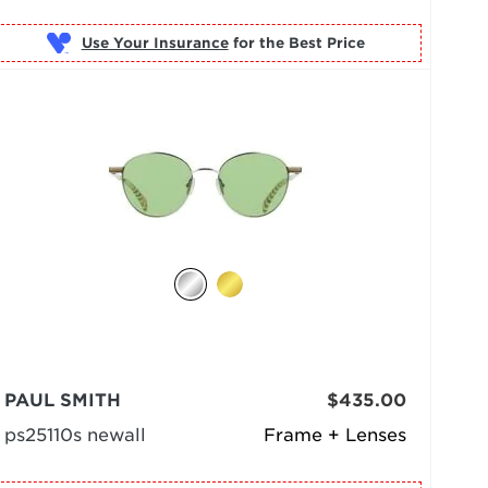
Use Your Insurance
PAUL SMITH
$435.00
ps25110s newall
Frame + Lenses