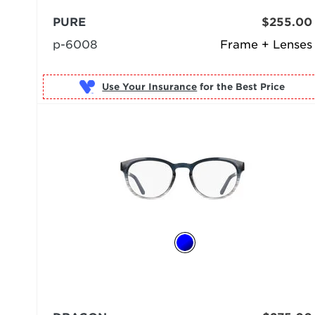
PURE
$255.00
p-6008
Frame + Lenses
Use Your Insurance