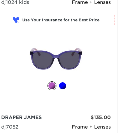
dj1024 kids
Frame + Lenses
Use Your Insurance
DRAPER JAMES
$135.00
dj7052
Frame + Lenses