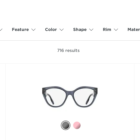
Feature
Color
Shape
Rim
Mater
716
results