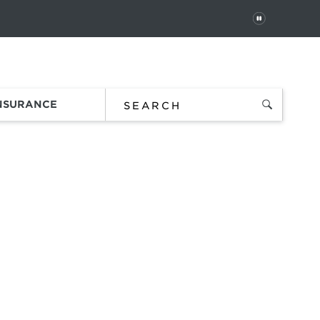
PAUSE
 In
Order Status
Favorites
Bag
INSURANCE