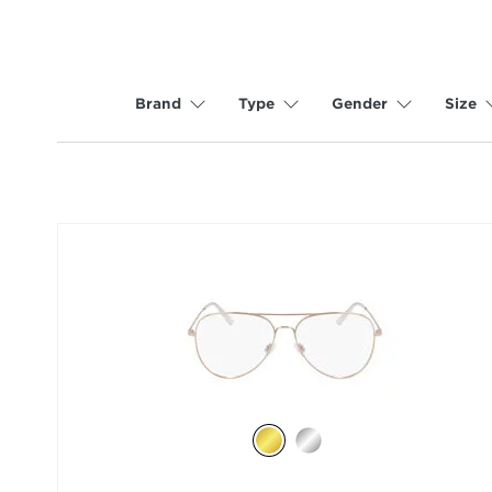
Brand
Type
Gender
Size