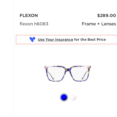
FLEXON
$289.00
flexon h6083
Frame + Lenses
Use Your Insurance