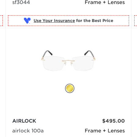
sf3044
Frame + Lenses
Use Your Insurance
AIRLOCK
$495.00
airlock 100a
Frame + Lenses