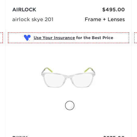
AIRLOCK
$495.00
airlock skye 201
Frame + Lenses
Use Your Insurance