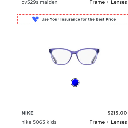
cv529s malden
Frame + Lenses
Use Your Insurance
NIKE
$215.00
nike 5063 kids
Frame + Lenses