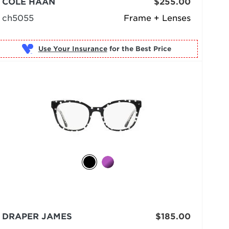
COLE HAAN
$255.00
ch5055
Frame + Lenses
Use Your Insurance
DRAPER JAMES
$185.00