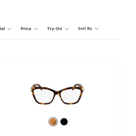
Sort By
ial
Price
Try-On
selected