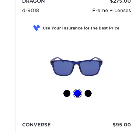
DRAGON
$275.00
dr9018
Frame + Lenses
Use Your Insurance
CONVERSE
$95.00