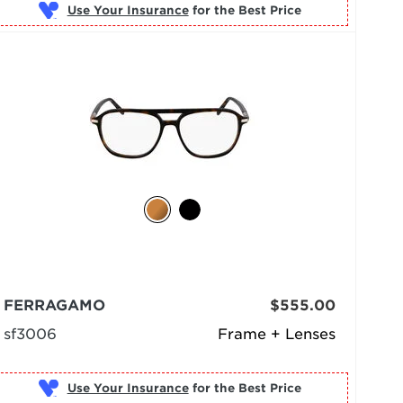
Use Your Insurance
FERRAGAMO
$555.00
sf3006
Frame + Lenses
Use Your Insurance