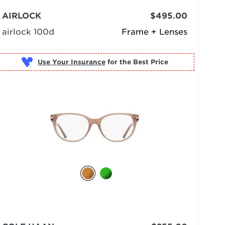
AIRLOCK
$495.00
airlock 100d
Frame + Lenses
Use Your Insurance