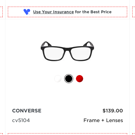
Use Your Insurance
CONVERSE
$139.00
cv5104
Frame + Lenses