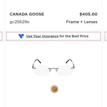
CANADA GOOSE
$405.00
gc25629e
Frame + Lenses
Use Your Insurance