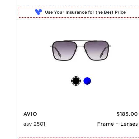
Use Your Insurance
AVIO
$185.00
asv 2501
Frame + Lenses