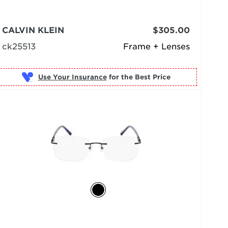
CALVIN KLEIN
$305.00
ck25513
Frame + Lenses
Use Your Insurance