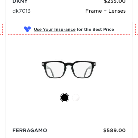
DKNY
$235.00
dk7013
Frame + Lenses
Use Your Insurance
FERRAGAMO
$589.00