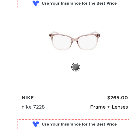
Use Your Insurance
NIKE
$265.00
nike 7228
Frame + Lenses
Use Your Insurance