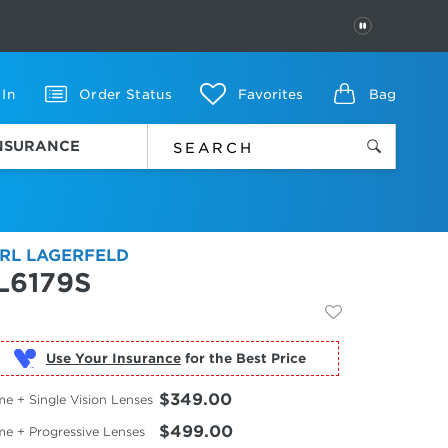
PAUSE
 In
Order Status
Favorites
Bag
INSURANCE
RL LAGERFELD
L6179S
Use Your Insurance
$349.00
e + Single Vision Lenses
$499.00
me + Progressive Lenses