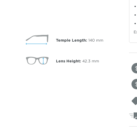
E
Temple Length:
140
mm
Lens Height:
42.3
mm