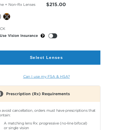
$215.00
me + Non-Rx Lenses
cted
ACK
or
Use Vision Insurance
Select Lenses
Can I use my FSA & HSA?
Prescription (Rx) Requirements
o avoid cancellation, orders must have prescriptions that
ontain:
A matching lens Rx: progressive (no-line bifocal)
or single vision