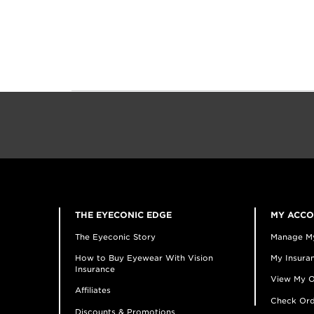
THE EYECONIC EDGE
MY ACC
The Eyeconic Story
Manage M
How to Buy Eyewear With Vision
My Insuran
Insurance
View My O
Affiliates
Check Ord
Discounts & Promotions