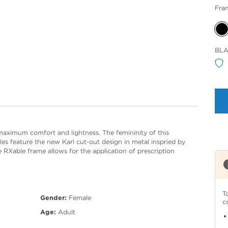
Fra
Sele
BL
Col
aximum comfort and lightness. The femininity of this
es feature the new Karl cut-out design in metal inspried by
 RXable frame allows for the application of prescription
T
Gender:
Female
c
Age:
Adult