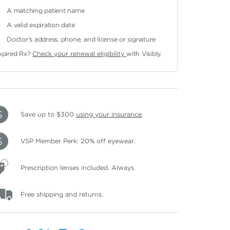
A matching patient name
A valid expiration date
Doctor's address, phone, and license or signature
xpired Rx?
Check your renewal eligibility
with Visibly.
Save up to $300
using your insurance
.
VSP Member Perk: 20% off eyewear.
Prescription lenses included. Always.
Free shipping and returns.