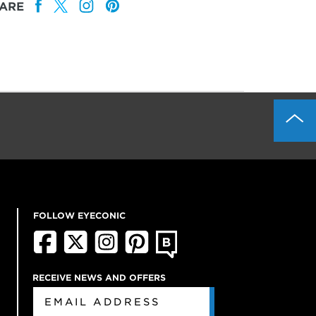
ARE
FOLLOW EYECONIC
RECEIVE NEWS AND OFFERS