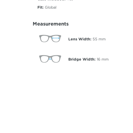
Fit:
Global
Measurements
Lens Width:
55
mm
Bridge Width:
16
mm