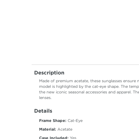
Description
Made of premium acetate, these sunglasses ensure m
model is highlighted by the cat-eye shape. The templ
the new iconic seasonal accessories and apparel. The
lenses.
Details
Frame Shape:
Cat-Eye
Material:
Acetate
Case Included:
Yes