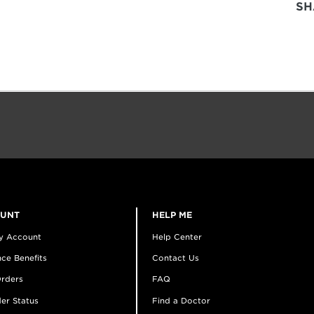
SH
OUNT
HELP ME
y Account
Help Center
ce Benefits
Contact Us
rders
FAQ
er Status
Find a Doctor