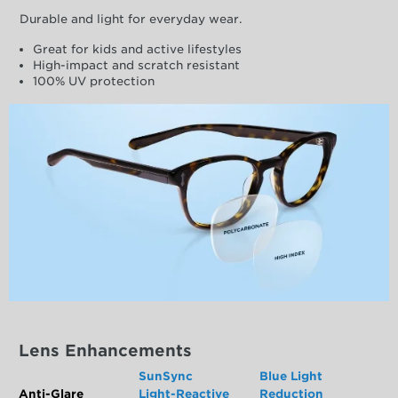
Durable and light for everyday wear.
Great for kids and active lifestyles
High-impact and scratch resistant
100% UV protection
Lens Enhancements
SunSync
Blue Light
Anti-Glare
Light-Reactive
Reduction