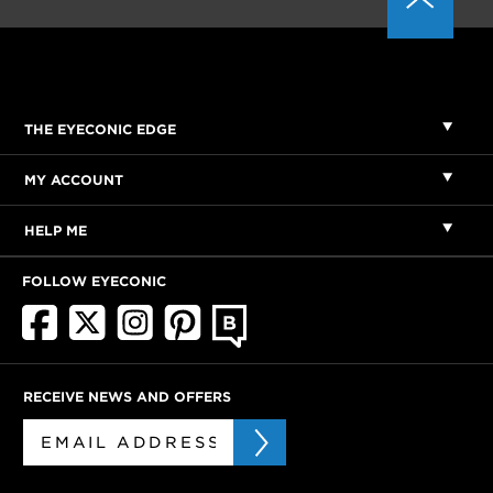
THE EYECONIC EDGE
MY ACCOUNT
HELP ME
FOLLOW EYECONIC
RECEIVE NEWS AND OFFERS