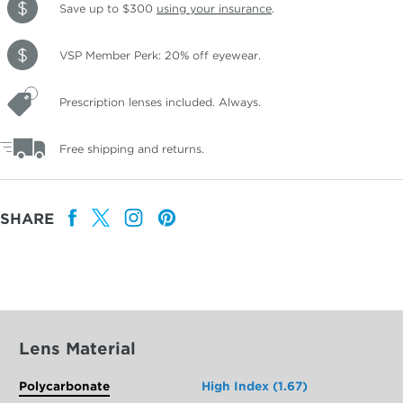
Save up to $300
using your insurance
.
VSP Member Perk: 20% off eyewear.
Prescription lenses included. Always.
Free shipping and returns.
SHARE
Lens Material
Polycarbonate
High Index (1.67)