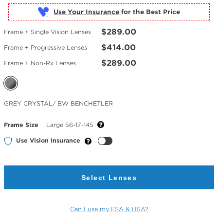
Use Your Insurance
$289.00
Frame + Single Vision Lenses
$414.00
Frame + Progressive Lenses
$289.00
Frame + Non-Rx Lenses
Selected
GREY CRYSTAL/ BW BENCHETLER
Color
Frame Size
Large 56-17-145
Use Vision Insurance
Select Lenses
Can I use my FSA & HSA?