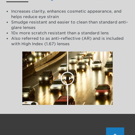
Increases clarity, enhances cosmetic appearance, and
helps reduce eye strain
Smudge resistant and easier to clean than standard anti-
glare lenses
10x more scratch resistant than a standard lens
Also referred to as anti-reflective (AR) and is included
with High Index (1.67) lenses