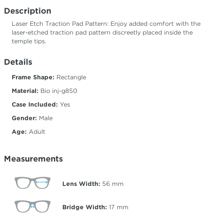
Description
Laser Etch Traction Pad Pattern: Enjoy added comfort with the
laser-etched traction pad pattern discreetly placed inside the
temple tips.
Details
Frame Shape:
Rectangle
Material:
Bio inj-g850
Case Included:
Yes
Gender:
Male
Age:
Adult
Measurements
Lens Width:
56
mm
Bridge Width:
17
mm