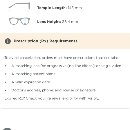
Temple Length:
145
mm
Lens Height:
38.4
mm
Prescription (Rx) Requirements
To avoid cancellation, orders must have prescriptions that contain:
A matching lens Rx: progressive (no-line bifocal)
or single vision
A matching patient name
A valid expiration date
Doctor's address, phone, and license or signature
Expired Rx?
Check your renewal eligibility
with Visibly.