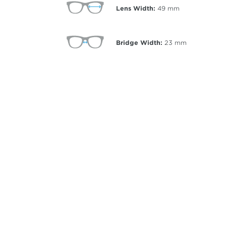
Lens Width:
49
mm
Bridge Width:
23
mm