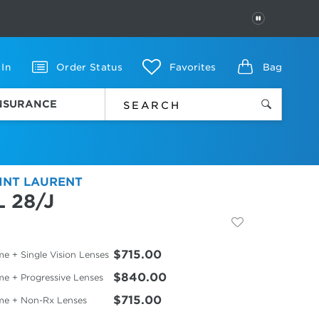
PAUSE
 In
Order Status
Favorites
Bag
INSURANCE
INT LAURENT
L 28/J
$715.00
e + Single Vision Lenses
$840.00
me + Progressive Lenses
$715.00
me + Non-Rx Lenses