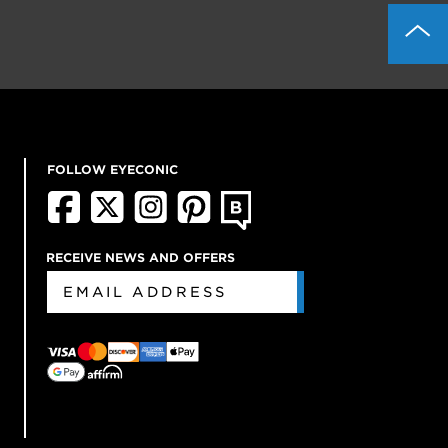
FOLLOW EYECONIC
RECEIVE NEWS AND OFFERS