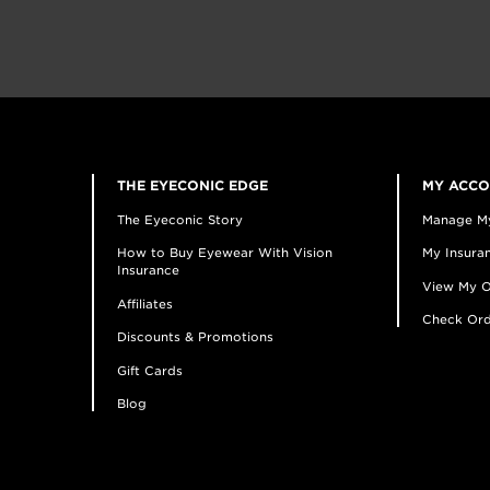
THE EYECONIC EDGE
MY ACC
The Eyeconic Story
Manage M
How to Buy Eyewear With Vision
My Insuran
Insurance
View My O
Affiliates
Check Ord
Discounts & Promotions
Gift Cards
Blog