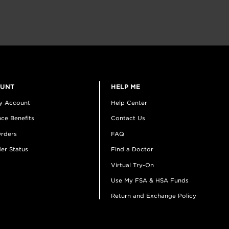
OUNT
HELP ME
y Account
Help Center
ce Benefits
Contact Us
rders
FAQ
er Status
Find a Doctor
Virtual Try-On
Use My FSA & HSA Funds
Return and Exchange Policy