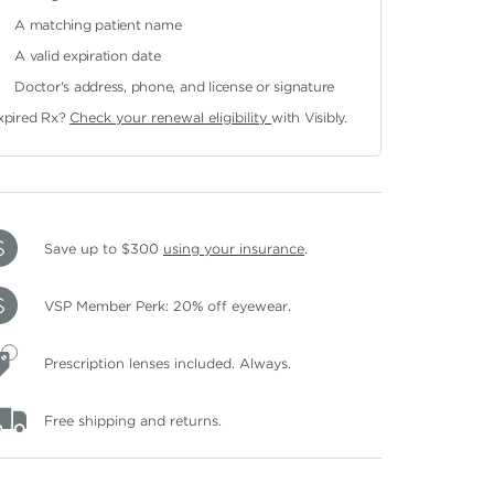
A matching patient name
A valid expiration date
Doctor's address, phone, and license or signature
xpired Rx?
Check your renewal eligibility
with Visibly.
Save up to $300
using your insurance
.
VSP Member Perk: 20% off eyewear.
Prescription lenses included. Always.
Free shipping and returns.