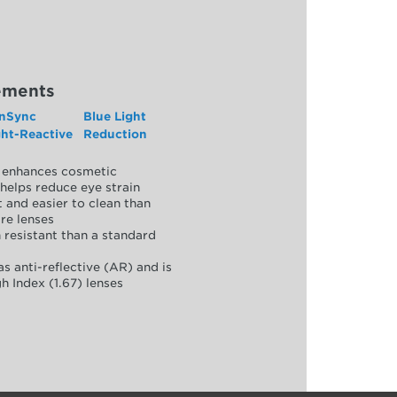
ements
nSync
Blue Light
ght-Reactive
Reduction
y, enhances cosmetic
helps reduce eye strain
 and easier to clean than
re lenses
 resistant than a standard
as anti-reflective (AR) and is
h Index (1.67) lenses