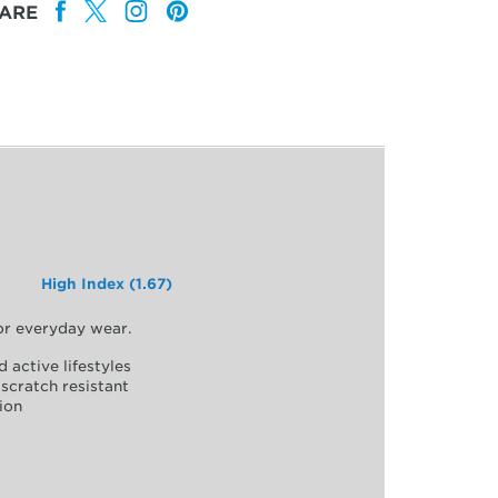
ARE
High Index (1.67)
for everyday wear.
d active lifestyles
scratch resistant
ion