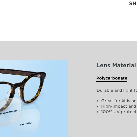
SH
Lens Material
Polycarbonate
Durable and light 
Great for kids an
High-impact and 
100% UV protect