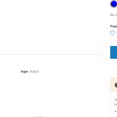
Sele
BLU
Col
Fra
Age:
Adult
T
c