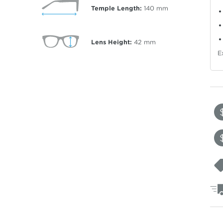
Temple Length:
140
mm
Lens Height:
42
mm
E