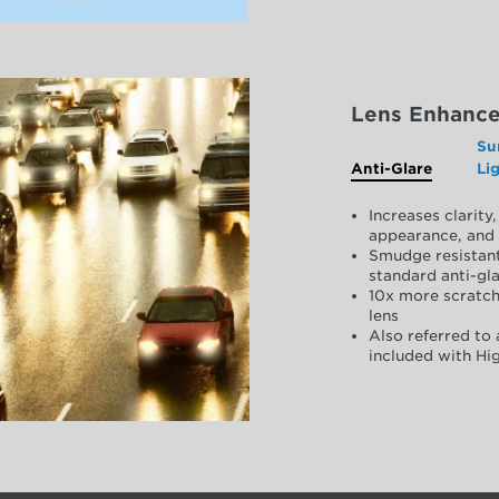
Lens Enhanc
Su
Anti-Glare
Li
Increases clarit
appearance, and 
Smudge resistant
standard anti-gla
10x more scratch
lens
Also referred to 
included with Hig