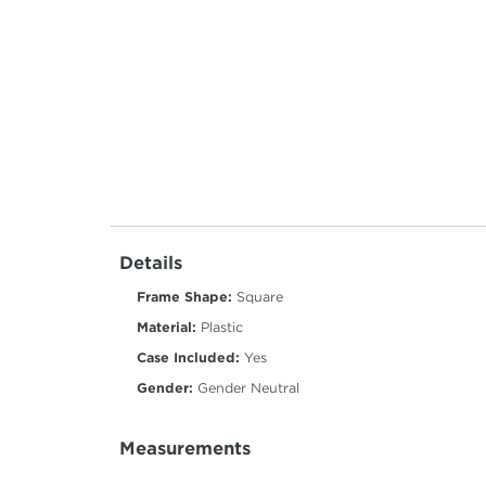
Details
Frame Shape:
Square
Material:
Plastic
Case Included:
Yes
Gender:
Gender Neutral
Measurements