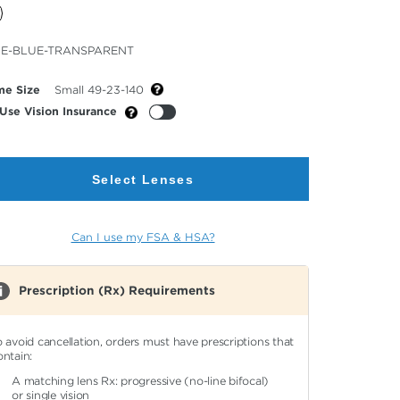
cted
E-BLUE-TRANSPARENT
or
me Size
Small 49-23-140
Use Vision Insurance
Select Lenses
Can I use my FSA & HSA?
Prescription (Rx) Requirements
o avoid cancellation, orders must have prescriptions that
ontain:
A matching lens Rx: progressive (no-line bifocal)
or single vision