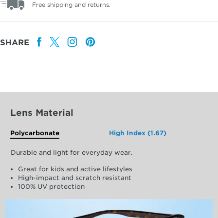
Free shipping and returns.
SHARE
Lens Material
Polycarbonate
High Index (1.67)
Durable and light for everyday wear.
Great for kids and active lifestyles
High-impact and scratch resistant
100% UV protection