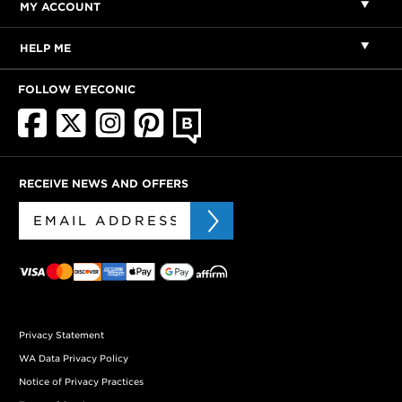
MY ACCOUNT
HELP ME
FOLLOW EYECONIC
RECEIVE NEWS AND OFFERS
Privacy Statement
WA Data Privacy Policy
Notice of Privacy Practices