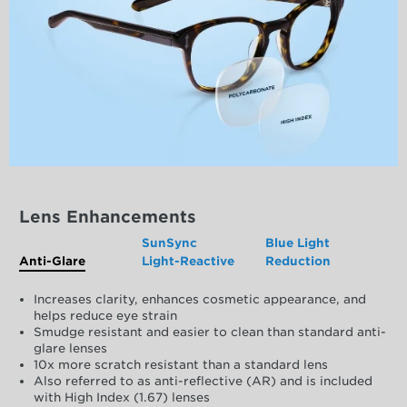
Lens Enhancements
SunSync
Blue Light
Anti-Glare
Light-Reactive
Reduction
Increases clarity, enhances cosmetic appearance, and
helps reduce eye strain
Smudge resistant and easier to clean than standard anti-
glare lenses
10x more scratch resistant than a standard lens
Also referred to as anti-reflective (AR) and is included
with High Index (1.67) lenses