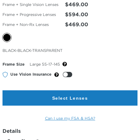
$469.00
Frame + Single Vision Lenses
$594.00
Frame + Progressive Lenses
$469.00
Frame + Non-Rx Lenses
Selected
BLACK-BLACK-TRANSPARENT
Color
Frame Size
Large 55-17-145
Use Vision Insurance
Select Lenses
Can I use my FSA & HSA?
Details