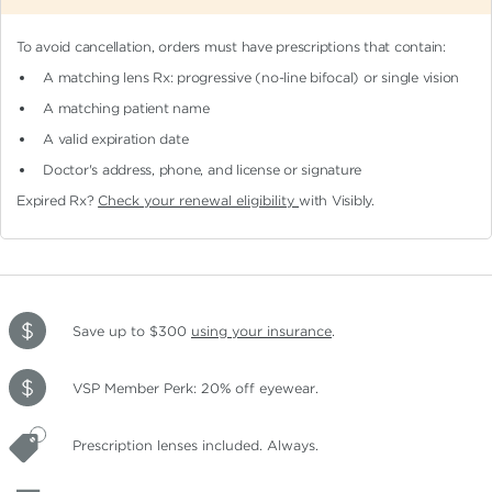
To avoid cancellation, orders must have prescriptions that contain:
A matching lens Rx: progressive (no-line bifocal)
or single vision
A matching patient name
A valid expiration date
Doctor's address, phone, and license or signature
Expired Rx?
Check your renewal eligibility
with Visibly.
Save up to $300
using your insurance
.
VSP Member Perk: 20% off eyewear.
Prescription lenses included. Always.