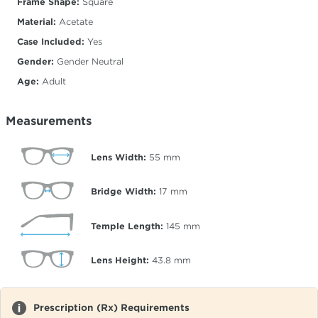
Frame Shape:
Square
Material:
Acetate
Case Included:
Yes
Gender:
Gender Neutral
Age:
Adult
Measurements
Lens Width:
55
mm
Bridge Width:
17
mm
Temple Length:
145
mm
Lens Height:
43.8
mm
Prescription (Rx) Requirements