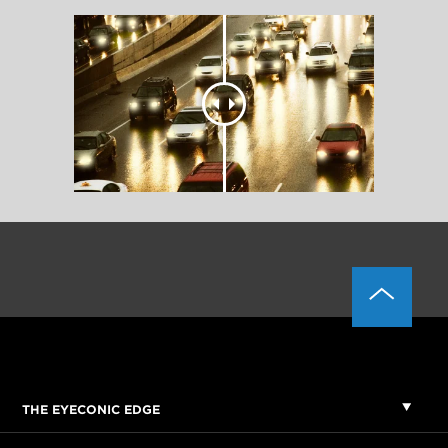
THE EYECONIC EDGE