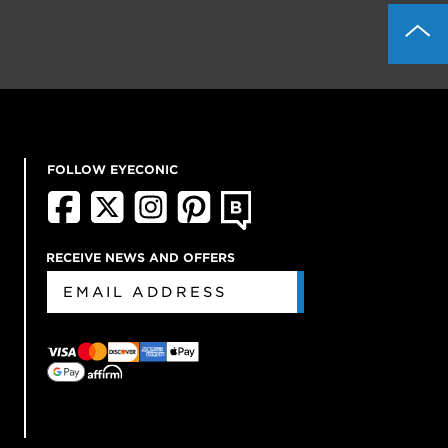
FOLLOW EYECONIC
RECEIVE NEWS AND OFFERS