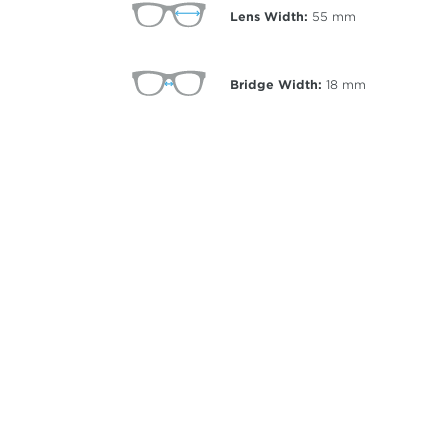
Lens Width:
55
mm
Bridge Width:
18
mm