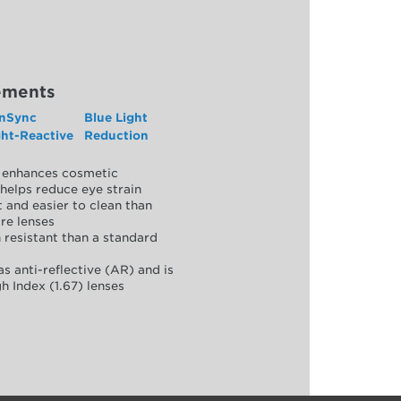
ements
nSync
Blue Light
ght-Reactive
Reduction
y, enhances cosmetic
helps reduce eye strain
 and easier to clean than
re lenses
 resistant than a standard
as anti-reflective (AR) and is
h Index (1.67) lenses