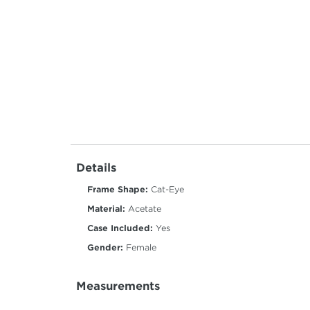
Details
Frame Shape:
Cat-Eye
Material:
Acetate
Case Included:
Yes
Gender:
Female
Measurements