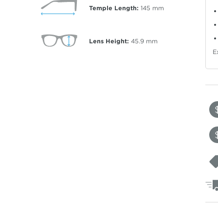
Temple Length:
145
mm
Lens Height:
45.9
mm
E