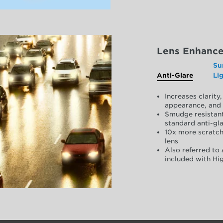
Lens Enhanc
Su
Anti-Glare
Li
Increases clarit
appearance, and 
Smudge resistant
standard anti-gla
10x more scratch
lens
Also referred to 
included with Hig