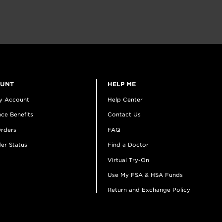
OUNT
HELP ME
y Account
Help Center
ce Benefits
Contact Us
rders
FAQ
er Status
Find a Doctor
Virtual Try-On
Use My FSA & HSA Funds
Return and Exchange Policy