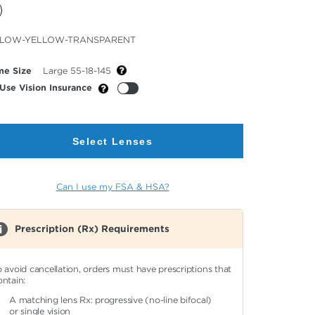
cted
LLOW-YELLOW-TRANSPARENT
or
me Size
Large 55-18-145
Use Vision Insurance
Select Lenses
Can I use my FSA & HSA?
Prescription (Rx) Requirements
o avoid cancellation, orders must have prescriptions that
ontain:
A matching lens Rx: progressive (no-line bifocal)
or single vision