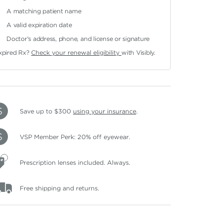
A matching patient name
A valid expiration date
Doctor's address, phone, and license or signature
xpired Rx?
Check your renewal eligibility
with Visibly.
Save up to $300
using your insurance
.
VSP Member Perk: 20% off eyewear.
Prescription lenses included. Always.
Free shipping and returns.