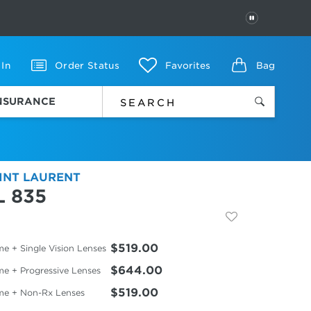
PAUSE
 In
Order Status
Favorites
Bag
INSURANCE
INT LAURENT
L 835
$519.00
e + Single Vision Lenses
$644.00
me + Progressive Lenses
$519.00
me + Non-Rx Lenses