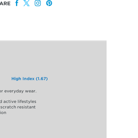
ARE
High Index (1.67)
for everyday wear.
d active lifestyles
scratch resistant
ion