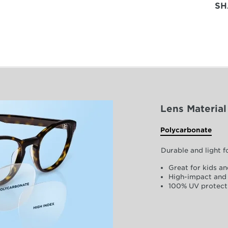
SH
Lens Material
Polycarbonate
Durable and light 
Great for kids an
High-impact and 
100% UV protect