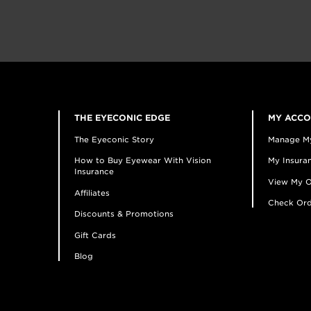
THE EYECONIC EDGE
MY ACC
The Eyeconic Story
Manage M
How to Buy Eyewear With Vision
My Insuran
Insurance
View My O
Affiliates
Check Ord
Discounts & Promotions
Gift Cards
Blog