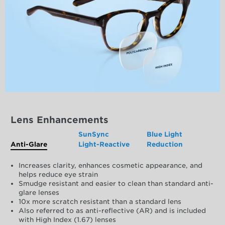
Lens Enhancements
SunSync
Blue Light
Anti-Glare
Light-Reactive
Reduction
Increases clarity, enhances cosmetic appearance, and
helps reduce eye strain
Smudge resistant and easier to clean than standard anti-
glare lenses
10x more scratch resistant than a standard lens
Also referred to as anti-reflective (AR) and is included
with High Index (1.67) lenses