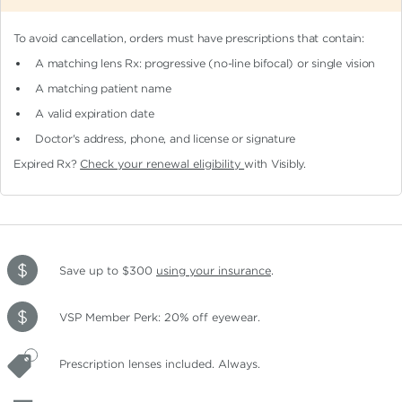
To avoid cancellation, orders must have prescriptions that contain:
A matching lens Rx: progressive (no-line bifocal)
or single vision
A matching patient name
A valid expiration date
Doctor's address, phone, and license or signature
Expired Rx?
Check your renewal eligibility
with Visibly.
Save up to $300
using your insurance
.
VSP Member Perk: 20% off eyewear.
Prescription lenses included. Always.