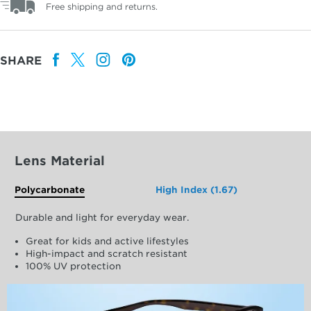
Free shipping and returns.
SHARE
Lens Material
Polycarbonate
High Index (1.67)
Durable and light for everyday wear.
Great for kids and active lifestyles
High-impact and scratch resistant
100% UV protection