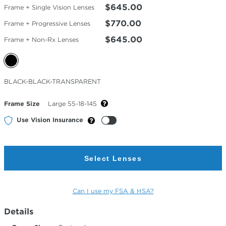
$645.00
Frame + Single Vision Lenses
$770.00
Frame + Progressive Lenses
$645.00
Frame + Non-Rx Lenses
Selected
BLACK-BLACK-TRANSPARENT
Color
Frame Size
Large 55-18-145
Use Vision Insurance
Select Lenses
Can I use my FSA & HSA?
Details