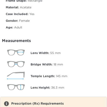
Frame Shape:
Rectangle
Material:
Acetate
Case Included:
Yes
Gender:
Female
Age:
Adult
Measurements
Lens Width:
55
mm
Bridge Width:
18
mm
Temple Length:
145
mm
Lens Height:
36.3
mm
Prescription (Rx) Requirements