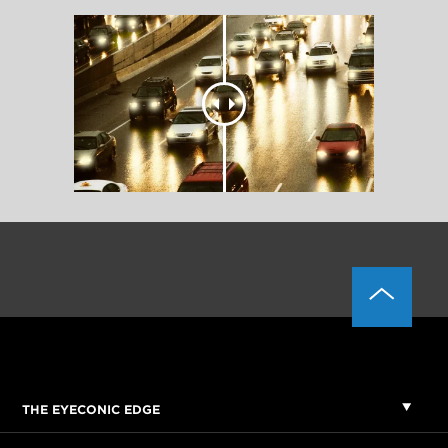
THE EYECONIC EDGE