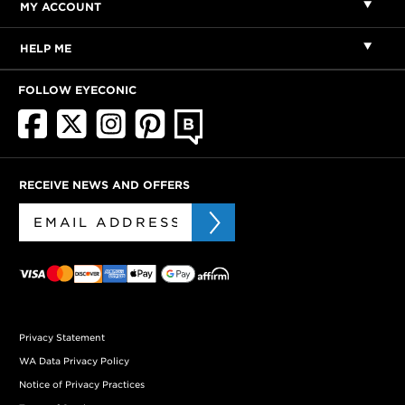
MY ACCOUNT
HELP ME
FOLLOW EYECONIC
RECEIVE NEWS AND OFFERS
Privacy Statement
WA Data Privacy Policy
Notice of Privacy Practices